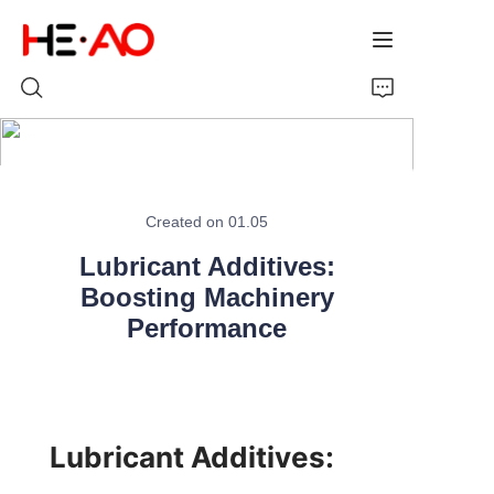
Home
Created on 01.05
Products
Lubricant Additives:
About Us
Boosting Machinery
Performance
News
Lubricant Additives: 