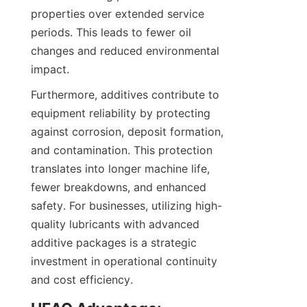
properties over extended service 
periods. This leads to fewer oil 
changes and reduced environmental 
Furthermore, additives contribute to 
equipment reliability by protecting 
against corrosion, deposit formation, 
and contamination. This protection 
translates into longer machine life, 
fewer breakdowns, and enhanced 
safety. For businesses, utilizing high-
quality lubricants with advanced 
additive packages is a strategic 
investment in operational continuity 