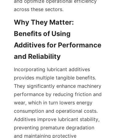
and optimize operational efficiency 
Why They Matter: 
Benefits of Using 
Additives for Performance 
Incorporating lubricant additives 
provides multiple tangible benefits. 
They significantly enhance machinery 
performance by reducing friction and 
wear, which in turn lowers energy 
consumption and operational costs. 
Additives improve lubricant stability, 
preventing premature degradation 
and maintaining protective 