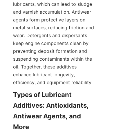
lubricants, which can lead to sludge 
and varnish accumulation. Antiwear 
agents form protective layers on 
metal surfaces, reducing friction and 
wear. Detergents and dispersants 
keep engine components clean by 
preventing deposit formation and 
suspending contaminants within the 
oil. Together, these additives 
enhance lubricant longevity, 
Types of Lubricant 
Additives: Antioxidants, 
Antiwear Agents, and 