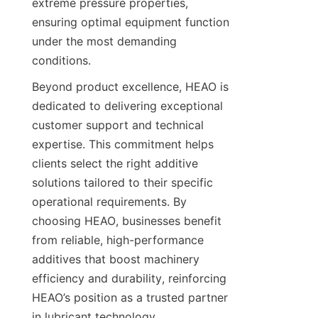
extreme pressure properties, 
ensuring optimal equipment function 
under the most demanding 
Beyond product excellence, HEAO is 
dedicated to delivering exceptional 
customer support and technical 
expertise. This commitment helps 
clients select the right additive 
solutions tailored to their specific 
operational requirements. By 
choosing HEAO, businesses benefit 
from reliable, high-performance 
additives that boost machinery 
efficiency and durability, reinforcing 
HEAO’s position as a trusted partner 