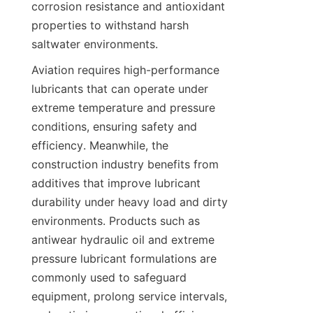
corrosion resistance and antioxidant 
properties to withstand harsh 
Aviation requires high-performance 
lubricants that can operate under 
extreme temperature and pressure 
conditions, ensuring safety and 
efficiency. Meanwhile, the 
construction industry benefits from 
additives that improve lubricant 
durability under heavy load and dirty 
environments. Products such as 
antiwear hydraulic oil and extreme 
pressure lubricant formulations are 
commonly used to safeguard 
equipment, prolong service intervals, 