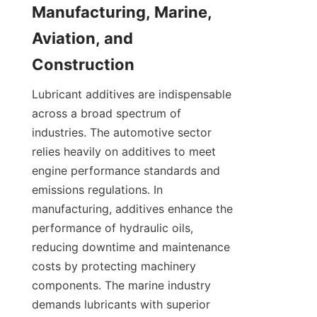
Manufacturing, Marine, 
Aviation, and 
Lubricant additives are indispensable 
across a broad spectrum of 
industries. The automotive sector 
relies heavily on additives to meet 
engine performance standards and 
emissions regulations. In 
manufacturing, additives enhance the 
performance of hydraulic oils, 
reducing downtime and maintenance 
costs by protecting machinery 
components. The marine industry 
demands lubricants with superior 