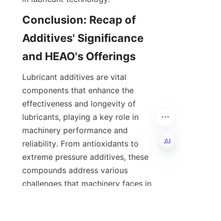
Conclusion: Recap of 
Additives' Significance 
Lubricant additives are vital 
components that enhance the 
effectiveness and longevity of 
lubricants, playing a key role in 
machinery performance and 
reliability. From antioxidants to 
extreme pressure additives, these 
EN
compounds address various 
challenges that machinery faces in 
daily operation, across industries 
such as automotive, marine, 