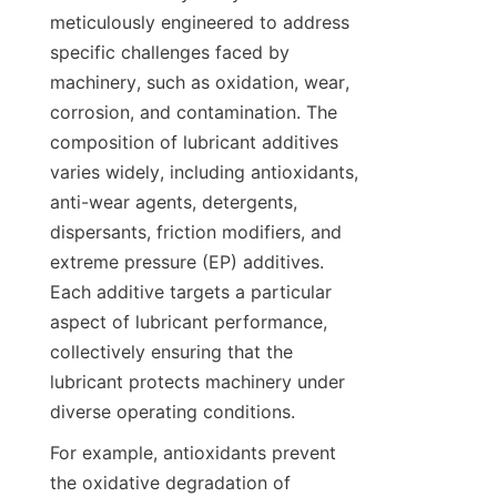
meticulously engineered to address 
specific challenges faced by 
machinery, such as oxidation, wear, 
corrosion, and contamination. The 
composition of lubricant additives 
varies widely, including antioxidants, 
anti-wear agents, detergents, 
dispersants, friction modifiers, and 
extreme pressure (EP) additives. 
Each additive targets a particular 
aspect of lubricant performance, 
collectively ensuring that the 
lubricant protects machinery under 
diverse operating conditions.
For example, antioxidants prevent 
the oxidative degradation of 