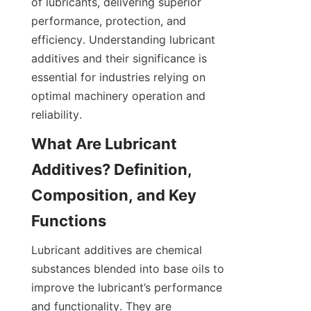
of lubricants, delivering superior 
performance, protection, and 
efficiency. Understanding lubricant 
additives and their significance is 
essential for industries relying on 
optimal machinery operation and 
reliability.
What Are Lubricant 
Additives? Definition, 
Composition, and Key 
Lubricant additives are chemical 
substances blended into base oils to 
improve the lubricant’s performance 
and functionality. They are 