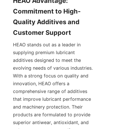
HEAO Advantage: 
Commitment to High-
Quality Additives and 
HEAO stands out as a leader in 
supplying premium lubricant 
additives designed to meet the 
evolving needs of various industries. 
With a strong focus on quality and 
innovation, HEAO offers a 
comprehensive range of additives 
that improve lubricant performance 
and machinery protection. Their 
products are formulated to provide 
superior antiwear, antioxidant, and 