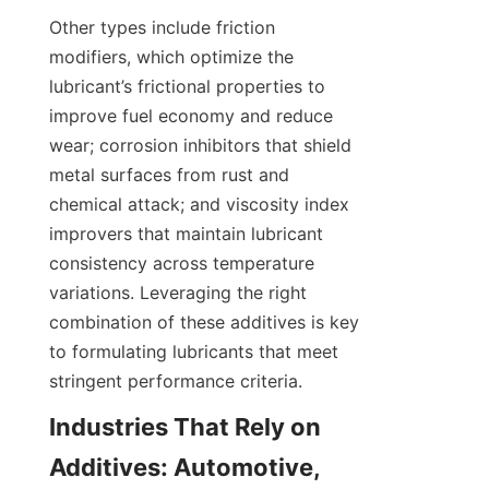
Other types include friction 
modifiers, which optimize the 
lubricant’s frictional properties to 
improve fuel economy and reduce 
wear; corrosion inhibitors that shield 
metal surfaces from rust and 
chemical attack; and viscosity index 
improvers that maintain lubricant 
consistency across temperature 
variations. Leveraging the right 
combination of these additives is key 
to formulating lubricants that meet 
Industries That Rely on 
Additives: Automotive, 