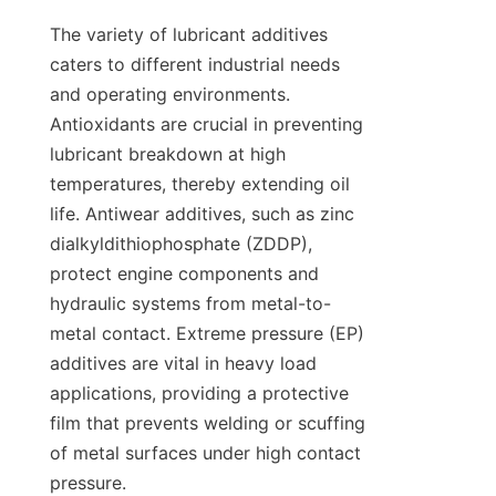
The variety of lubricant additives 
caters to different industrial needs 
and operating environments. 
Antioxidants are crucial in preventing 
lubricant breakdown at high 
temperatures, thereby extending oil 
life. Antiwear additives, such as zinc 
dialkyldithiophosphate (ZDDP), 
protect engine components and 
hydraulic systems from metal-to-
metal contact. Extreme pressure (EP) 
additives are vital in heavy load 
applications, providing a protective 
film that prevents welding or scuffing 
of metal surfaces under high contact 
pressure.