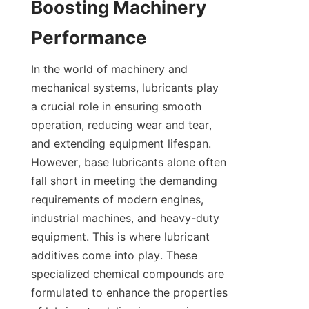
Boosting Machinery 
In the world of machinery and 
mechanical systems, lubricants play 
a crucial role in ensuring smooth 
operation, reducing wear and tear, 
and extending equipment lifespan. 
However, base lubricants alone often 
fall short in meeting the demanding 
requirements of modern engines, 
industrial machines, and heavy-duty 
equipment. This is where lubricant 
additives come into play. These 
specialized chemical compounds are 
formulated to enhance the properties 