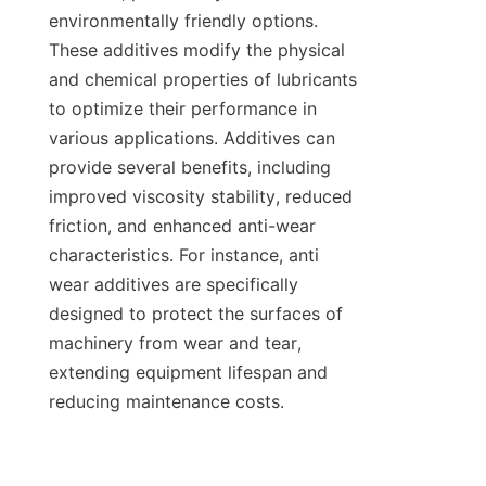
environmentally friendly options. 
These additives modify the physical 
and chemical properties of lubricants 
to optimize their performance in 
various applications. Additives can 
provide several benefits, including 
improved viscosity stability, reduced 
friction, and enhanced anti-wear 
characteristics. For instance, anti 
wear additives are specifically 
designed to protect the surfaces of 
machinery from wear and tear, 
extending equipment lifespan and 
reducing maintenance costs.
