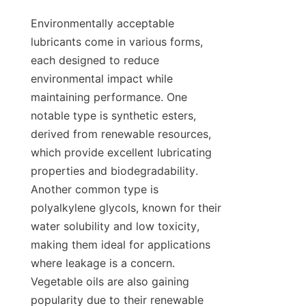
Environmentally acceptable 
lubricants come in various forms, 
each designed to reduce 
environmental impact while 
maintaining performance. One 
notable type is synthetic esters, 
derived from renewable resources, 
which provide excellent lubricating 
properties and biodegradability. 
Another common type is 
polyalkylene glycols, known for their 
water solubility and low toxicity, 
making them ideal for applications 
where leakage is a concern. 
Vegetable oils are also gaining 
popularity due to their renewable 