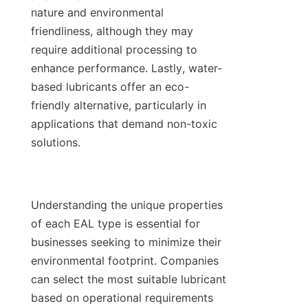
nature and environmental 
friendliness, although they may 
require additional processing to 
enhance performance. Lastly, water-
based lubricants offer an eco-
friendly alternative, particularly in 
applications that demand non-toxic 
solutions.

Understanding the unique properties 
of each EAL type is essential for 
businesses seeking to minimize their 
environmental footprint. Companies 
can select the most suitable lubricant 
based on operational requirements 