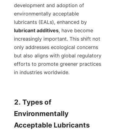
development and adoption of 
environmentally acceptable 
lubricants (EALs), enhanced by 
lubricant additives
, have become 
increasingly important. This shift not 
only addresses ecological concerns 
but also aligns with global regulatory 
efforts to promote greener practices 
in industries worldwide.

2. Types of 
Environmentally 
Acceptable Lubricants
