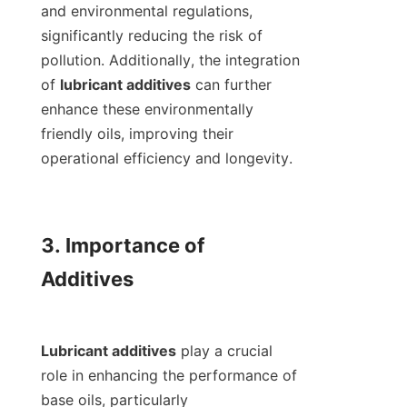
and environmental regulations, 
significantly reducing the risk of 
pollution. Additionally, the integration 
of 
lubricant additives
 can further 
enhance these environmentally 
friendly oils, improving their 
operational efficiency and longevity.

3. Importance of 
Additives

Lubricant additives
 play a crucial 
role in enhancing the performance of 
base oils, particularly 