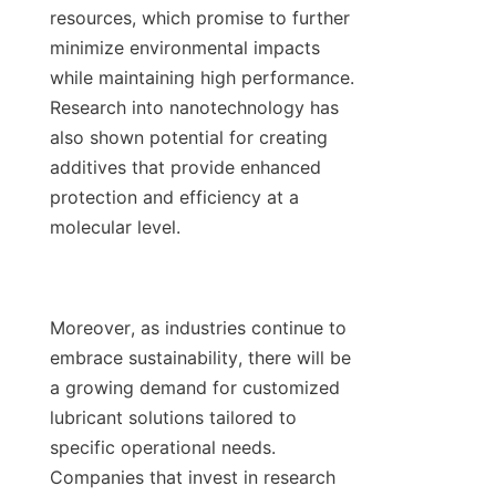
resources, which promise to further 
minimize environmental impacts 
while maintaining high performance. 
Research into nanotechnology has 
also shown potential for creating 
additives that provide enhanced 
protection and efficiency at a 
molecular level.

Moreover, as industries continue to 
embrace sustainability, there will be 
a growing demand for customized 
lubricant solutions tailored to 
specific operational needs. 
Companies that invest in research 