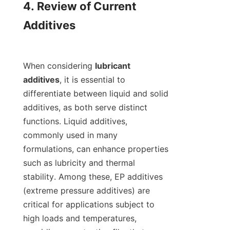
4. Review of Current 
Additives

When considering 
lubricant 
additives
, it is essential to 
differentiate between liquid and solid 
additives, as both serve distinct 
functions. Liquid additives, 
commonly used in many 
formulations, can enhance properties 
such as lubricity and thermal 
stability. Among these, EP additives 
(extreme pressure additives) are 
critical for applications subject to 
high loads and temperatures, 