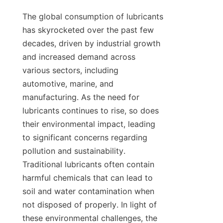
The global consumption of lubricants 
has skyrocketed over the past few 
decades, driven by industrial growth 
and increased demand across 
various sectors, including 
automotive, marine, and 
manufacturing. As the need for 
lubricants continues to rise, so does 
their environmental impact, leading 
to significant concerns regarding 
pollution and sustainability. 
Traditional lubricants often contain 
harmful chemicals that can lead to 
soil and water contamination when 
not disposed of properly. In light of 
these environmental challenges, the 