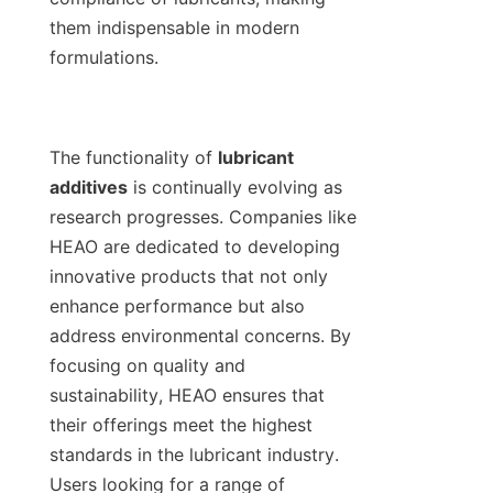
them indispensable in modern 
formulations.

The functionality of 
lubricant 
additives
 is continually evolving as 
research progresses. Companies like 
HEAO are dedicated to developing 
innovative products that not only 
enhance performance but also 
address environmental concerns. By 
focusing on quality and 
sustainability, HEAO ensures that 
their offerings meet the highest 
standards in the lubricant industry. 
Users looking for a range of 