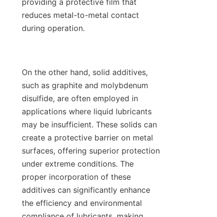
providing a protective film that 
reduces metal-to-metal contact 
during operation.

On the other hand, solid additives, 
such as graphite and molybdenum 
disulfide, are often employed in 
applications where liquid lubricants 
may be insufficient. These solids can 
create a protective barrier on metal 
surfaces, offering superior protection 
under extreme conditions. The 
proper incorporation of these 
additives can significantly enhance 
the efficiency and environmental 
compliance of lubricants, making 