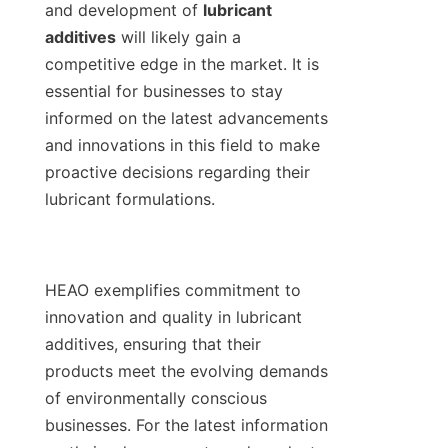
and development of 
lubricant 
additives
 will likely gain a 
competitive edge in the market. It is 
essential for businesses to stay 
informed on the latest advancements 
and innovations in this field to make 
proactive decisions regarding their 
lubricant formulations.

HEAO exemplifies commitment to 
innovation and quality in lubricant 
additives, ensuring that their 
products meet the evolving demands 
of environmentally conscious 
businesses. For the latest information 