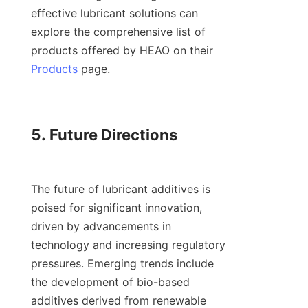
effective lubricant solutions can 
explore the comprehensive list of 
products offered by HEAO on their 
Products
 page.

5. Future Directions

The future of lubricant additives is 
poised for significant innovation, 
driven by advancements in 
technology and increasing regulatory 
pressures. Emerging trends include 
the development of bio-based 
additives derived from renewable 