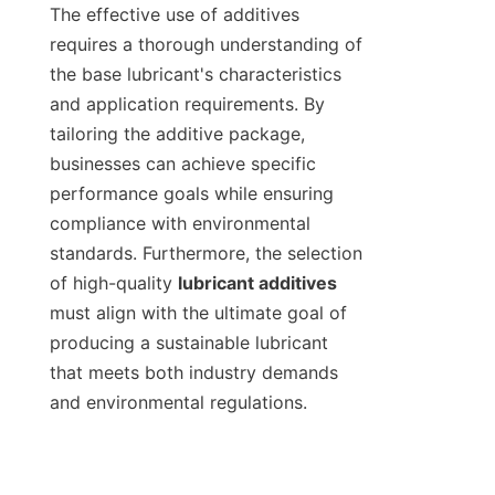
The effective use of additives 
requires a thorough understanding of 
the base lubricant's characteristics 
and application requirements. By 
tailoring the additive package, 
businesses can achieve specific 
performance goals while ensuring 
compliance with environmental 
standards. Furthermore, the selection 
of high-quality 
lubricant additives
must align with the ultimate goal of 
producing a sustainable lubricant 
that meets both industry demands 
and environmental regulations.
