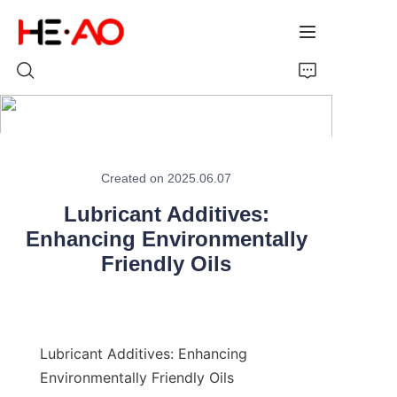
Home
Created on 2025.06.07
Products
Lubricant Additives:
About Us
Enhancing Environmentally
Friendly Oils
News
Lubricant Additives: Enhancing 
Environmentally Friendly Oils
