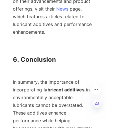
on their advancements and product 
offerings, visit their 
News
 page, 
which features articles related to 
lubricant additives and performance 
enhancements.

6. Conclusion

In summary, the importance of 
incorporating 
lubricant additives
 into 
environmentally acceptable 
lubricants cannot be overstated. 
These additives enhance 
EN
performance while helping 