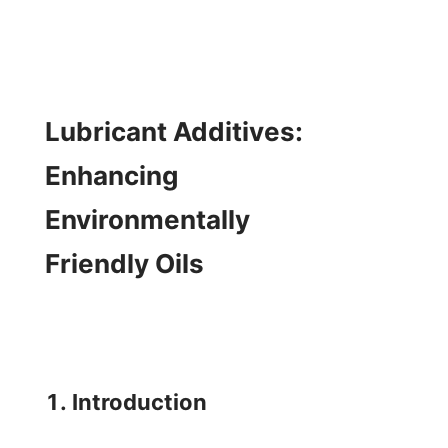
Lubricant Additives: 
Enhancing 
Environmentally 
Friendly Oils

1. Introduction
