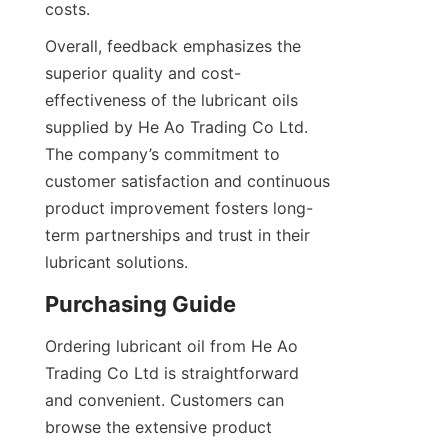
costs.
Overall, feedback emphasizes the 
superior quality and cost-
effectiveness of the lubricant oils 
supplied by He Ao Trading Co Ltd. 
The company’s commitment to 
customer satisfaction and continuous 
product improvement fosters long-
term partnerships and trust in their 
lubricant solutions.
Purchasing Guide
Ordering lubricant oil from He Ao 
Trading Co Ltd is straightforward 
and convenient. Customers can 
browse the extensive product 