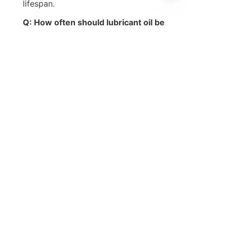
lifespan.
EN
Q: How often should lubricant oil be 
changed?
A: Oil change intervals depend on the 
lubricant type, machinery usage, and 
operating conditions. Monitoring oil 
quality through analysis is 
recommended.
Q: Can I use any lubricant oil for all 
machinery?
A: No. It is important to select 
lubricant oil that meets the specific 
viscosity and additive requirements 
of your machinery.
Q: What are the benefits of using 