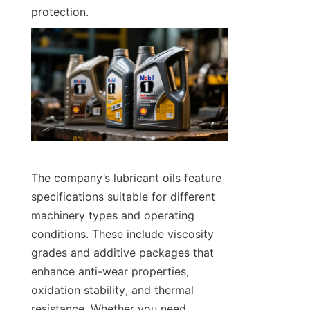
protection.
The company’s lubricant oils feature 
specifications suitable for different 
machinery types and operating 
conditions. These include viscosity 
grades and additive packages that 
enhance anti-wear properties, 
oxidation stability, and thermal 
resistance. Whether you need 