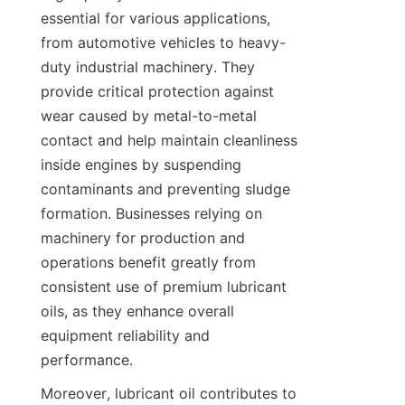
essential for various applications, 
from automotive vehicles to heavy-
duty industrial machinery. They 
provide critical protection against 
wear caused by metal-to-metal 
contact and help maintain cleanliness 
inside engines by suspending 
contaminants and preventing sludge 
formation. Businesses relying on 
machinery for production and 
operations benefit greatly from 
consistent use of premium lubricant 
oils, as they enhance overall 
equipment reliability and 
performance.
Moreover, lubricant oil contributes to 