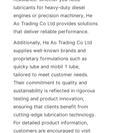
lubricants for heavy-duty diesel 
engines or precision machinery, He 
Ao Trading Co Ltd provides solutions 
that deliver reliable performance.
Additionally, He Ao Trading Co Ltd 
supplies well-known brands and 
proprietary formulations such as 
quicky lube and mobil 1 lube, 
tailored to meet customer needs. 
Their commitment to quality and 
sustainability is reflected in rigorous 
testing and product innovation, 
ensuring that clients benefit from 
cutting-edge lubrication technology. 
For detailed product information, 
customers are encouraged to visit 