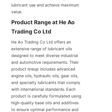
lubricant use and achieve maximum 
value.
Product Range at He Ao 
Trading Co Ltd
He Ao Trading Co Ltd offers an 
extensive range of lubricant oils 
designed to meet diverse industrial 
and automotive requirements. Their 
product lineup includes advanced 
engine oils, hydraulic oils, gear oils, 
and specialty lubricants that comply 
with international standards. Each 
product is carefully formulated using 
high-quality base oils and additives 
to ensure optimal performance and 