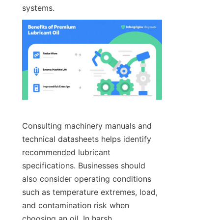
systems.
Consulting machinery manuals and 
technical datasheets helps identify 
recommended lubricant 
specifications. Businesses should 
also consider operating conditions 
such as temperature extremes, load, 
and contamination risk when 
choosing an oil. In harsh 