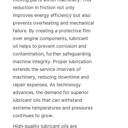
reduction in friction not only 
improves energy efficiency but also 
prevents overheating and mechanical 
failure. By creating a protective film 
over engine components, lubricant 
oil helps to prevent corrosion and 
contamination, further safeguarding 
machine integrity. Proper lubrication 
extends the service intervals of 
machinery, reducing downtime and 
repair expenses. As technology 
advances, the demand for superior 
lubricant oils that can withstand 
extreme temperatures and pressures 
continues to grow.
High-quality lubricant oils are 