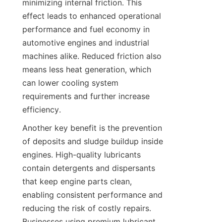
minimizing internal friction. This 
effect leads to enhanced operational 
performance and fuel economy in 
automotive engines and industrial 
machines alike. Reduced friction also 
means less heat generation, which 
can lower cooling system 
requirements and further increase 
efficiency.
Another key benefit is the prevention 
of deposits and sludge buildup inside 
engines. High-quality lubricants 
contain detergents and dispersants 
that keep engine parts clean, 
enabling consistent performance and 
reducing the risk of costly repairs. 
Businesses using premium lubricant 