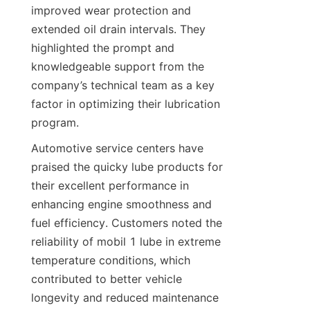
improved wear protection and 
extended oil drain intervals. They 
highlighted the prompt and 
knowledgeable support from the 
company’s technical team as a key 
factor in optimizing their lubrication 
program.
Automotive service centers have 
praised the quicky lube products for 
their excellent performance in 
enhancing engine smoothness and 
fuel efficiency. Customers noted the 
reliability of mobil 1 lube in extreme 
temperature conditions, which 
contributed to better vehicle 
longevity and reduced maintenance 