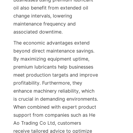
oil also benefit from extended oil 
change intervals, lowering 
maintenance frequency and 
associated downtime.
The economic advantages extend 
beyond direct maintenance savings. 
By maximizing equipment uptime, 
premium lubricants help businesses 
meet production targets and improve 
profitability. Furthermore, they 
enhance machinery reliability, which 
is crucial in demanding environments. 
When combined with expert product 
support from companies such as He 
Ao Trading Co Ltd, customers 
receive tailored advice to optimize 