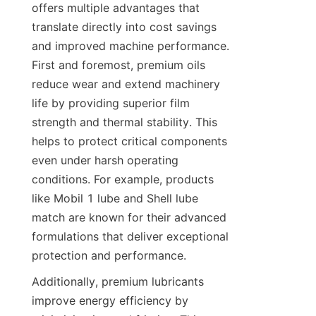
offers multiple advantages that 
translate directly into cost savings 
and improved machine performance. 
First and foremost, premium oils 
reduce wear and extend machinery 
life by providing superior film 
strength and thermal stability. This 
helps to protect critical components 
even under harsh operating 
conditions. For example, products 
like Mobil 1 lube and Shell lube 
match are known for their advanced 
formulations that deliver exceptional 
protection and performance.
Additionally, premium lubricants 
improve energy efficiency by 