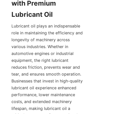
with Premium 
Lubricant Oil
Lubricant oil plays an indispensable 
role in maintaining the efficiency and 
longevity of machinery across 
various industries. Whether in 
automotive engines or industrial 
equipment, the right lubricant 
reduces friction, prevents wear and 
tear, and ensures smooth operation. 
Businesses that invest in high-quality 
lubricant oil experience enhanced 
performance, lower maintenance 
costs, and extended machinery 
lifespan, making lubricant oil a 