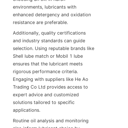
environments, lubricants with 
enhanced detergency and oxidation 
resistance are preferable.
Additionally, quality certifications 
and industry standards can guide 
selection. Using reputable brands like 
Shell lube match or Mobil 1 lube 
ensures that the lubricant meets 
rigorous performance criteria. 
Engaging with suppliers like He Ao 
Trading Co Ltd provides access to 
expert advice and customized 
solutions tailored to specific 
applications.
Routine oil analysis and monitoring 