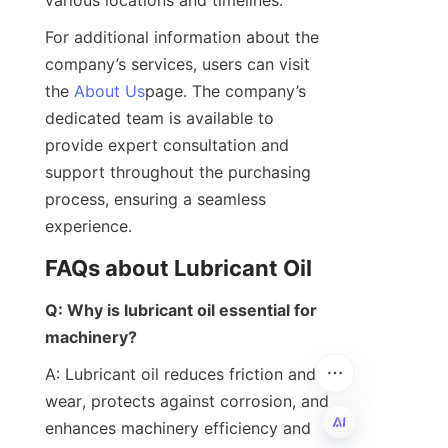
For additional information about the 
company’s services, users can visit 
the 
About Us
page. The company’s 
dedicated team is available to 
provide expert consultation and 
support throughout the purchasing 
process, ensuring a seamless 
experience.
FAQs about Lubricant Oil
Q: Why is lubricant oil essential for 
machinery?
A: Lubricant oil reduces friction and 
wear, protects against corrosion, and 
enhances machinery efficiency and 