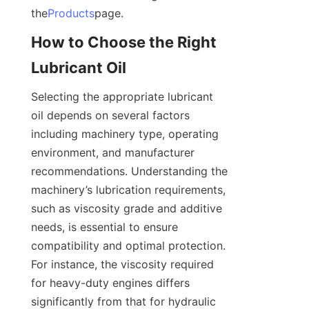
the
Products
page.
How to Choose the Right 
Lubricant Oil
Selecting the appropriate lubricant 
oil depends on several factors 
including machinery type, operating 
environment, and manufacturer 
recommendations. Understanding the 
machinery’s lubrication requirements, 
such as viscosity grade and additive 
needs, is essential to ensure 
compatibility and optimal protection. 
For instance, the viscosity required 
for heavy-duty engines differs 
significantly from that for hydraulic 