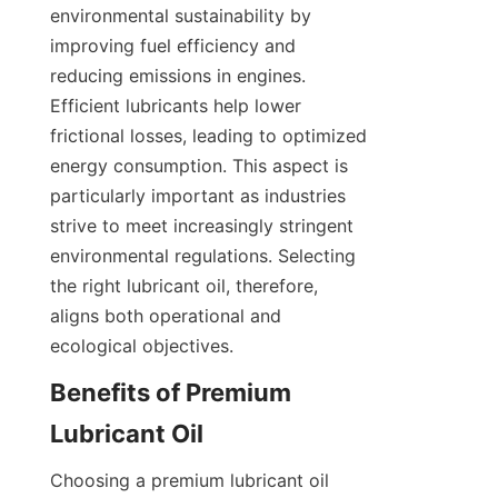
environmental sustainability by 
improving fuel efficiency and 
reducing emissions in engines. 
Efficient lubricants help lower 
frictional losses, leading to optimized 
energy consumption. This aspect is 
particularly important as industries 
strive to meet increasingly stringent 
environmental regulations. Selecting 
the right lubricant oil, therefore, 
aligns both operational and 
ecological objectives.
Benefits of Premium 
Lubricant Oil
Choosing a premium lubricant oil 