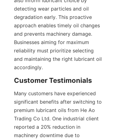
also inform lubricant choice by 
detecting wear particles and oil 
degradation early. This proactive 
approach enables timely oil changes 
and prevents machinery damage. 
Businesses aiming for maximum 
reliability must prioritize selecting 
and maintaining the right lubricant oil 
accordingly.
Customer Testimonials
Many customers have experienced 
significant benefits after switching to 
premium lubricant oils from He Ao 
Trading Co Ltd. One industrial client 
reported a 20% reduction in 
machinery downtime due to 