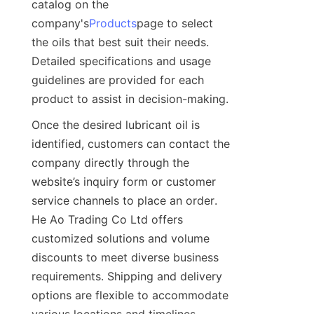
catalog on the 
company's
Products
page to select 
the oils that best suit their needs. 
Detailed specifications and usage 
guidelines are provided for each 
product to assist in decision-making.
Once the desired lubricant oil is 
identified, customers can contact the 
company directly through the 
website’s inquiry form or customer 
service channels to place an order. 
He Ao Trading Co Ltd offers 
customized solutions and volume 
discounts to meet diverse business 
requirements. Shipping and delivery 
options are flexible to accommodate 
various locations and timelines.