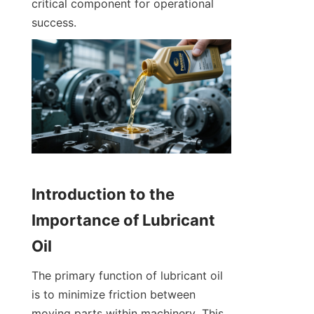
critical component for operational 
success.
Introduction to the 
Importance of Lubricant 
Oil
The primary function of lubricant oil 
is to minimize friction between 
moving parts within machinery. This 