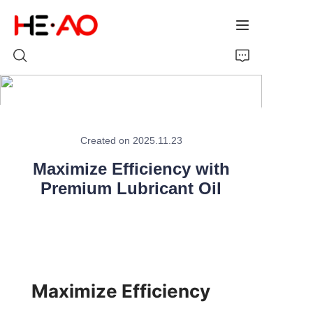
Home
Created on 2025.11.23
Products
Maximize Efficiency with
About Us
Premium Lubricant Oil
News
Maximize Efficiency 