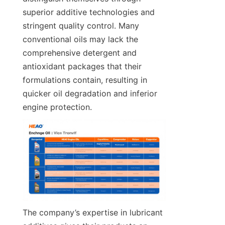
superior additive technologies and 
stringent quality control. Many 
conventional oils may lack the 
comprehensive detergent and 
antioxidant packages that their 
formulations contain, resulting in 
quicker oil degradation and inferior 
engine protection.
The company’s expertise in lubricant 