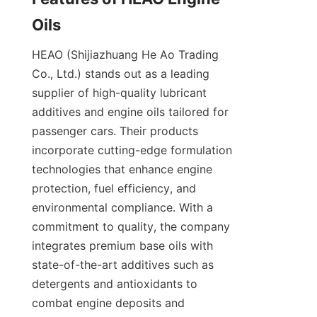
Oils
HEAO (Shijiazhuang He Ao Trading 
Co., Ltd.) stands out as a leading 
supplier of high-quality lubricant 
additives and engine oils tailored for 
passenger cars. Their products 
incorporate cutting-edge formulation 
technologies that enhance engine 
protection, fuel efficiency, and 
environmental compliance. With a 
commitment to quality, the company 
integrates premium base oils with 
state-of-the-art additives such as 
detergents and antioxidants to 
combat engine deposits and 