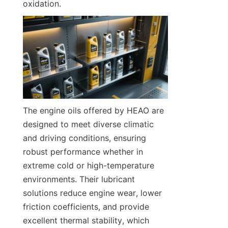
oxidation.
The engine oils offered by HEAO are 
designed to meet diverse climatic 
and driving conditions, ensuring 
robust performance whether in 
extreme cold or high-temperature 
environments. Their lubricant 
solutions reduce engine wear, lower 
friction coefficients, and provide 
excellent thermal stability, which 