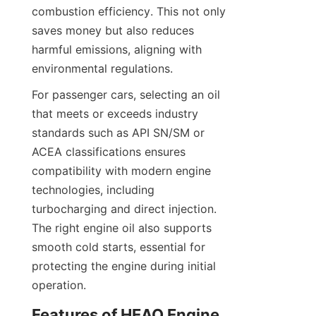
combustion efficiency. This not only 
saves money but also reduces 
harmful emissions, aligning with 
environmental regulations.
For passenger cars, selecting an oil 
that meets or exceeds industry 
standards such as API SN/SM or 
ACEA classifications ensures 
compatibility with modern engine 
technologies, including 
turbocharging and direct injection. 
The right engine oil also supports 
smooth cold starts, essential for 
protecting the engine during initial 
operation.
Features of HEAO Engine 