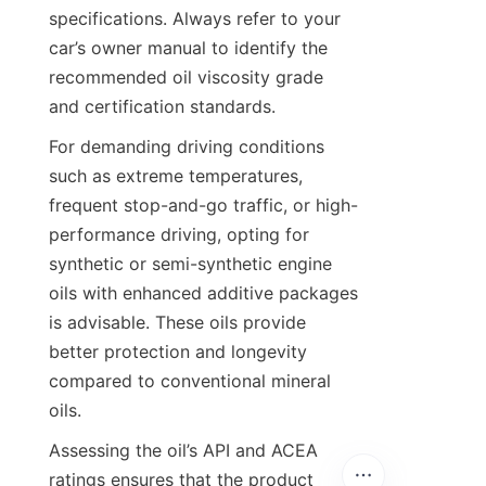
specifications. Always refer to your 
car’s owner manual to identify the 
recommended oil viscosity grade 
and certification standards.
For demanding driving conditions 
such as extreme temperatures, 
frequent stop-and-go traffic, or high-
performance driving, opting for 
synthetic or semi-synthetic engine 
oils with enhanced additive packages 
is advisable. These oils provide 
better protection and longevity 
compared to conventional mineral 
oils.
Assessing the oil’s API and ACEA 
ratings ensures that the product 