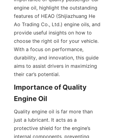
engine oil, highlight the outstanding 
features of HEAO (Shijiazhuang He 
Ao Trading Co., Ltd.) engine oils, and 
provide useful insights on how to 
choose the right oil for your vehicle. 
With a focus on performance, 
durability, and innovation, this guide 
aims to assist drivers in maximizing 
their car’s potential.
Importance of Quality 
Engine Oil
Quality engine oil is far more than 
just a lubricant. It acts as a 
protective shield for the engine’s 
internal components, preventing 