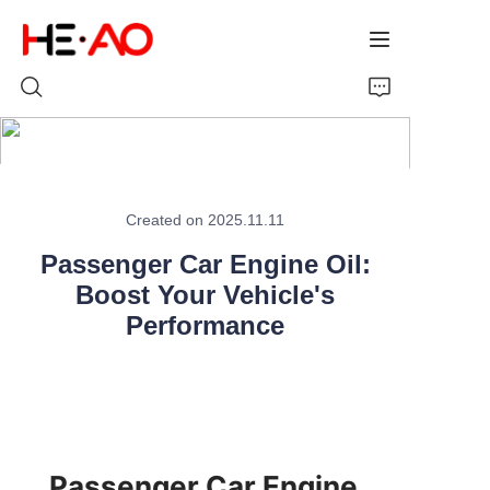
Home
Created on 2025.11.11
Products
Passenger Car Engine Oil:
About Us
Boost Your Vehicle's
Performance
News
Passenger Car Engine 