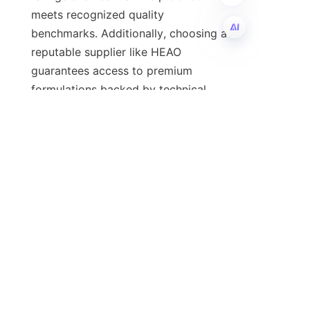
meets recognized quality 
benchmarks. Additionally, choosing a 
reputable supplier like HEAO 
EN
guarantees access to premium 
formulations backed by technical 
expertise and quality assurance.
For a comprehensive view of their 
offerings and to make an informed 
decision, visit the 
company’s
Home
and
About Us
pages.
Conclusion and Call to 
Action
Passenger car engine oil is an 
indispensable element in maintaining 