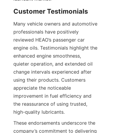
Customer Testimonials
Many vehicle owners and automotive 
professionals have positively 
reviewed HEAO’s passenger car 
engine oils. Testimonials highlight the 
enhanced engine smoothness, 
quieter operation, and extended oil 
change intervals experienced after 
using their products. Customers 
appreciate the noticeable 
improvement in fuel efficiency and 
the reassurance of using trusted, 
high-quality lubricants.
These endorsements underscore the 
company’s commitment to delivering 