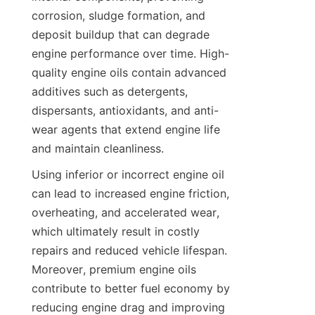
corrosion, sludge formation, and 
deposit buildup that can degrade 
engine performance over time. High-
quality engine oils contain advanced 
additives such as detergents, 
dispersants, antioxidants, and anti-
wear agents that extend engine life 
and maintain cleanliness.
Using inferior or incorrect engine oil 
can lead to increased engine friction, 
overheating, and accelerated wear, 
which ultimately result in costly 
repairs and reduced vehicle lifespan. 
Moreover, premium engine oils 
contribute to better fuel economy by 
reducing engine drag and improving 