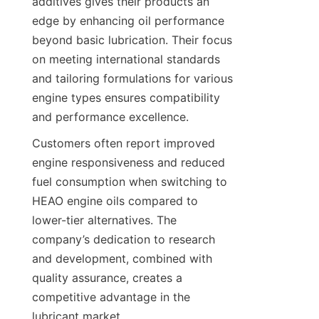
additives gives their products an 
edge by enhancing oil performance 
beyond basic lubrication. Their focus 
on meeting international standards 
and tailoring formulations for various 
engine types ensures compatibility 
and performance excellence.
Customers often report improved 
engine responsiveness and reduced 
fuel consumption when switching to 
HEAO engine oils compared to 
lower-tier alternatives. The 
company’s dedication to research 
and development, combined with 
quality assurance, creates a 
competitive advantage in the 
lubricant market.