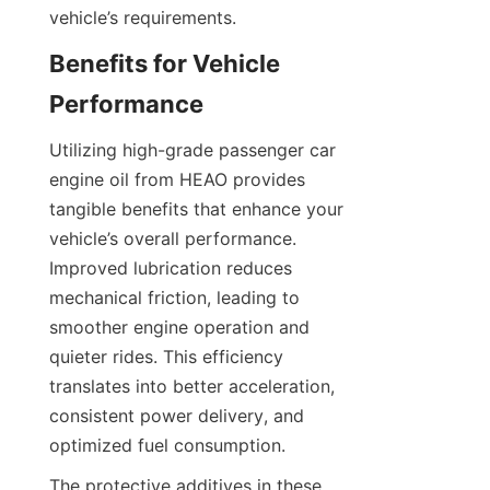
vehicle’s requirements.
Benefits for Vehicle 
Performance
Utilizing high-grade passenger car 
engine oil from HEAO provides 
tangible benefits that enhance your 
vehicle’s overall performance. 
Improved lubrication reduces 
mechanical friction, leading to 
smoother engine operation and 
quieter rides. This efficiency 
translates into better acceleration, 
consistent power delivery, and 
optimized fuel consumption.
The protective additives in these 