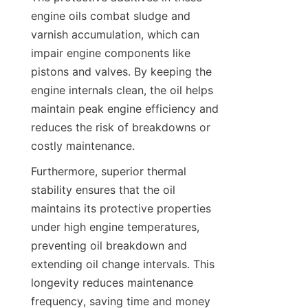
engine oils combat sludge and 
varnish accumulation, which can 
impair engine components like 
pistons and valves. By keeping the 
engine internals clean, the oil helps 
maintain peak engine efficiency and 
reduces the risk of breakdowns or 
costly maintenance.
Furthermore, superior thermal 
stability ensures that the oil 
maintains its protective properties 
under high engine temperatures, 
preventing oil breakdown and 
extending oil change intervals. This 
longevity reduces maintenance 
frequency, saving time and money 