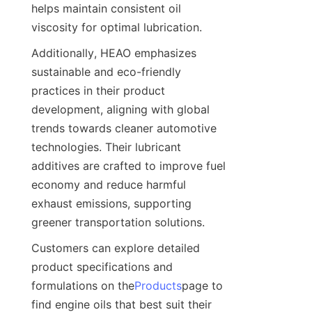
helps maintain consistent oil 
viscosity for optimal lubrication.
Additionally, HEAO emphasizes 
sustainable and eco-friendly 
practices in their product 
development, aligning with global 
trends towards cleaner automotive 
technologies. Their lubricant 
additives are crafted to improve fuel 
economy and reduce harmful 
exhaust emissions, supporting 
greener transportation solutions.
Customers can explore detailed 
product specifications and 
formulations on the
Products
page to 
find engine oils that best suit their 