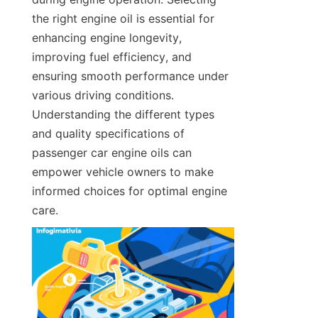
the right engine oil is essential for 
enhancing engine longevity, 
improving fuel efficiency, and 
ensuring smooth performance under 
various driving conditions. 
Understanding the different types 
and quality specifications of 
passenger car engine oils can 
empower vehicle owners to make 
informed choices for optimal engine 
care.