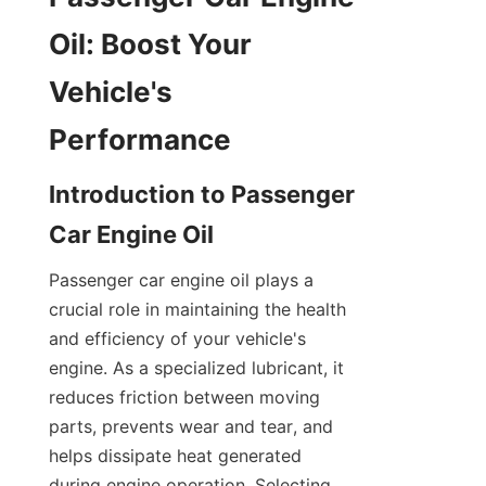
Oil: Boost Your 
Vehicle's 
Performance
Introduction to Passenger 
Car Engine Oil
Passenger car engine oil plays a 
crucial role in maintaining the health 
and efficiency of your vehicle's 
engine. As a specialized lubricant, it 
reduces friction between moving 
parts, prevents wear and tear, and 
helps dissipate heat generated 
during engine operation. Selecting 