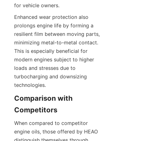
for vehicle owners.
Enhanced wear protection also 
prolongs engine life by forming a 
resilient film between moving parts, 
minimizing metal-to-metal contact. 
This is especially beneficial for 
modern engines subject to higher 
loads and stresses due to 
turbocharging and downsizing 
technologies.
Comparison with 
Competitors
When compared to competitor 
engine oils, those offered by HEAO 
distinguish themselves through 