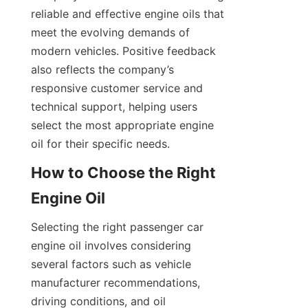
reliable and effective engine oils that 
meet the evolving demands of 
modern vehicles. Positive feedback 
also reflects the company’s 
responsive customer service and 
technical support, helping users 
select the most appropriate engine 
oil for their specific needs.
How to Choose the Right 
Engine Oil
Selecting the right passenger car 
engine oil involves considering 
several factors such as vehicle 
manufacturer recommendations, 
driving conditions, and oil 