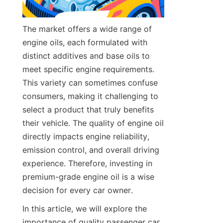
The market offers a wide range of 
engine oils, each formulated with 
distinct additives and base oils to 
meet specific engine requirements. 
This variety can sometimes confuse 
consumers, making it challenging to 
select a product that truly benefits 
their vehicle. The quality of engine oil 
directly impacts engine reliability, 
emission control, and overall driving 
experience. Therefore, investing in 
premium-grade engine oil is a wise 
decision for every car owner.
In this article, we will explore the 
importance of quality passenger car 