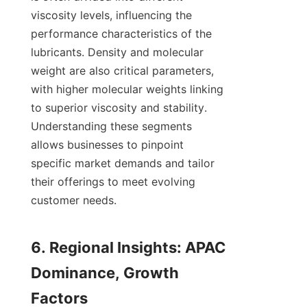
viscosity levels, influencing the 
performance characteristics of the 
lubricants. Density and molecular 
weight are also critical parameters, 
with higher molecular weights linking 
to superior viscosity and stability. 
Understanding these segments 
allows businesses to pinpoint 
specific market demands and tailor 
their offerings to meet evolving 
customer needs.

6. Regional Insights: APAC 
Dominance, Growth 