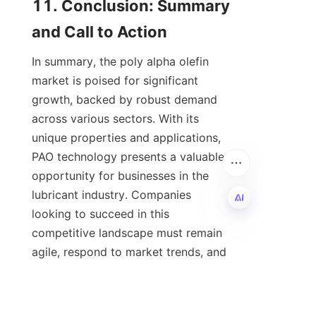
11. Conclusion: Summary 
In summary, the poly alpha olefin 
market is poised for significant 
growth, backed by robust demand 
across various sectors. With its 
unique properties and applications, 
PAO technology presents a valuable 
opportunity for businesses in the 
lubricant industry. Companies 
looking to succeed in this 
competitive landscape must remain 
EN
agile, respond to market trends, and 
prioritize sustainability in their 
offerings. For organizations seeking 
to strengthen their product 