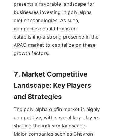
presents a favorable landscape for 
businesses investing in poly alpha 
olefin technologies. As such, 
companies should focus on 
establishing a strong presence in the 
APAC market to capitalize on these 
growth factors.

7. Market Competitive 
Landscape: Key Players 
The poly alpha olefin market is highly 
competitive, with several key players 
shaping the industry landscape. 
Major companies such as Chevron 