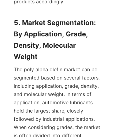
products accordingly.

5. Market Segmentation: 
By Application, Grade, 
Density, Molecular 
The poly alpha olefin market can be 
segmented based on several factors, 
including application, grade, density, 
and molecular weight. In terms of 
application, automotive lubricants 
hold the largest share, closely 
followed by industrial applications. 
When considering grades, the market 
is often divided into different 