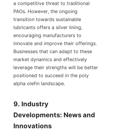
a competitive threat to traditional 
PAOs. However, the ongoing 
transition towards sustainable 
lubricants offers a silver lining, 
encouraging manufacturers to 
innovate and improve their offerings. 
Businesses that can adapt to these 
market dynamics and effectively 
leverage their strengths will be better 
positioned to succeed in the poly 
alpha olefin landscape.

9. Industry 
Developments: News and 