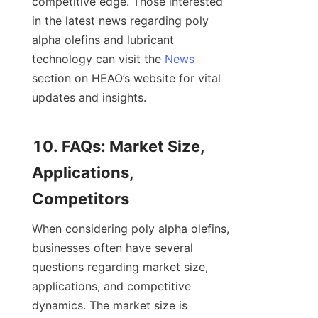
competitive edge. Those interested 
in the latest news regarding poly 
alpha olefins and lubricant 
technology can visit the 
News
section on HEAO’s website for vital 
updates and insights.

10. FAQs: Market Size, 
Applications, 
When considering poly alpha olefins, 
businesses often have several 
questions regarding market size, 
applications, and competitive 
dynamics. The market size is 