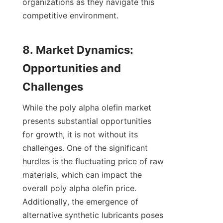
organizations as they navigate this 
competitive environment.

8. Market Dynamics: 
Opportunities and 
While the poly alpha olefin market 
presents substantial opportunities 
for growth, it is not without its 
challenges. One of the significant 
hurdles is the fluctuating price of raw 
materials, which can impact the 
overall poly alpha olefin price. 
Additionally, the emergence of 
alternative synthetic lubricants poses 