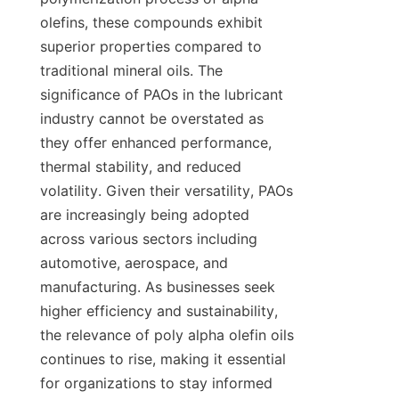
olefins, these compounds exhibit 
superior properties compared to 
traditional mineral oils. The 
significance of PAOs in the lubricant 
industry cannot be overstated as 
they offer enhanced performance, 
thermal stability, and reduced 
volatility. Given their versatility, PAOs 
are increasingly being adopted 
across various sectors including 
automotive, aerospace, and 
manufacturing. As businesses seek 
higher efficiency and sustainability, 
the relevance of poly alpha olefin oils 
continues to rise, making it essential 
for organizations to stay informed 