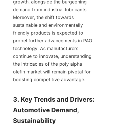
growth, alongside the burgeoning 
demand from industrial lubricants. 
Moreover, the shift towards 
sustainable and environmentally 
friendly products is expected to 
propel further advancements in PAO 
technology. As manufacturers 
continue to innovate, understanding 
the intricacies of the poly alpha 
olefin market will remain pivotal for 
boosting competitive advantage.

3. Key Trends and Drivers: 
Automotive Demand, 