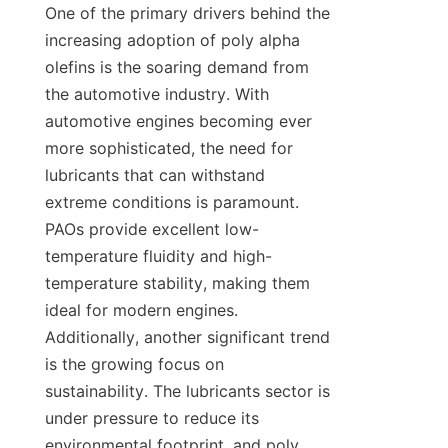
One of the primary drivers behind the 
increasing adoption of poly alpha 
olefins is the soaring demand from 
the automotive industry. With 
automotive engines becoming ever 
more sophisticated, the need for 
lubricants that can withstand 
extreme conditions is paramount. 
PAOs provide excellent low-
temperature fluidity and high-
temperature stability, making them 
ideal for modern engines. 
Additionally, another significant trend 
is the growing focus on 
sustainability. The lubricants sector is 
under pressure to reduce its 
environmental footprint, and poly 