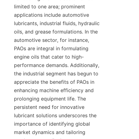
limited to one area; prominent 
applications include automotive 
lubricants, industrial fluids, hydraulic 
oils, and grease formulations. In the 
automotive sector, for instance, 
PAOs are integral in formulating 
engine oils that cater to high-
performance demands. Additionally, 
the industrial segment has begun to 
appreciate the benefits of PAOs in 
enhancing machine efficiency and 
prolonging equipment life. The 
persistent need for innovative 
lubricant solutions underscores the 
importance of identifying global 
market dynamics and tailoring 