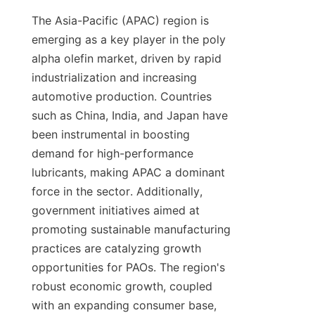
The Asia-Pacific (APAC) region is 
emerging as a key player in the poly 
alpha olefin market, driven by rapid 
industrialization and increasing 
automotive production. Countries 
such as China, India, and Japan have 
been instrumental in boosting 
demand for high-performance 
lubricants, making APAC a dominant 
force in the sector. Additionally, 
government initiatives aimed at 
promoting sustainable manufacturing 
practices are catalyzing growth 
opportunities for PAOs. The region's 
robust economic growth, coupled 
with an expanding consumer base, 