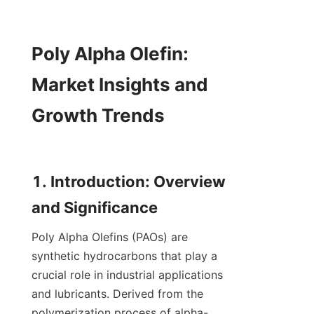
Poly Alpha Olefin: 
Market Insights and 
Growth Trends

1. Introduction: Overview 
Poly Alpha Olefins (PAOs) are 
synthetic hydrocarbons that play a 
crucial role in industrial applications 
and lubricants. Derived from the 
polymerization process of alpha-