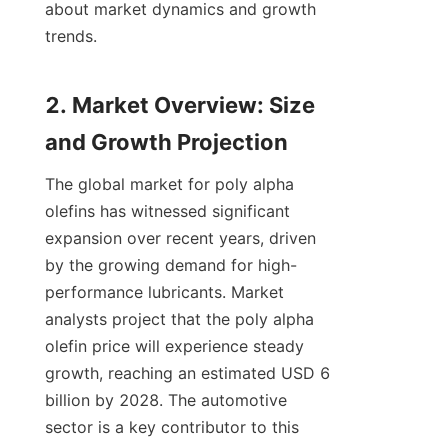
about market dynamics and growth 
trends.

2. Market Overview: Size 
The global market for poly alpha 
olefins has witnessed significant 
expansion over recent years, driven 
by the growing demand for high-
performance lubricants. Market 
analysts project that the poly alpha 
olefin price will experience steady 
growth, reaching an estimated USD 6 
billion by 2028. The automotive 
sector is a key contributor to this 