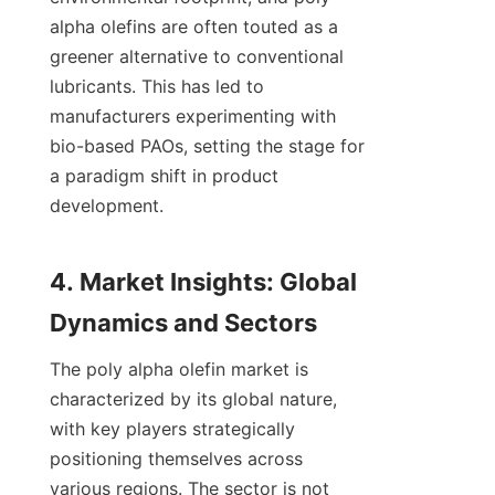
alpha olefins are often touted as a 
greener alternative to conventional 
lubricants. This has led to 
manufacturers experimenting with 
bio-based PAOs, setting the stage for 
a paradigm shift in product 
development.

4. Market Insights: Global 
The poly alpha olefin market is 
characterized by its global nature, 
with key players strategically 
positioning themselves across 
various regions. The sector is not 