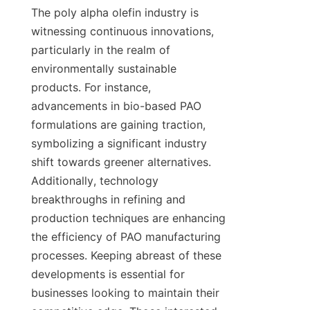
The poly alpha olefin industry is 
witnessing continuous innovations, 
particularly in the realm of 
environmentally sustainable 
products. For instance, 
advancements in bio-based PAO 
formulations are gaining traction, 
symbolizing a significant industry 
shift towards greener alternatives. 
Additionally, technology 
breakthroughs in refining and 
production techniques are enhancing 
the efficiency of PAO manufacturing 
processes. Keeping abreast of these 
developments is essential for 
businesses looking to maintain their 