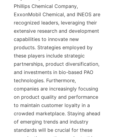
Phillips Chemical Company, 
ExxonMobil Chemical, and INEOS are 
recognized leaders, leveraging their 
extensive research and development 
capabilities to innovate new 
products. Strategies employed by 
these players include strategic 
partnerships, product diversification, 
and investments in bio-based PAO 
technologies. Furthermore, 
companies are increasingly focusing 
on product quality and performance 
to maintain customer loyalty in a 
crowded marketplace. Staying ahead 
of emerging trends and industry 
standards will be crucial for these 