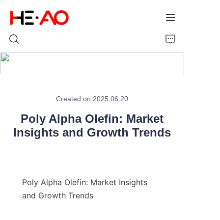
Home
Created on 2025.06.20
Products
Poly Alpha Olefin: Market
Insights and Growth Trends
About Us
News
Poly Alpha Olefin: Market Insights 
and Growth Trends
