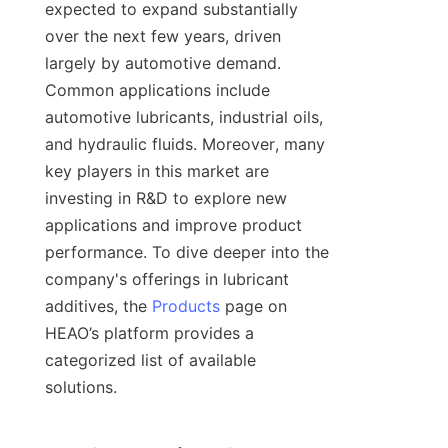
expected to expand substantially 
over the next few years, driven 
largely by automotive demand. 
Common applications include 
automotive lubricants, industrial oils, 
and hydraulic fluids. Moreover, many 
key players in this market are 
investing in R&D to explore new 
applications and improve product 
performance. To dive deeper into the 
company's offerings in lubricant 
additives, the 
Products
 page on 
HEAO’s platform provides a 
categorized list of available 
solutions.
