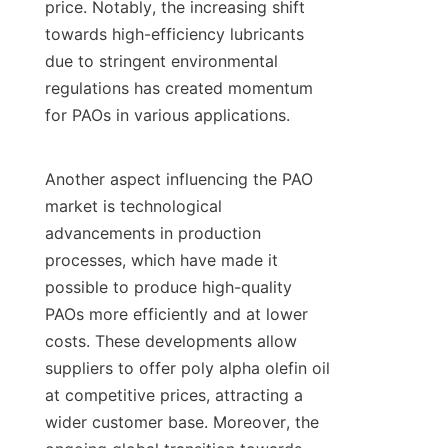
price. Notably, the increasing shift 
towards high-efficiency lubricants 
due to stringent environmental 
regulations has created momentum 
for PAOs in various applications.

Another aspect influencing the PAO 
market is technological 
advancements in production 
processes, which have made it 
possible to produce high-quality 
PAOs more efficiently and at lower 
costs. These developments allow 
suppliers to offer poly alpha olefin oil 
at competitive prices, attracting a 
wider customer base. Moreover, the 