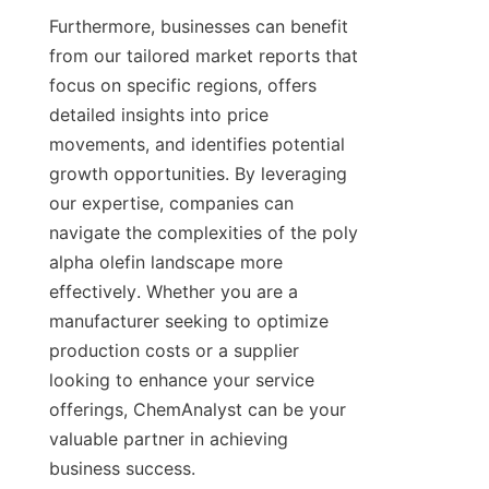
Furthermore, businesses can benefit 
from our tailored market reports that 
focus on specific regions, offers 
detailed insights into price 
movements, and identifies potential 
growth opportunities. By leveraging 
our expertise, companies can 
navigate the complexities of the poly 
alpha olefin landscape more 
effectively. Whether you are a 
manufacturer seeking to optimize 
production costs or a supplier 
looking to enhance your service 
offerings, ChemAnalyst can be your 
valuable partner in achieving 
business success.
