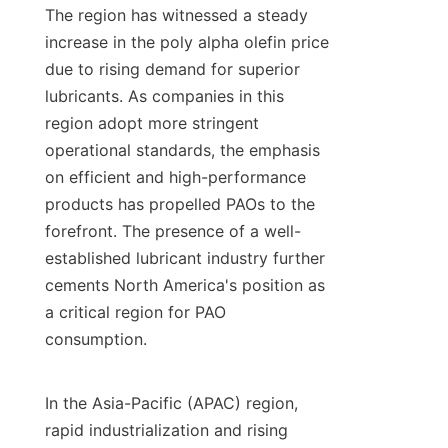
The region has witnessed a steady 
increase in the poly alpha olefin price 
due to rising demand for superior 
lubricants. As companies in this 
region adopt more stringent 
operational standards, the emphasis 
on efficient and high-performance 
products has propelled PAOs to the 
forefront. The presence of a well-
established lubricant industry further 
cements North America's position as 
a critical region for PAO 
consumption.

In the Asia-Pacific (APAC) region, 
rapid industrialization and rising 