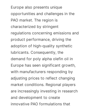
Europe also presents unique 
opportunities and challenges in the 
PAO market. The region is 
characterized by stringent 
regulations concerning emissions and 
product performance, driving the 
adoption of high-quality synthetic 
lubricants. Consequently, the 
demand for poly alpha olefin oil in 
Europe has seen significant growth, 
with manufacturers responding by 
adjusting prices to reflect changing 
market conditions. Regional players 
are increasingly investing in research 
and development to create 
innovative PAO formulations that 