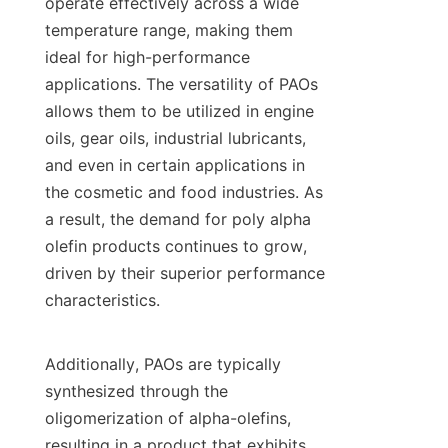
operate effectively across a wide 
temperature range, making them 
ideal for high-performance 
applications. The versatility of PAOs 
allows them to be utilized in engine 
oils, gear oils, industrial lubricants, 
and even in certain applications in 
the cosmetic and food industries. As 
a result, the demand for poly alpha 
olefin products continues to grow, 
driven by their superior performance 
characteristics.

Additionally, PAOs are typically 
synthesized through the 
oligomerization of alpha-olefins, 
resulting in a product that exhibits 