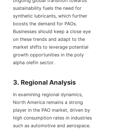
ongoing global transition towards 
sustainability fuels the need for 
synthetic lubricants, which further 
boosts the demand for PAOs. 
Businesses should keep a close eye 
on these trends and adapt to the 
market shifts to leverage potential 
growth opportunities in the poly 
alpha olefin sector.

In examining regional dynamics, 
North America remains a strong 
player in the PAO market, driven by 
high consumption rates in industries 
such as automotive and aerospace. 