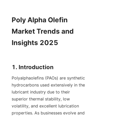
Poly Alpha Olefin 
Market Trends and 
Insights 2025

Polyalphaolefins (PAOs) are synthetic 
hydrocarbons used extensively in the 
lubricant industry due to their 
superior thermal stability, low 
volatility, and excellent lubrication 
properties. As businesses evolve and 