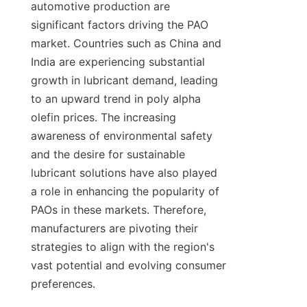
automotive production are 
significant factors driving the PAO 
market. Countries such as China and 
India are experiencing substantial 
growth in lubricant demand, leading 
to an upward trend in poly alpha 
olefin prices. The increasing 
awareness of environmental safety 
and the desire for sustainable 
lubricant solutions have also played 
a role in enhancing the popularity of 
PAOs in these markets. Therefore, 
manufacturers are pivoting their 
strategies to align with the region's 
vast potential and evolving consumer 
preferences.
