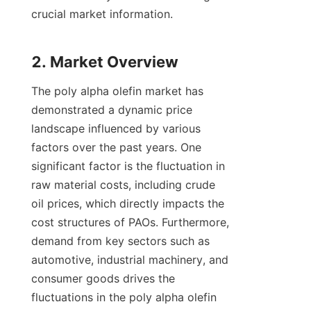
crucial market information.

The poly alpha olefin market has 
demonstrated a dynamic price 
landscape influenced by various 
factors over the past years. One 
significant factor is the fluctuation in 
raw material costs, including crude 
oil prices, which directly impacts the 
cost structures of PAOs. Furthermore, 
demand from key sectors such as 
automotive, industrial machinery, and 
consumer goods drives the 
fluctuations in the poly alpha olefin 