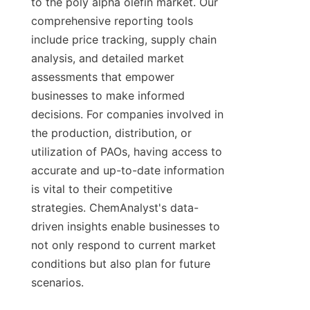
to the poly alpha olefin market. Our 
comprehensive reporting tools 
include price tracking, supply chain 
analysis, and detailed market 
assessments that empower 
businesses to make informed 
decisions. For companies involved in 
the production, distribution, or 
utilization of PAOs, having access to 
accurate and up-to-date information 
is vital to their competitive 
strategies. ChemAnalyst's data-
driven insights enable businesses to 
not only respond to current market 
conditions but also plan for future 
scenarios.
