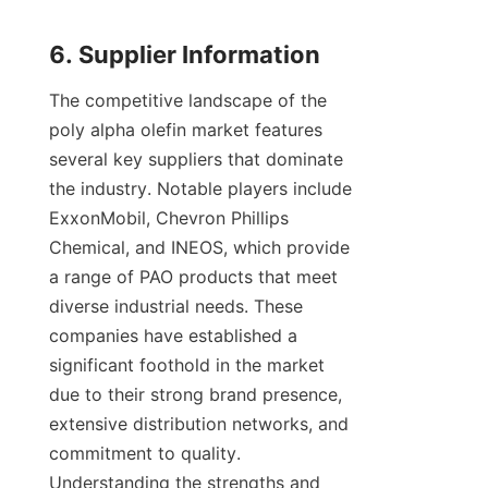
The competitive landscape of the 
poly alpha olefin market features 
several key suppliers that dominate 
the industry. Notable players include 
ExxonMobil, Chevron Phillips 
Chemical, and INEOS, which provide 
a range of PAO products that meet 
diverse industrial needs. These 
companies have established a 
significant foothold in the market 
due to their strong brand presence, 
extensive distribution networks, and 
commitment to quality. 
Understanding the strengths and 