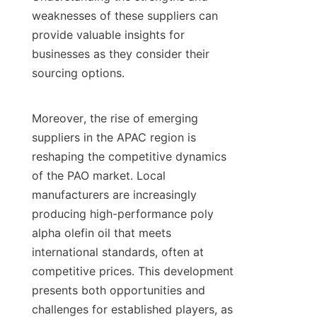
weaknesses of these suppliers can 
provide valuable insights for 
businesses as they consider their 
sourcing options.

Moreover, the rise of emerging 
suppliers in the APAC region is 
reshaping the competitive dynamics 
of the PAO market. Local 
manufacturers are increasingly 
producing high-performance poly 
alpha olefin oil that meets 
international standards, often at 
competitive prices. This development 
presents both opportunities and 
challenges for established players, as 