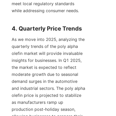
meet local regulatory standards 
while addressing consumer needs.

As we move into 2025, analyzing the 
quarterly trends of the poly alpha 
olefin market will provide invaluable 
insights for businesses. In Q1 2025, 
the market is expected to reflect 
moderate growth due to seasonal 
demand surges in the automotive 
and industrial sectors. The poly alpha 
olefin price is projected to stabilize 
as manufacturers ramp up 
production post-holiday season, 