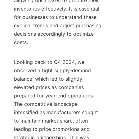
allowing businesses to prepare their 
inventories effectively. It is essential 
for businesses to understand these 
cyclical trends and adjust purchasing 
decisions accordingly to optimize 
costs.

Looking back to Q4 2024, we 
observed a tight supply-demand 
balance, which led to slightly 
elevated prices as companies 
prepared for year-end operations. 
The competitive landscape 
intensified as manufacturers sought 
to maintain market share, often 
leading to price promotions and 
strategic partnerships. This was 