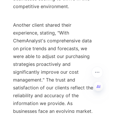
competitive environment.

Another client shared their 
experience, stating, "With 
ChemAnalyst's comprehensive data 
on price trends and forecasts, we 
were able to adjust our purchasing 
strategies proactively and 
significantly improve our cost 
management." The trust and 
satisfaction of our clients reflect the 
reliability and accuracy of the 
EN
information we provide. As 
businesses face an evolving market, 
having a trusted partner like 
ChemAnalyst can make all the 