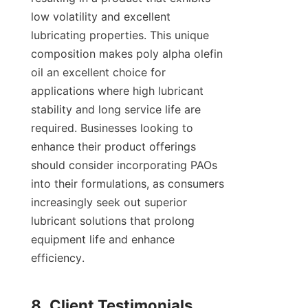
low volatility and excellent 
lubricating properties. This unique 
composition makes poly alpha olefin 
oil an excellent choice for 
applications where high lubricant 
stability and long service life are 
required. Businesses looking to 
enhance their product offerings 
should consider incorporating PAOs 
into their formulations, as consumers 
increasingly seek out superior 
lubricant solutions that prolong 
equipment life and enhance 
efficiency.
