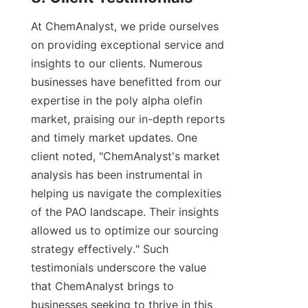
At ChemAnalyst, we pride ourselves 
on providing exceptional service and 
insights to our clients. Numerous 
businesses have benefitted from our 
expertise in the poly alpha olefin 
market, praising our in-depth reports 
and timely market updates. One 
client noted, "ChemAnalyst's market 
analysis has been instrumental in 
helping us navigate the complexities 
of the PAO landscape. Their insights 
allowed us to optimize our sourcing 
strategy effectively." Such 
testimonials underscore the value 
that ChemAnalyst brings to 
businesses seeking to thrive in this 