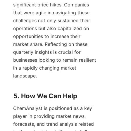
significant price hikes. Companies 
that were agile in navigating these 
challenges not only sustained their 
operations but also capitalized on 
opportunities to increase their 
market share. Reflecting on these 
quarterly insights is crucial for 
businesses looking to remain resilient 
in a rapidly changing market 
landscape.

ChemAnalyst is positioned as a key 
player in providing market news, 
forecasts, and trend analysis related 