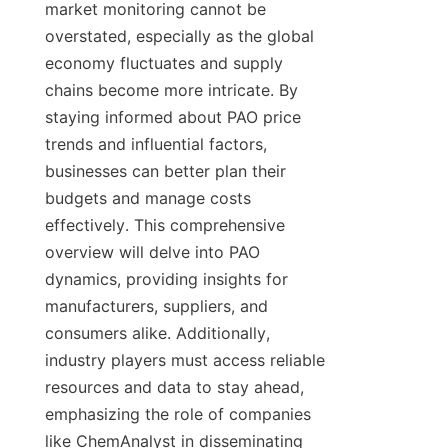
market monitoring cannot be 
overstated, especially as the global 
economy fluctuates and supply 
chains become more intricate. By 
staying informed about PAO price 
trends and influential factors, 
businesses can better plan their 
budgets and manage costs 
effectively. This comprehensive 
overview will delve into PAO 
dynamics, providing insights for 
manufacturers, suppliers, and 
consumers alike. Additionally, 
industry players must access reliable 
resources and data to stay ahead, 
emphasizing the role of companies 
like ChemAnalyst in disseminating 