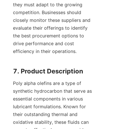
they must adapt to the growing 
competition. Businesses should 
closely monitor these suppliers and 
evaluate their offerings to identify 
the best procurement options to 
drive performance and cost 
efficiency in their operations.

Poly alpha olefins are a type of 
synthetic hydrocarbon that serve as 
essential components in various 
lubricant formulations. Known for 
their outstanding thermal and 
oxidative stability, these fluids can 