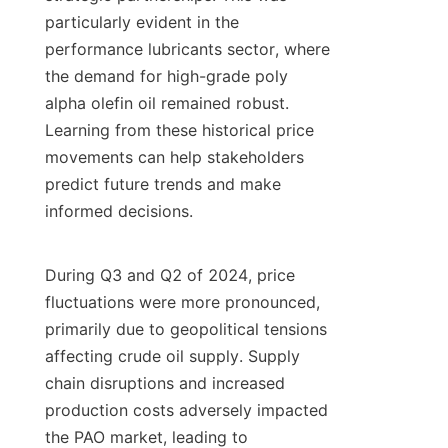
particularly evident in the 
performance lubricants sector, where 
the demand for high-grade poly 
alpha olefin oil remained robust. 
Learning from these historical price 
movements can help stakeholders 
predict future trends and make 
informed decisions.

During Q3 and Q2 of 2024, price 
fluctuations were more pronounced, 
primarily due to geopolitical tensions 
affecting crude oil supply. Supply 
chain disruptions and increased 
production costs adversely impacted 
the PAO market, leading to 