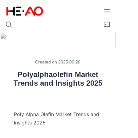
Home
Created on 2025.06.20
Products
Polyalphaolefin Market
About Us
Trends and Insights 2025
News
Poly Alpha Olefin Market Trends and 
Insights 2025
