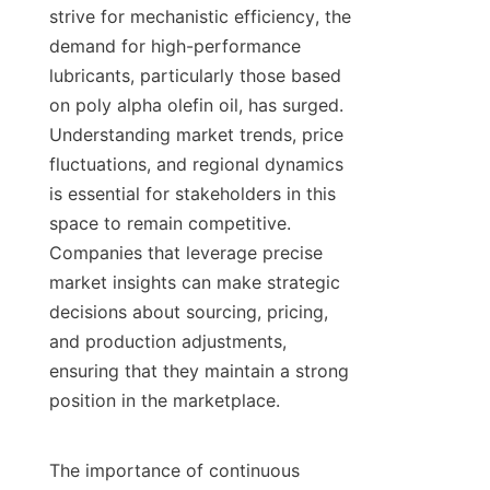
strive for mechanistic efficiency, the 
demand for high-performance 
lubricants, particularly those based 
on poly alpha olefin oil, has surged. 
Understanding market trends, price 
fluctuations, and regional dynamics 
is essential for stakeholders in this 
space to remain competitive. 
Companies that leverage precise 
market insights can make strategic 
decisions about sourcing, pricing, 
and production adjustments, 
ensuring that they maintain a strong 
position in the marketplace.

The importance of continuous 