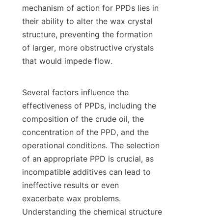
mechanism of action for PPDs lies in 
their ability to alter the wax crystal 
structure, preventing the formation 
of larger, more obstructive crystals 
that would impede flow.

Several factors influence the 
effectiveness of PPDs, including the 
composition of the crude oil, the 
concentration of the PPD, and the 
operational conditions. The selection 
of an appropriate PPD is crucial, as 
incompatible additives can lead to 
ineffective results or even 
exacerbate wax problems. 
Understanding the chemical structure 