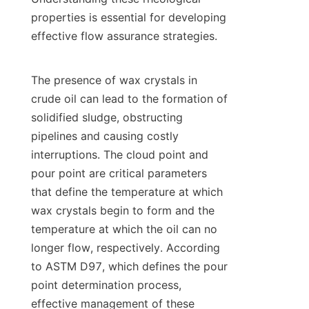
properties is essential for developing 
effective flow assurance strategies.

The presence of wax crystals in 
crude oil can lead to the formation of 
solidified sludge, obstructing 
pipelines and causing costly 
interruptions. The cloud point and 
pour point are critical parameters 
that define the temperature at which 
wax crystals begin to form and the 
temperature at which the oil can no 
longer flow, respectively. According 
to ASTM D97, which defines the pour 
point determination process, 
effective management of these 