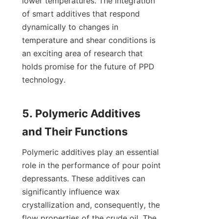
lower temperatures. The integration 
of smart additives that respond 
dynamically to changes in 
temperature and shear conditions is 
an exciting area of research that 
holds promise for the future of PPD 
technology.

5. Polymeric Additives 
Polymeric additives play an essential 
role in the performance of pour point 
depressants. These additives can 
significantly influence wax 
crystallization and, consequently, the 
flow properties of the crude oil. The 