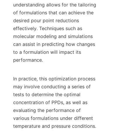
understanding allows for the tailoring 
of formulations that can achieve the 
desired pour point reductions 
effectively. Techniques such as 
molecular modeling and simulations 
can assist in predicting how changes 
to a formulation will impact its 
performance.

In practice, this optimization process 
may involve conducting a series of 
tests to determine the optimal 
concentration of PPDs, as well as 
evaluating the performance of 
various formulations under different 
temperature and pressure conditions. 