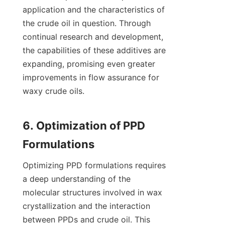
application and the characteristics of 
the crude oil in question. Through 
continual research and development, 
the capabilities of these additives are 
expanding, promising even greater 
improvements in flow assurance for 
waxy crude oils.

6. Optimization of PPD 
Optimizing PPD formulations requires 
a deep understanding of the 
molecular structures involved in wax 
crystallization and the interaction 
between PPDs and crude oil. This 