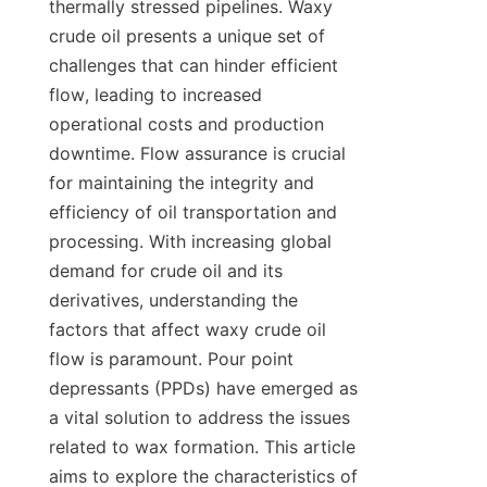
thermally stressed pipelines. Waxy 
crude oil presents a unique set of 
challenges that can hinder efficient 
flow, leading to increased 
operational costs and production 
downtime. Flow assurance is crucial 
for maintaining the integrity and 
efficiency of oil transportation and 
processing. With increasing global 
demand for crude oil and its 
derivatives, understanding the 
factors that affect waxy crude oil 
flow is paramount. Pour point 
depressants (PPDs) have emerged as 
a vital solution to address the issues 
related to wax formation. This article 
aims to explore the characteristics of 