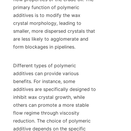
primary function of polymeric 
additives is to modify the wax 
crystal morphology, leading to 
smaller, more dispersed crystals that 
are less likely to agglomerate and 
form blockages in pipelines.

Different types of polymeric 
additives can provide various 
benefits. For instance, some 
additives are specifically designed to 
inhibit wax crystal growth, while 
others can promote a more stable 
flow regime through viscosity 
reduction. The choice of polymeric 
additive depends on the specific 