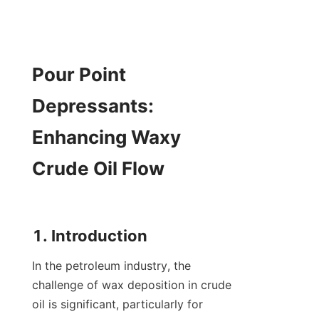
Pour Point 
Depressants: 
Enhancing Waxy 
Crude Oil Flow

In the petroleum industry, the 
challenge of wax deposition in crude 
oil is significant, particularly for 