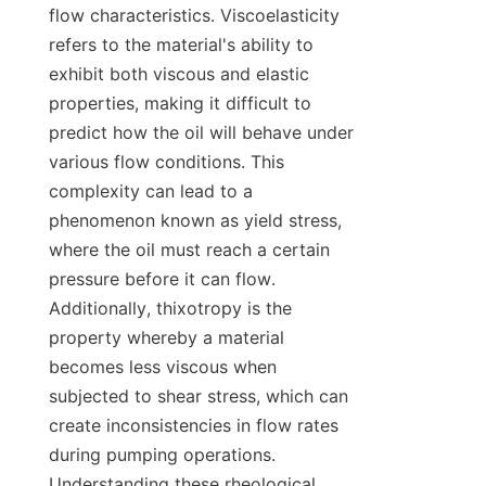
flow characteristics. Viscoelasticity 
refers to the material's ability to 
exhibit both viscous and elastic 
properties, making it difficult to 
predict how the oil will behave under 
various flow conditions. This 
complexity can lead to a 
phenomenon known as yield stress, 
where the oil must reach a certain 
pressure before it can flow. 
Additionally, thixotropy is the 
property whereby a material 
becomes less viscous when 
subjected to shear stress, which can 
create inconsistencies in flow rates 
during pumping operations. 
Understanding these rheological 