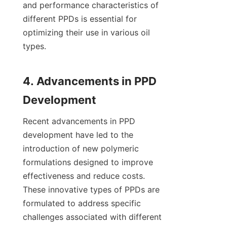
and performance characteristics of 
different PPDs is essential for 
optimizing their use in various oil 
types.

4. Advancements in PPD 
Recent advancements in PPD 
development have led to the 
introduction of new polymeric 
formulations designed to improve 
effectiveness and reduce costs. 
These innovative types of PPDs are 
formulated to address specific 
challenges associated with different 