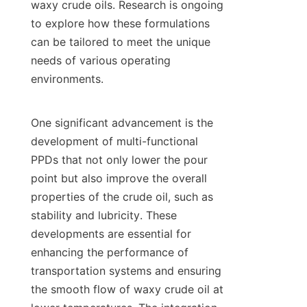
waxy crude oils. Research is ongoing 
to explore how these formulations 
can be tailored to meet the unique 
needs of various operating 
environments.

One significant advancement is the 
development of multi-functional 
PPDs that not only lower the pour 
point but also improve the overall 
properties of the crude oil, such as 
stability and lubricity. These 
developments are essential for 
enhancing the performance of 
transportation systems and ensuring 
the smooth flow of waxy crude oil at 