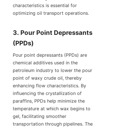
characteristics is essential for 
optimizing oil transport operations.

3. Pour Point Depressants 
Pour point depressants (PPDs) are 
chemical additives used in the 
petroleum industry to lower the pour 
point of waxy crude oil, thereby 
enhancing flow characteristics. By 
influencing the crystallization of 
paraffins, PPDs help minimize the 
temperature at which wax begins to 
gel, facilitating smoother 
transportation through pipelines. The 