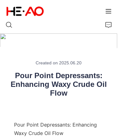
Home
Created on 2025.06.20
Products
Pour Point Depressants:
About Us
Enhancing Waxy Crude Oil
Flow
News
Pour Point Depressants: Enhancing 
Waxy Crude Oil Flow
