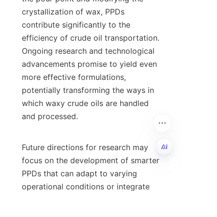
crystallization of wax, PPDs 
contribute significantly to the 
efficiency of crude oil transportation. 
Ongoing research and technological 
advancements promise to yield even 
more effective formulations, 
potentially transforming the ways in 
which waxy crude oils are handled 
and processed.

Future directions for research may 
focus on the development of smarter 
PPDs that can adapt to varying 
EN
operational conditions or integrate 
with other flow assurance solutions. 
As the demand for efficient resource 