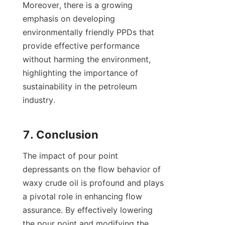
Moreover, there is a growing 
emphasis on developing 
environmentally friendly PPDs that 
provide effective performance 
without harming the environment, 
highlighting the importance of 
sustainability in the petroleum 
industry.

The impact of pour point 
depressants on the flow behavior of 
waxy crude oil is profound and plays 
a pivotal role in enhancing flow 
assurance. By effectively lowering 
the pour point and modifying the 