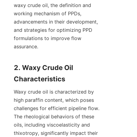
waxy crude oil, the definition and 
working mechanism of PPDs, 
advancements in their development, 
and strategies for optimizing PPD 
formulations to improve flow 
assurance.

2. Waxy Crude Oil 
Waxy crude oil is characterized by 
high paraffin content, which poses 
challenges for efficient pipeline flow. 
The rheological behaviors of these 
oils, including viscoelasticity and 
thixotropy, significantly impact their 