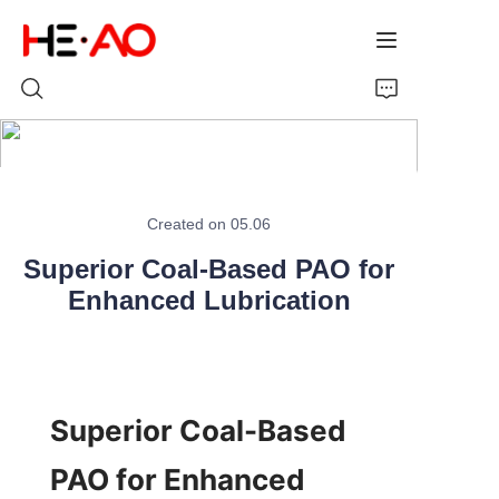
Home
Created on 05.06
Products
Superior Coal-Based PAO for
About Us
Enhanced Lubrication
News
Superior Coal-Based 
PAO for Enhanced 