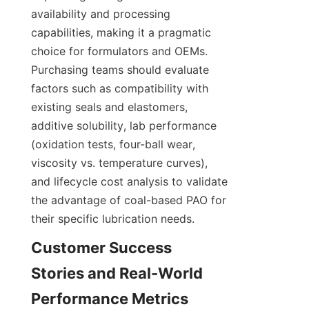
availability and processing 
capabilities, making it a pragmatic 
choice for formulators and OEMs. 
Purchasing teams should evaluate 
factors such as compatibility with 
existing seals and elastomers, 
additive solubility, lab performance 
(oxidation tests, four-ball wear, 
viscosity vs. temperature curves), 
and lifecycle cost analysis to validate 
the advantage of coal-based PAO for 
their specific lubrication needs.
Customer Success 
Stories and Real-World 