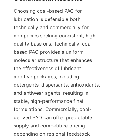
Choosing coal-based PAO for 
lubrication is defensible both 
technically and commercially for 
companies seeking consistent, high-
quality base oils. Technically, coal-
based PAO provides a uniform 
molecular structure that enhances 
the effectiveness of lubricant 
additive packages, including 
detergents, dispersants, antioxidants, 
and antiwear agents, resulting in 
stable, high-performance final 
formulations. Commercially, coal-
derived PAO can offer predictable 
supply and competitive pricing 
depending on regional feedstock 