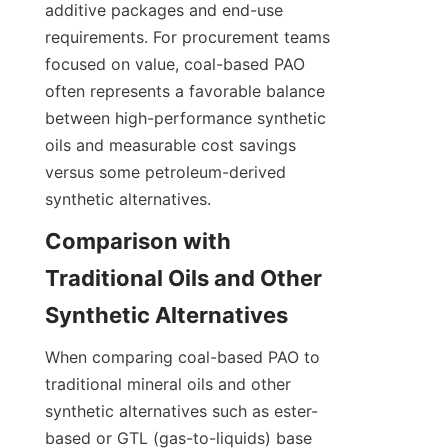
additive packages and end-use 
requirements. For procurement teams 
focused on value, coal-based PAO 
often represents a favorable balance 
between high-performance synthetic 
oils and measurable cost savings 
versus some petroleum-derived 
synthetic alternatives.
Comparison with 
Traditional Oils and Other 
When comparing coal-based PAO to 
traditional mineral oils and other 
synthetic alternatives such as ester-
based or GTL (gas-to-liquids) base 