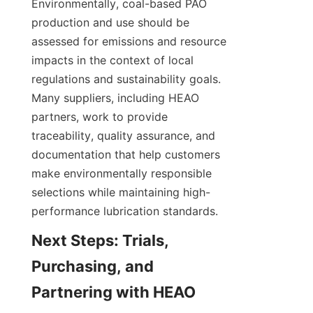
Environmentally, coal-based PAO 
production and use should be 
assessed for emissions and resource 
impacts in the context of local 
regulations and sustainability goals. 
Many suppliers, including HEAO 
partners, work to provide 
traceability, quality assurance, and 
documentation that help customers 
make environmentally responsible 
selections while maintaining high-
performance lubrication standards.
Next Steps: Trials, 
Purchasing, and 