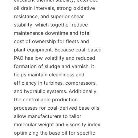
oil drain intervals, strong oxidative 
resistance, and superior shear 
stability, which together reduce 
maintenance downtime and total 
cost of ownership for fleets and 
plant equipment. Because coal-based 
PAO has low volatility and reduced 
formation of sludge and varnish, it 
helps maintain cleanliness and 
efficiency in turbines, compressors, 
and hydraulic systems. Additionally, 
the controllable production 
processes for coal-derived base oils 
allow manufacturers to tailor 
molecular weight and viscosity index, 
optimizing the base oil for specific 