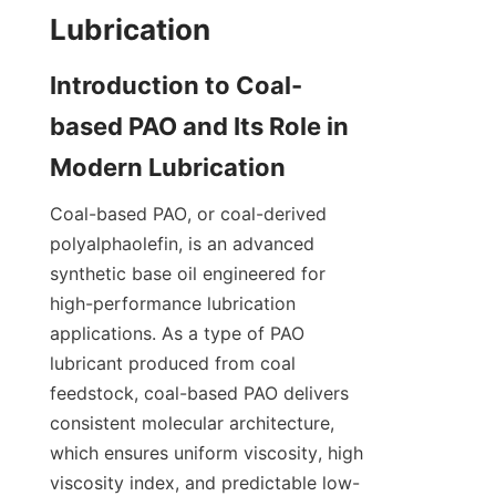
Introduction to Coal-
based PAO and Its Role in 
Coal-based PAO, or coal-derived 
polyalphaolefin, is an advanced 
synthetic base oil engineered for 
high-performance lubrication 
applications. As a type of PAO 
lubricant produced from coal 
feedstock, coal-based PAO delivers 
consistent molecular architecture, 
which ensures uniform viscosity, high 
viscosity index, and predictable low-