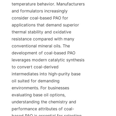
temperature behavior. Manufacturers 
and formulators increasingly 
consider coal-based PAO for 
applications that demand superior 
thermal stability and oxidative 
resistance compared with many 
conventional mineral oils. The 
development of coal-based PAO 
leverages modern catalytic synthesis 
to convert coal-derived 
intermediates into high-purity base 
oil suited for demanding 
environments. For businesses 
evaluating base oil options, 
understanding the chemistry and 
performance attributes of coal-
based PAO is essential for selecting 