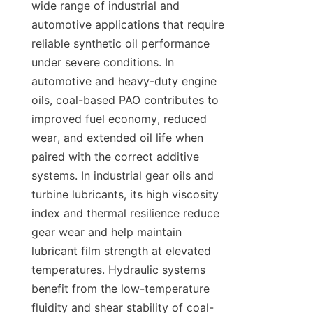
wide range of industrial and 
automotive applications that require 
reliable synthetic oil performance 
under severe conditions. In 
automotive and heavy-duty engine 
oils, coal-based PAO contributes to 
improved fuel economy, reduced 
wear, and extended oil life when 
paired with the correct additive 
systems. In industrial gear oils and 
turbine lubricants, its high viscosity 
index and thermal resilience reduce 
gear wear and help maintain 
lubricant film strength at elevated 
temperatures. Hydraulic systems 
benefit from the low-temperature 
fluidity and shear stability of coal-