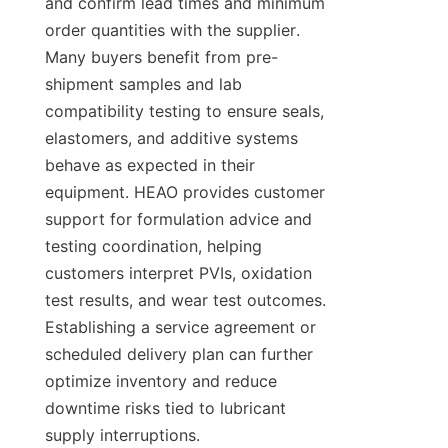
and confirm lead times and minimum 
order quantities with the supplier. 
Many buyers benefit from pre-
shipment samples and lab 
compatibility testing to ensure seals, 
elastomers, and additive systems 
behave as expected in their 
equipment. HEAO provides customer 
support for formulation advice and 
testing coordination, helping 
customers interpret PVIs, oxidation 
test results, and wear test outcomes. 
Establishing a service agreement or 
scheduled delivery plan can further 
optimize inventory and reduce 
downtime risks tied to lubricant 
supply interruptions.