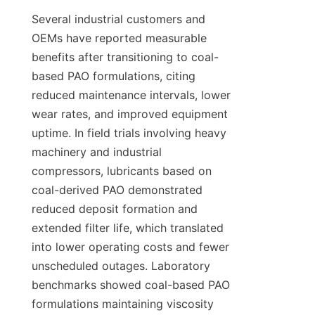
Several industrial customers and 
OEMs have reported measurable 
benefits after transitioning to coal-
based PAO formulations, citing 
reduced maintenance intervals, lower 
wear rates, and improved equipment 
uptime. In field trials involving heavy 
machinery and industrial 
compressors, lubricants based on 
coal-derived PAO demonstrated 
reduced deposit formation and 
extended filter life, which translated 
into lower operating costs and fewer 
unscheduled outages. Laboratory 
benchmarks showed coal-based PAO 
formulations maintaining viscosity 