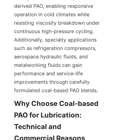
derived PAO, enabling responsive 
operation in cold climates while 
resisting viscosity breakdown under 
continuous high-pressure cycling. 
Additionally, specialty applications 
such as refrigeration compressors, 
aerospace hydraulic fluids, and 
metalworking fluids can gain 
performance and service-life 
improvements through carefully 
formulated coal-based PAO blends.
Why Choose Coal-based 
PAO for Lubrication: 
Technical and 