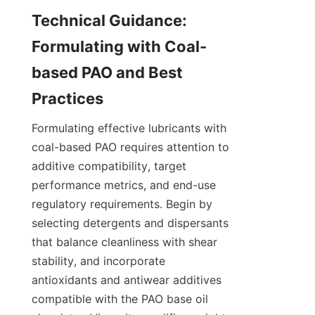
Technical Guidance: 
Formulating with Coal-
based PAO and Best 
Formulating effective lubricants with 
coal-based PAO requires attention to 
additive compatibility, target 
performance metrics, and end-use 
regulatory requirements. Begin by 
selecting detergents and dispersants 
that balance cleanliness with shear 
stability, and incorporate 
antioxidants and antiwear additives 
compatible with the PAO base oil 