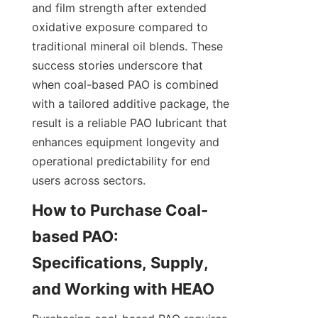
and film strength after extended 
oxidative exposure compared to 
traditional mineral oil blends. These 
success stories underscore that 
when coal-based PAO is combined 
with a tailored additive package, the 
result is a reliable PAO lubricant that 
enhances equipment longevity and 
operational predictability for end 
users across sectors.
How to Purchase Coal-
based PAO: 
Specifications, Supply, 