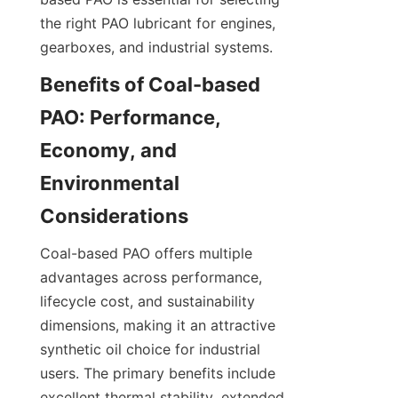
the right PAO lubricant for engines, 
gearboxes, and industrial systems.
Benefits of Coal-based 
PAO: Performance, 
Economy, and 
Environmental 
Coal-based PAO offers multiple 
advantages across performance, 
lifecycle cost, and sustainability 
dimensions, making it an attractive 
synthetic oil choice for industrial 
users. The primary benefits include 
excellent thermal stability, extended 