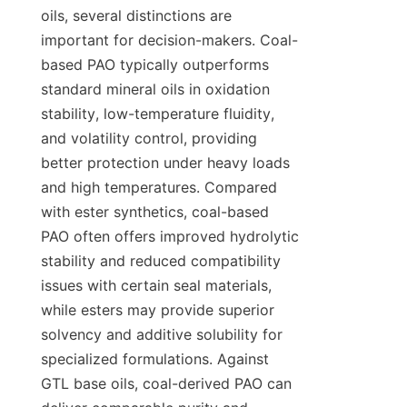
oils, several distinctions are 
important for decision-makers. Coal-
based PAO typically outperforms 
standard mineral oils in oxidation 
stability, low-temperature fluidity, 
and volatility control, providing 
better protection under heavy loads 
and high temperatures. Compared 
with ester synthetics, coal-based 
PAO often offers improved hydrolytic 
stability and reduced compatibility 
issues with certain seal materials, 
while esters may provide superior 
solvency and additive solubility for 
specialized formulations. Against 
GTL base oils, coal-derived PAO can 