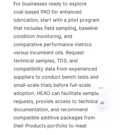
For businesses ready to explore 
coal-based PAO for enhanced 
lubrication, start with a pilot program 
that includes field sampling, baseline 
condition monitoring, and 
comparative performance metrics 
versus incumbent oils. Request 
technical samples, TDS, and 
compatibility data from experienced 
suppliers to conduct bench tests and 
small-scale trials before full-scale 
adoption. HEAO can facilitate sample 
requests, provide access to technical 
documentation, and recommend 
compatible additive packages from 
EN
their Products portfolio to meet 
application needs. To learn more 