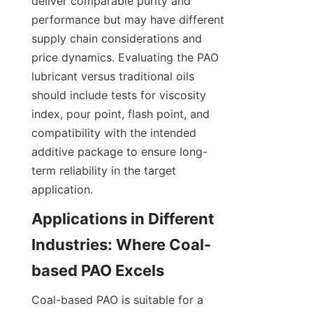
deliver comparable purity and 
performance but may have different 
supply chain considerations and 
price dynamics. Evaluating the PAO 
lubricant versus traditional oils 
should include tests for viscosity 
index, pour point, flash point, and 
compatibility with the intended 
additive package to ensure long-
term reliability in the target 
application.
Applications in Different 
Industries: Where Coal-
Coal-based PAO is suitable for a 