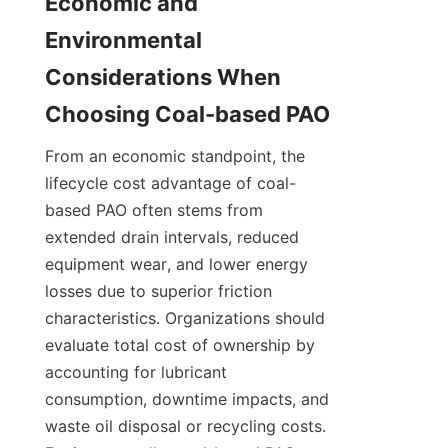
Economic and 
Environmental 
Considerations When 
From an economic standpoint, the 
lifecycle cost advantage of coal-
based PAO often stems from 
extended drain intervals, reduced 
equipment wear, and lower energy 
losses due to superior friction 
characteristics. Organizations should 
evaluate total cost of ownership by 
accounting for lubricant 
consumption, downtime impacts, and 
waste oil disposal or recycling costs. 