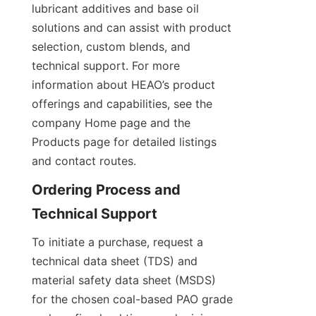
lubricant additives and base oil 
solutions and can assist with product 
selection, custom blends, and 
technical support. For more 
information about HEAO’s product 
offerings and capabilities, see the 
company Home page and the 
Products page for detailed listings 
and contact routes.
Ordering Process and 
To initiate a purchase, request a 
technical data sheet (TDS) and 
material safety data sheet (MSDS) 
for the chosen coal-based PAO grade 