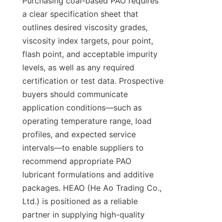
Purchasing coal-based PAO requires 
a clear specification sheet that 
outlines desired viscosity grades, 
viscosity index targets, pour point, 
flash point, and acceptable impurity 
levels, as well as any required 
certification or test data. Prospective 
buyers should communicate 
application conditions—such as 
operating temperature range, load 
profiles, and expected service 
intervals—to enable suppliers to 
recommend appropriate PAO 
lubricant formulations and additive 
packages. HEAO (He Ao Trading Co., 
Ltd.) is positioned as a reliable 
partner in supplying high-quality 