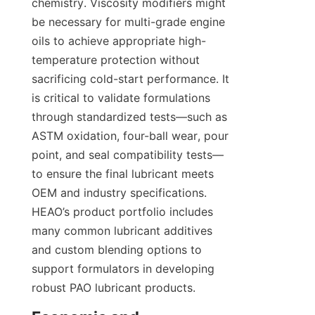
chemistry. Viscosity modifiers might 
be necessary for multi-grade engine 
oils to achieve appropriate high-
temperature protection without 
sacrificing cold-start performance. It 
is critical to validate formulations 
through standardized tests—such as 
ASTM oxidation, four-ball wear, pour 
point, and seal compatibility tests—
to ensure the final lubricant meets 
OEM and industry specifications. 
HEAO’s product portfolio includes 
many common lubricant additives 
and custom blending options to 
support formulators in developing 
robust PAO lubricant products.