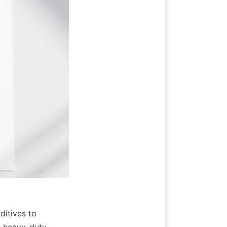
itives to 
 heavy-duty 