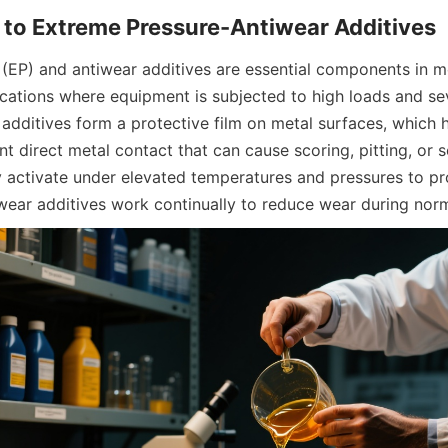
(EP) and antiwear additives are essential components in mo
lications where equipment is subjected to high loads and se
additives form a protective film on metal surfaces, which h
nt direct metal contact that can cause scoring, pitting, or se
ly activate under elevated temperatures and pressures to pr
tiwear additives work continually to reduce wear during nor