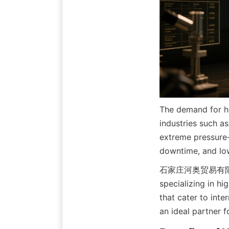
The demand for hi
industries such a
extreme pressure-
downtime, and low
石家庄河奥贸易有限公司 (Sh
specializing in hi
that cater to int
an ideal partner 