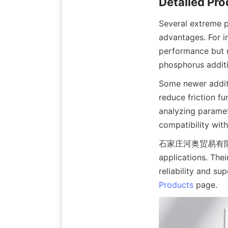
Several extreme p
advantages. For in
performance but m
phosphorus additi
Some newer additi
reduce friction f
analyzing paramete
compatibility wit
石家庄河奥贸易有限公司 off
applications. Thei
Products
 page.