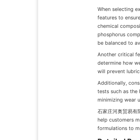
When selecting ext
features to ensure
chemical composit
phosphorus compou
be balanced to av
Another critical f
determine how wel
will prevent lubri
Additionally, cons
tests such as the 
minimizing wear u
石家庄河奥贸易有限公司 pro
help customers ma
formulations to m