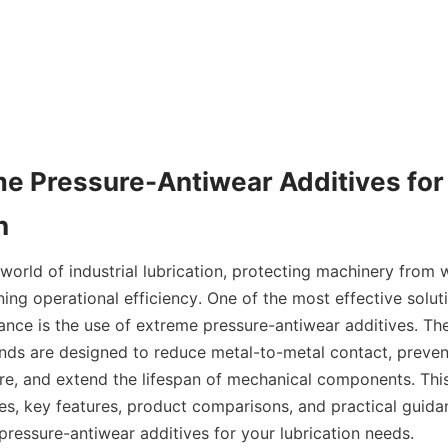
e Pressure-Antiwear Additives for E
orld of industrial lubrication, protecting machinery from w
ining operational efficiency. One of the most effective solut
ance is the use of extreme pressure-antiwear additives. The
ds are designed to reduce metal-to-metal contact, preven
re, and extend the lifespan of mechanical components. This 
es, key features, product comparisons, and practical guidan
pressure-antiwear additives for your lubrication needs.