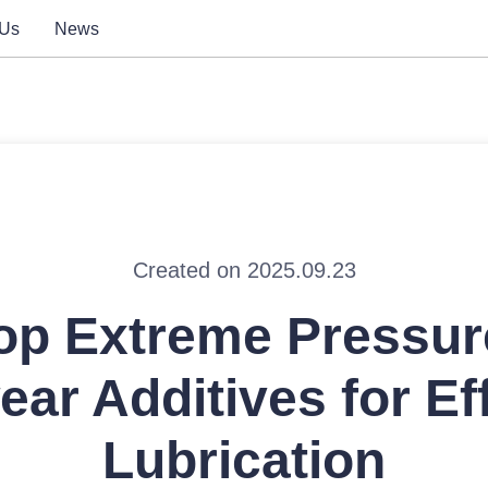
 Us
News
Created on 2025.09.23
op Extreme Pressur
ear Additives for Eff
Lubrication