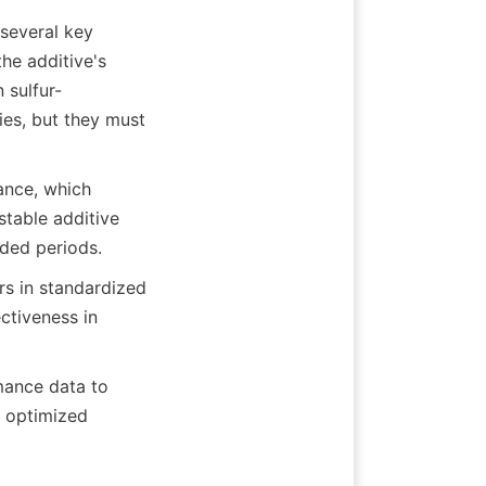
several key 
he additive's 
 sulfur-
es, but they must 
ance, which 
table additive 
nded periods.
rs in standardized 
ctiveness in 
nce data to 
 optimized 