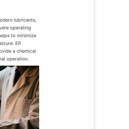
dern lubricants, 
vere operating 
elps to minimize 
izure. EP 
ovide a chemical 
mal operation.