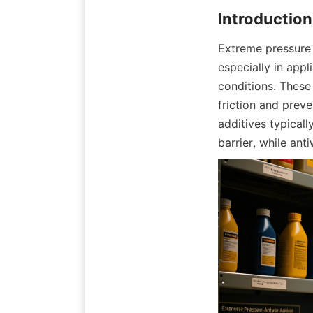
Extreme pressure 
especially in app
conditions. These 
friction and preve
additives typical
barrier, while an