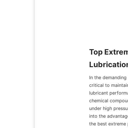
Top Extrem
In the demanding w
critical to mainta
lubricant perform
chemical compoun
under high pressu
into the advantag
the best extreme 