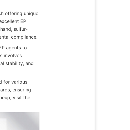
h offering unique 
excellent EP 
hand, sulfur-
ental compliance.
P agents to 
 involves 
 stability, and 
or various 
ards, ensuring 
reliability and superior performance. For more information on their product lineup, visit the 