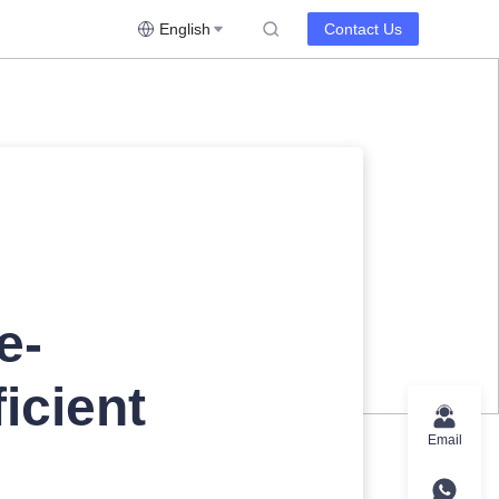
English
Contact Us
e-
icient
Email