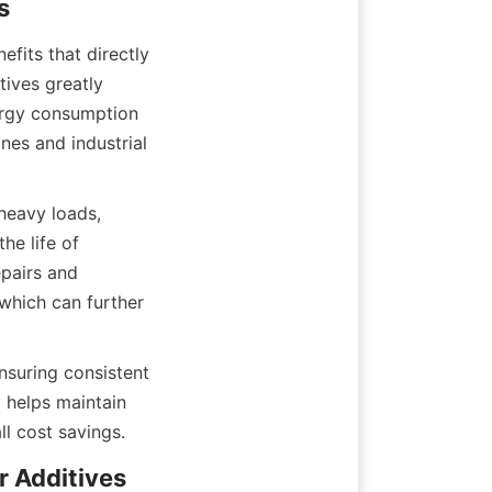
fits that directly 
ives greatly 
ergy consumption 
es and industrial 
eavy loads, 
e life of 
pairs and 
which can further 
suring consistent 
 helps maintain 
ll cost savings.