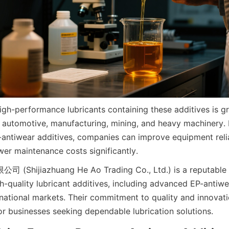
gh-performance lubricants containing these additives is gr
s automotive, manufacturing, mining, and heavy machinery. B
antiwear additives, companies can improve equipment reliab
er maintenance costs significantly. 
ijiazhuang He Ao Trading Co., Ltd.) is a reputable su
gh-quality lubricant additives, including advanced EP-antiwe
ernational markets. Their commitment to quality and innovat
for businesses seeking dependable lubrication solutions.