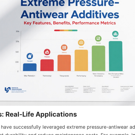
s have successfully leveraged extreme pressure-antiwear add
 durability and reduce maintenance costs. For example, in