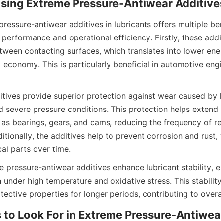
pressure-antiwear additives in lubricants offers multiple bene
erformance and operational efficiency. Firstly, these addit
etween contacting surfaces, which translates into lower en
economy. This is particularly beneficial in automotive engin
itives provide superior protection against wear caused by h
 severe pressure conditions. This protection helps extend th
s bearings, gears, and cams, reducing the frequency of re
tionally, the additives help to prevent corrosion and rust, 
l parts over time.
 pressure-antiwear additives enhance lubricant stability, en
under high temperature and oxidative stress. This stability
otective properties for longer periods, contributing to overa