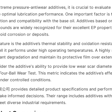
reme pressure-antiwear additives, it is crucial to evaluate 
 optimal lubrication performance. One important factor is t
ion and compatibility with the base oil. Additives based on
nds are widely recognized for their excellent EP properti
oid corrosion or deposits.
eature is the additive’s thermal stability and oxidation resist
l it performs under high operating temperatures. A highly s
cant degradation and maintain its protective film over exte
ider the additive's ability to provide low wear scar diamete
Four-Ball Wear Test. This metric indicates the additive’s effe
nder controlled conditions.
vides detailed product specifications and performa
ke informed decisions. Their range includes additives with
eet diverse industrial requirements.