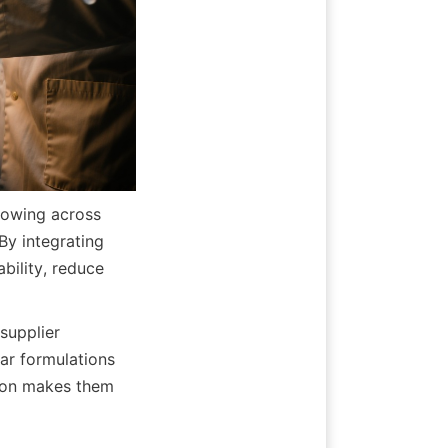
owing across 
y integrating 
ility, reduce 
pplier 
ar formulations 
ion makes them 