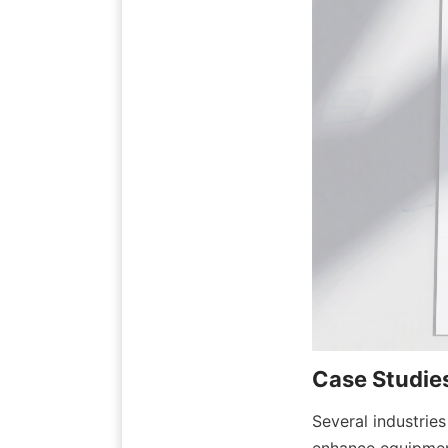
Several industrie
enhance equipment