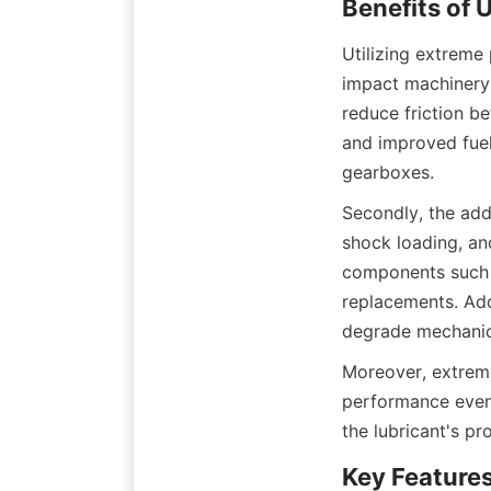
Utilizing extreme 
impact machinery p
reduce friction b
and improved fuel 
gearboxes.
Secondly, the add
shock loading, and
components such a
replacements. Addi
degrade mechanica
Moreover, extreme
performance even 
the lubricant's pr