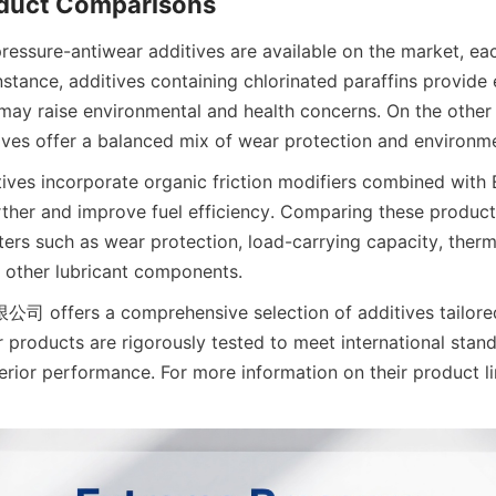
ressure-antiwear additives are available on the market, eac
stance, additives containing chlorinated paraffins provide 
ay raise environmental and health concerns. On the other 
ves offer a balanced mix of wear protection and environm
ves incorporate organic friction modifiers combined with E
urther and improve fuel efficiency. Comparing these products
rs such as wear protection, load-carrying capacity, thermal
h other lubricant components.
ers a comprehensive selection of additives tailored f
r products are rigorously tested to meet international stand