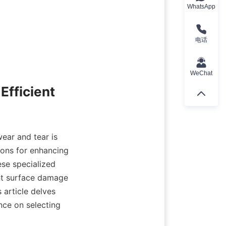
WhatsApp
电话
WeChat
fficient 
ear and tear is 
ions for enhancing 
se specialized 
t surface damage 
article delves 
ce on selecting 