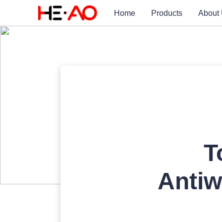
Home
Products
About
T
Antiw