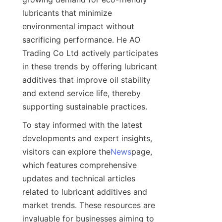
lubricants that minimize 
environmental impact without 
sacrificing performance. He AO 
Trading Co Ltd actively participates 
in these trends by offering lubricant 
additives that improve oil stability 
and extend service life, thereby 
supporting sustainable practices.
To stay informed with the latest 
developments and expert insights, 
visitors can explore the
News
page, 
which features comprehensive 
updates and technical articles 
related to lubricant additives and 
market trends. These resources are 
invaluable for businesses aiming to 