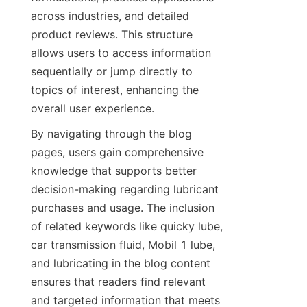
across industries, and detailed 
product reviews. This structure 
allows users to access information 
sequentially or jump directly to 
topics of interest, enhancing the 
overall user experience.
By navigating through the blog 
pages, users gain comprehensive 
knowledge that supports better 
decision-making regarding lubricant 
purchases and usage. The inclusion 
of related keywords like quicky lube, 
car transmission fluid, Mobil 1 lube, 
and lubricating in the blog content 
ensures that readers find relevant 
and targeted information that meets 