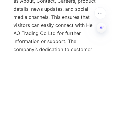
as About, Contact, Careers, product 
details, news updates, and social 
media channels. This ensures that 
visitors can easily connect with He 
AO Trading Co Ltd for further 
information or support. The 
EN
company’s dedication to customer 
service and innovation is evident in 
its comprehensive online presence 
and resource offerings.
In conclusion, understanding 
lubricant oil and its applications is 
vital for businesses seeking to 
maximize the performance and 
lifespan of their equipment. He AO 
Trading Co Ltd stands out as a 
reliable partner offering superior 