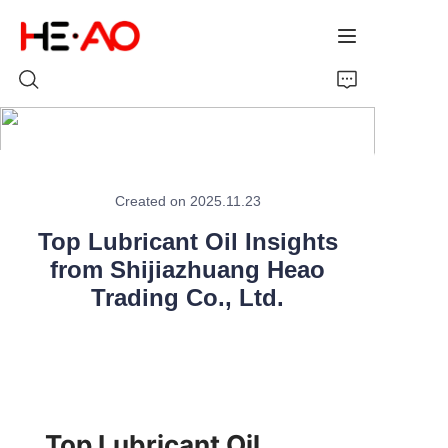
Home
Created on 2025.11.23
Products
Top Lubricant Oil Insights
About Us
from Shijiazhuang Heao
Trading Co., Ltd.
News
Top Lubricant Oil 