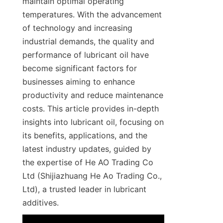
maintain optimal operating 
temperatures. With the advancement 
of technology and increasing 
industrial demands, the quality and 
performance of lubricant oil have 
become significant factors for 
businesses aiming to enhance 
productivity and reduce maintenance 
costs. This article provides in-depth 
insights into lubricant oil, focusing on 
its benefits, applications, and the 
latest industry updates, guided by 
the expertise of He AO Trading Co 
Ltd (Shijiazhuang He Ao Trading Co., 
Ltd), a trusted leader in lubricant 
additives.