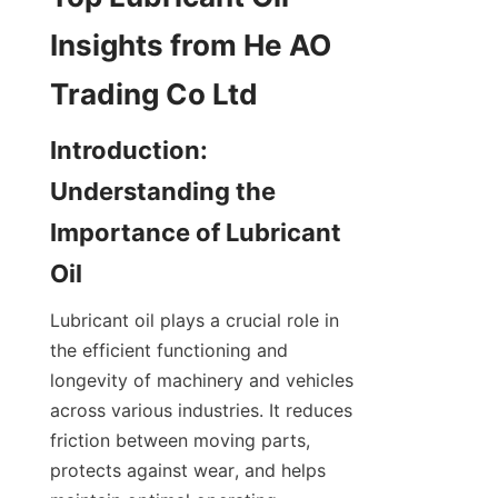
Insights from He AO 
Trading Co Ltd
Introduction: 
Understanding the 
Importance of Lubricant 
Oil
Lubricant oil plays a crucial role in 
the efficient functioning and 
longevity of machinery and vehicles 
across various industries. It reduces 
friction between moving parts, 
protects against wear, and helps 