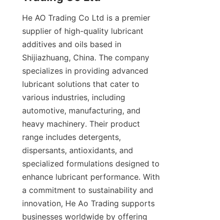
He AO Trading Co Ltd is a premier 
supplier of high-quality lubricant 
additives and oils based in 
Shijiazhuang, China. The company 
specializes in providing advanced 
lubricant solutions that cater to 
various industries, including 
automotive, manufacturing, and 
heavy machinery. Their product 
range includes detergents, 
dispersants, antioxidants, and 
specialized formulations designed to 
enhance lubricant performance. With 
a commitment to sustainability and 
innovation, He Ao Trading supports 
businesses worldwide by offering 