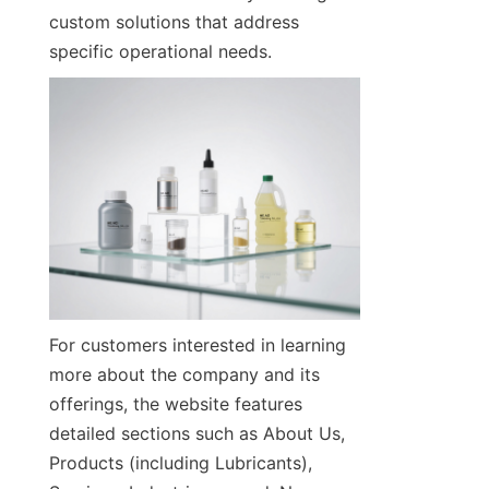
custom solutions that address 
specific operational needs.
For customers interested in learning 
more about the company and its 
offerings, the website features 
detailed sections such as About Us, 
Products (including Lubricants), 