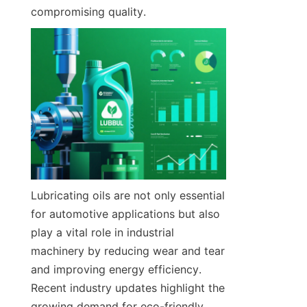
compromising quality.
Lubricating oils are not only essential 
for automotive applications but also 
play a vital role in industrial 
machinery by reducing wear and tear 
and improving energy efficiency. 
Recent industry updates highlight the 
growing demand for eco-friendly 