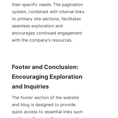
their specific needs. The pagination 
system, combined with internal links 
to primary site sections, facilitates 
seamless exploration and 
encourages continued engagement 
with the company’s resources.
Footer and Conclusion: 
Encouraging Exploration 
and Inquiries
The footer section of the website 
and blog is designed to provide 
quick access to essential links such 