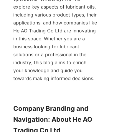
explore key aspects of lubricant oils, 
including various product types, their 
applications, and how companies like 
He AO Trading Co Ltd are innovating 
in this space. Whether you are a 
business looking for lubricant 
solutions or a professional in the 
industry, this blog aims to enrich 
your knowledge and guide you 
towards making informed decisions.
Company Branding and 
Navigation: About He AO 
Trading Co Ltd