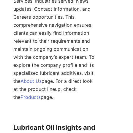
Services, Industries served, News 
updates, Contact information, and 
Careers opportunities. This 
comprehensive navigation ensures 
clients can easily find information 
relevant to their requirements and 
maintain ongoing communication 
with the company’s expert team. To 
explore the company profile and its 
specialized lubricant additives, visit 
the
About Us
page. For a direct look 
at the product lineup, check 
the
Products
page.
Lubricant Oil Insights and 