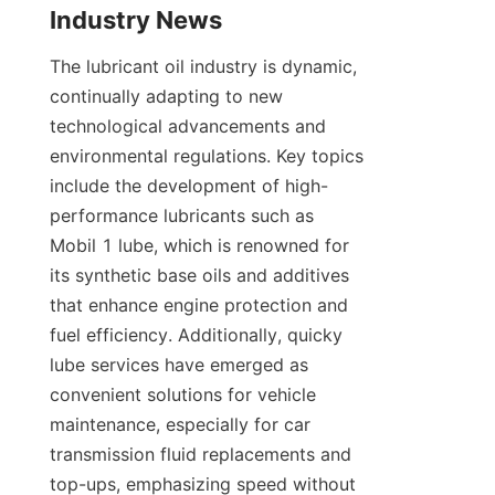
Industry News
The lubricant oil industry is dynamic, 
continually adapting to new 
technological advancements and 
environmental regulations. Key topics 
include the development of high-
performance lubricants such as 
Mobil 1 lube, which is renowned for 
its synthetic base oils and additives 
that enhance engine protection and 
fuel efficiency. Additionally, quicky 
lube services have emerged as 
convenient solutions for vehicle 
maintenance, especially for car 
transmission fluid replacements and 
top-ups, emphasizing speed without 