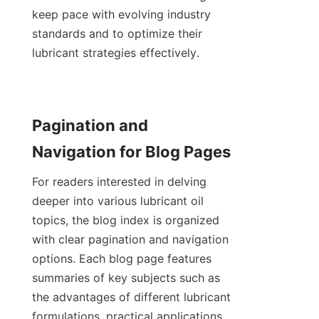
keep pace with evolving industry 
standards and to optimize their 
lubricant strategies effectively.
Pagination and 
Navigation for Blog Pages
For readers interested in delving 
deeper into various lubricant oil 
topics, the blog index is organized 
with clear pagination and navigation 
options. Each blog page features 
summaries of key subjects such as 
the advantages of different lubricant 
formulations, practical applications 