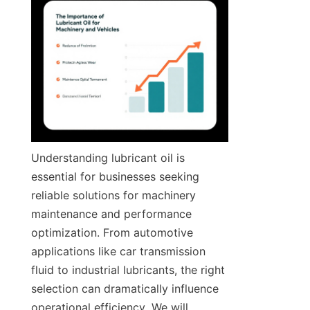
Understanding lubricant oil is 
essential for businesses seeking 
reliable solutions for machinery 
maintenance and performance 
optimization. From automotive 
applications like car transmission 
fluid to industrial lubricants, the right 
selection can dramatically influence 
operational efficiency. We will 