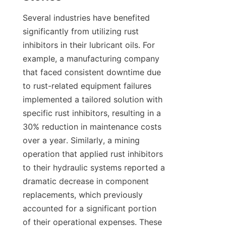
Several industries have benefited 
significantly from utilizing rust 
inhibitors in their lubricant oils. For 
example, a manufacturing company 
that faced consistent downtime due 
to rust-related equipment failures 
implemented a tailored solution with 
specific rust inhibitors, resulting in a 
30% reduction in maintenance costs 
over a year. Similarly, a mining 
operation that applied rust inhibitors 
to their hydraulic systems reported a 
dramatic decrease in component 
replacements, which previously 
accounted for a significant portion 
of their operational expenses. These 