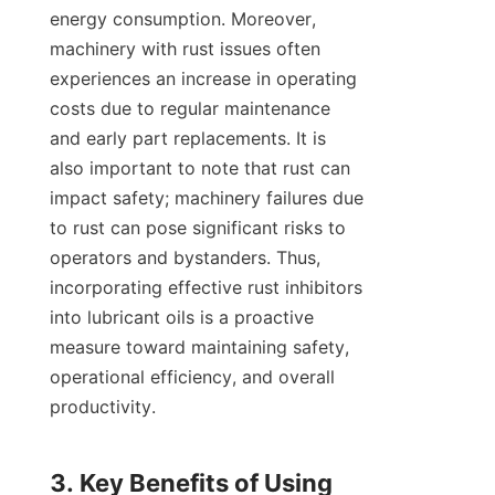
energy consumption. Moreover, 
machinery with rust issues often 
experiences an increase in operating 
costs due to regular maintenance 
and early part replacements. It is 
also important to note that rust can 
impact safety; machinery failures due 
to rust can pose significant risks to 
operators and bystanders. Thus, 
incorporating effective rust inhibitors 
into lubricant oils is a proactive 
measure toward maintaining safety, 
operational efficiency, and overall 
productivity.

3. Key Benefits of Using 