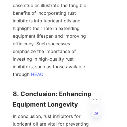
case studies illustrate the tangible 
benefits of incorporating rust 
inhibitors into lubricant oils and 
highlight their role in extending 
equipment lifespan and improving 
efficiency. Such successes 
emphasize the importance of 
investing in high-quality rust 
inhibitors, such as those available 
through 
HEAO
.

8. Conclusion: Enhancing 
In conclusion, rust inhibitors for 
lubricant oil are vital for preventing 