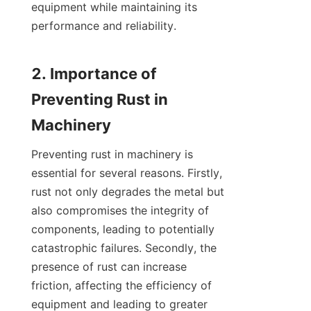
equipment while maintaining its 
performance and reliability.

2. Importance of 
Preventing Rust in 
Preventing rust in machinery is 
essential for several reasons. Firstly, 
rust not only degrades the metal but 
also compromises the integrity of 
components, leading to potentially 
catastrophic failures. Secondly, the 
presence of rust can increase 
friction, affecting the efficiency of 
equipment and leading to greater 