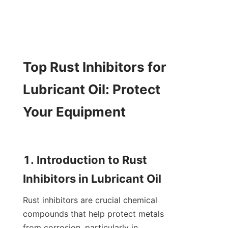
Top Rust Inhibitors for 
Lubricant Oil: Protect 
Your Equipment

1. Introduction to Rust 
Rust inhibitors are crucial chemical 
compounds that help protect metals 
from corrosion, particularly in 