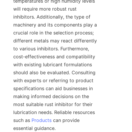
temperatures or high humidity levels 
will require more robust rust 
inhibitors. Additionally, the type of 
machinery and its components play a 
crucial role in the selection process; 
different metals may react differently 
to various inhibitors. Furthermore, 
cost-effectiveness and compatibility 
with existing lubricant formulations 
should also be evaluated. Consulting 
with experts or referring to product 
specifications can aid businesses in 
making informed decisions on the 
most suitable rust inhibitor for their 
lubrication needs. Reliable resources 
such as 
Products
 can provide 
essential guidance.
