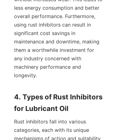
less energy consumption and better 
overall performance. Furthermore, 
using rust inhibitors can result in 
significant cost savings in 
maintenance and downtime, making 
them a worthwhile investment for 
any industry concerned with 
machinery performance and 
longevity.

4. Types of Rust Inhibitors 
Rust inhibitors fall into various 
categories, each with its unique 
mechanisms of action and suitability 