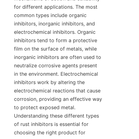
for different applications. The most 
common types include organic 
inhibitors, inorganic inhibitors, and 
electrochemical inhibitors. Organic 
inhibitors tend to form a protective 
film on the surface of metals, while 
inorganic inhibitors are often used to 
neutralize corrosive agents present 
in the environment. Electrochemical 
inhibitors work by altering the 
electrochemical reactions that cause 
corrosion, providing an effective way 
to protect exposed metal. 
Understanding these different types 
of rust inhibitors is essential for 
choosing the right product for 