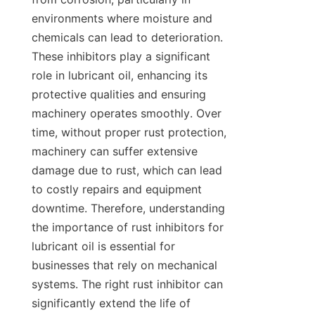
environments where moisture and 
chemicals can lead to deterioration. 
These inhibitors play a significant 
role in lubricant oil, enhancing its 
protective qualities and ensuring 
machinery operates smoothly. Over 
time, without proper rust protection, 
machinery can suffer extensive 
damage due to rust, which can lead 
to costly repairs and equipment 
downtime. Therefore, understanding 
the importance of rust inhibitors for 
lubricant oil is essential for 
businesses that rely on mechanical 
systems. The right rust inhibitor can 
significantly extend the life of 