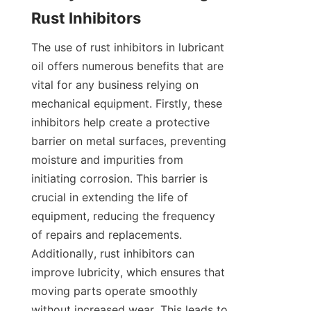
The use of rust inhibitors in lubricant 
oil offers numerous benefits that are 
vital for any business relying on 
mechanical equipment. Firstly, these 
inhibitors help create a protective 
barrier on metal surfaces, preventing 
moisture and impurities from 
initiating corrosion. This barrier is 
crucial in extending the life of 
equipment, reducing the frequency 
of repairs and replacements. 
Additionally, rust inhibitors can 
improve lubricity, which ensures that 
moving parts operate smoothly 
without increased wear. This leads to 