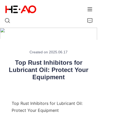
Home
Created on 2025.06.17
Products
Top Rust Inhibitors for
About Us
Lubricant Oil: Protect Your
Equipment
News
Top Rust Inhibitors for Lubricant Oil: 
Protect Your Equipment
