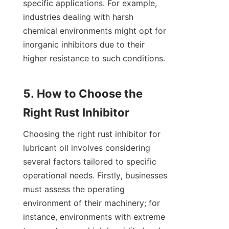
specific applications. For example, 
industries dealing with harsh 
chemical environments might opt for 
inorganic inhibitors due to their 
higher resistance to such conditions.

5. How to Choose the 
Choosing the right rust inhibitor for 
lubricant oil involves considering 
several factors tailored to specific 
operational needs. Firstly, businesses 
must assess the operating 
environment of their machinery; for 
instance, environments with extreme 