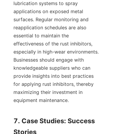
lubrication systems to spray 
applications on exposed metal 
surfaces. Regular monitoring and 
reapplication schedules are also 
essential to maintain the 
effectiveness of the rust inhibitors, 
especially in high-wear environments. 
Businesses should engage with 
knowledgeable suppliers who can 
provide insights into best practices 
for applying rust inhibitors, thereby 
maximizing their investment in 
equipment maintenance.

7. Case Studies: Success 