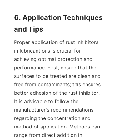
6. Application Techniques 
Proper application of rust inhibitors 
in lubricant oils is crucial for 
achieving optimal protection and 
performance. First, ensure that the 
surfaces to be treated are clean and 
free from contaminants; this ensures 
better adhesion of the rust inhibitor. 
It is advisable to follow the 
manufacturer's recommendations 
regarding the concentration and 
method of application. Methods can 
range from direct addition in 