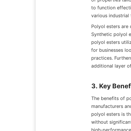
to function effect
Polyol esters are 
Synthetic polyol 
polyol esters utili
for businesses loo
practices. Furthe
additional layer o
The benefits of p
manufacturers and 
polyol esters is t
without significan
high-performance 