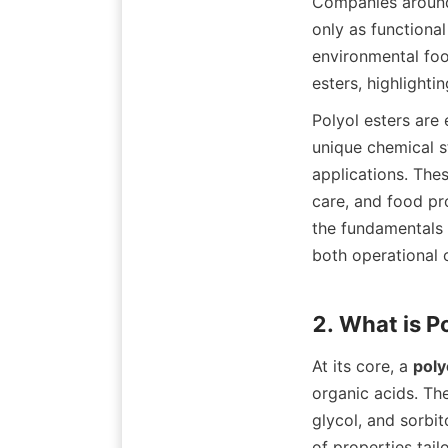
Companies around 
only as functional
environmental foot
Polyol esters are 
unique chemical s
applications. Thes
care, and food pro
the fundamentals 
both operational o
At its core, a 
poly
organic acids. Th
glycol, and sorbi
of properties tail