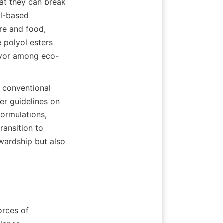
t they can break 
l-based 
re and food, 
polyol esters 
favor among eco-
 conventional 
er guidelines on 
ormulations, 
ansition to 
wardship but also 
rces of 