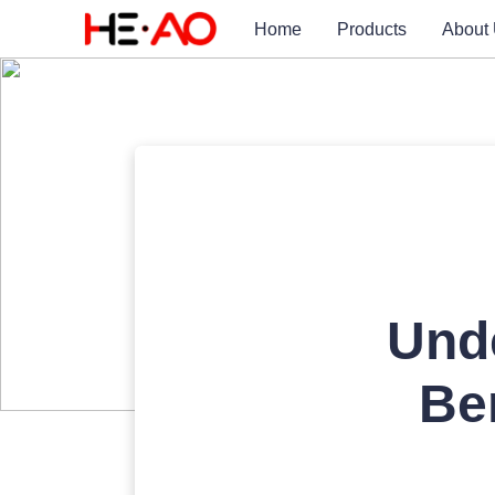
Home
Products
About
Unde
Be