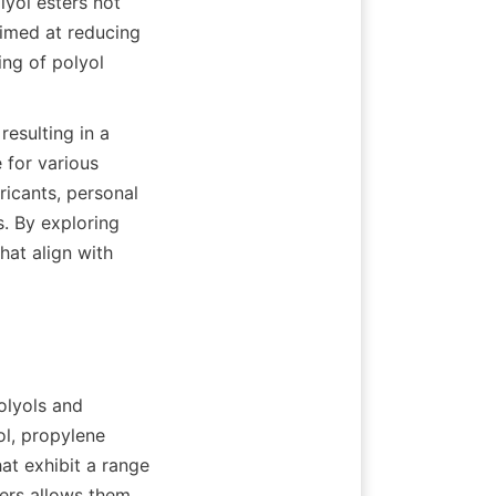
yol esters not 
imed at reducing 
ng of polyol 
esulting in a 
for various 
icants, personal 
. By exploring 
at align with 
olyols and 
l, propylene 
t exhibit a range 
ers allows them 