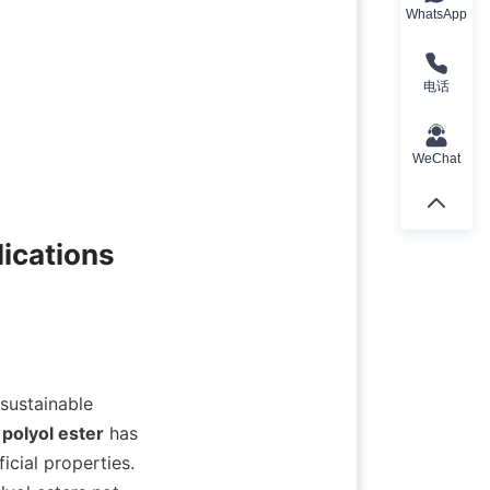
WhatsApp
电话
WeChat
ications

sustainable 
 
polyol ester
 has 
cial properties. 