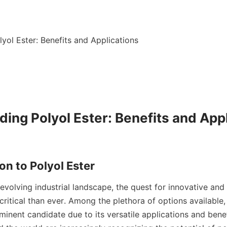
yol Ester: Benefits and Applications

ing Polyol Ester: Benefits and Appl
 evolving industrial landscape, the quest for innovative and 
critical than ever. Among the plethora of options available,
nent candidate due to its versatile applications and benefi