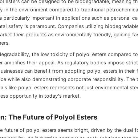
ol esters can be designed to be biodegradable, meaning tha
 in the environment compared to traditional petrochemica
s particularly important in applications such as personal ca
al safety is paramount. Companies utilizing biodegradable 
arket their products as environmentally friendly, gaining 
degradability, the low toxicity of polyol esters compared to
er amplifies their appeal. As regulatory bodies impose strict
usinesses can benefit from adopting polyol esters in their f
e while also demonstrating corporate responsibility. The tr
als like polyol esters represents not just environmental ste
ness opportunity in today's market.

 future of polyol esters seems bright, driven by the dual fo