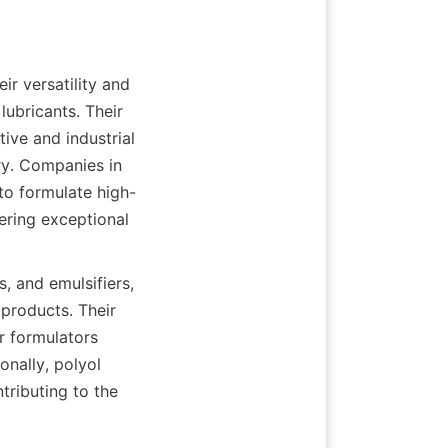
ir versatility and 
ubricants. Their 
ive and industrial 
y. Companies in 
 to formulate high-
ering exceptional 
, and emulsifiers, 
products. Their 
r formulators 
nally, polyol 
ributing to the 