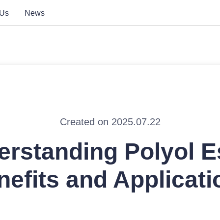
 Us
News
Created on 2025.07.22
rstanding Polyol E
nefits and Applicati