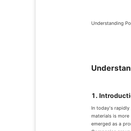
Understanding Pol
Understand
In today's rapidly
materials is more 
emerged as a promi