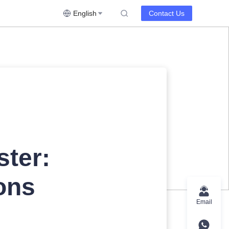
English
Contact Us
ster:
ons
Email