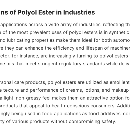
applications across a wide array of industries, reflecting the
 of the most prevalent uses of polyol esters is in synthetic l
and lubricating properties make them ideal for both automot
re they can enhance the efficiency and lifespan of machiner
tor, for instance, are increasingly turning to polyol esters
e oils that meet stringent regulatory standards while deliv
rsonal care products, polyol esters are utilized as emollients
he texture and performance of creams, lotions, and makeup 
 a light, non-greasy feel makes them an attractive option fo
products that appeal to health-conscious consumers. Additio
ingly being used in food applications as food additives, cont