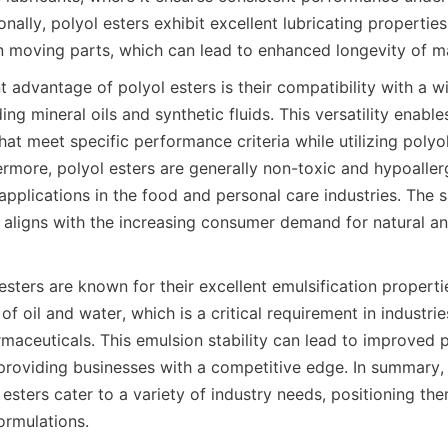
onally, polyol esters exhibit excellent lubricating properties,
t advantage of polyol esters is their compatibility with a w
ing mineral oils and synthetic fluids. This versatility enable
at meet specific performance criteria while utilizing polyol
ermore, polyol esters are generally non-toxic and hypoaller
applications in the food and personal care industries. The sa
ligns with the increasing consumer demand for natural and
sters are known for their excellent emulsification properti
 of oil and water, which is a critical requirement in industri
maceuticals. This emulsion stability can lead to improved p
providing businesses with a competitive edge. In summary,
 esters cater to a variety of industry needs, positioning the
rmulations.
