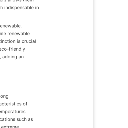
m indispensable in 
renewable. 
ile renewable 
nction is crucial 
co-friendly 
 adding an 
ong 
teristics of 
temperatures 
cations such as 
 extreme 