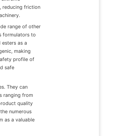
 reducing friction 
ide range of other 
s formulators to 
 esters as a 
genic, making 
fety profile of 
 safe 
es. They can 
es ranging from 
roduct quality 
 the numerous 
m as a valuable 