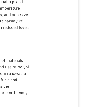
 coatings and 
emperature 
s, and adhesive 
inability of 
h reduced levels 
of materials 
d use of polyol 
from renewable 
fuels and 
 the 
or eco-friendly 