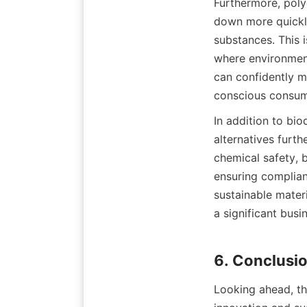
Furthermore, poly
down more quickly
substances. This i
where environment
can confidently m
In addition to bio
alternatives furth
chemical safety, b
ensuring complianc
sustainable materi
a significant busi
Looking ahead, the