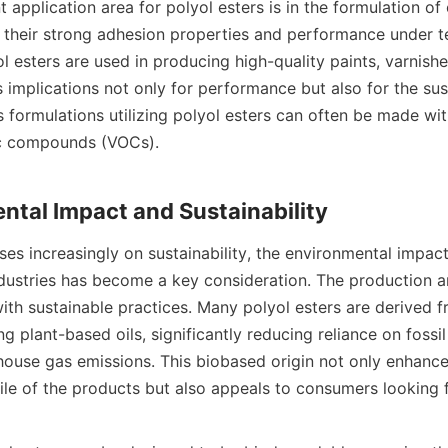
t application area for polyol esters is in the formulation of
 their strong adhesion properties and performance under t
ol esters are used in producing high-quality paints, varnishe
 implications not only for performance but also for the susta
 formulations utilizing polyol esters can often be made wit
ic compounds (VOCs).

es increasingly on sustainability, the environmental impact 
ndustries has become a key consideration. The production an
with sustainable practices. Many polyol esters are derived 
ng plant-based oils, significantly reducing reliance on fossil 
ouse gas emissions. This biobased origin not only enhances
file of the products but also appeals to consumers looking f