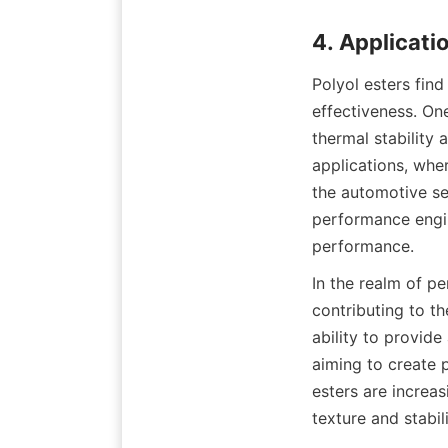
Polyol esters find 
effectiveness. One
thermal stability 
applications, whe
the automotive sec
performance engin
In the realm of pe
contributing to t
ability to provide
aiming to create 
esters are increas