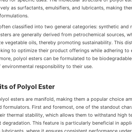
ively as surfactants, emulsifiers, and lubricants, making the
often classified into two general categories: synthetic and 
esters are generally derived from petrochemical sources, wh
ze vegetable oils, thereby promoting sustainability. This disti
king to optimize their product offerings while adhering to e
rmore, polyol esters can be formulated to be biodegradable,
f environmental responsibility to their use.

olyol esters are manifold, making them a popular choice am
formulators. First and foremost, one of the standout charac
heir thermal stability, which allows them to withstand high 
t degradation. This feature is particularly beneficial in appli
lubricants, where it ensures consistent performance under