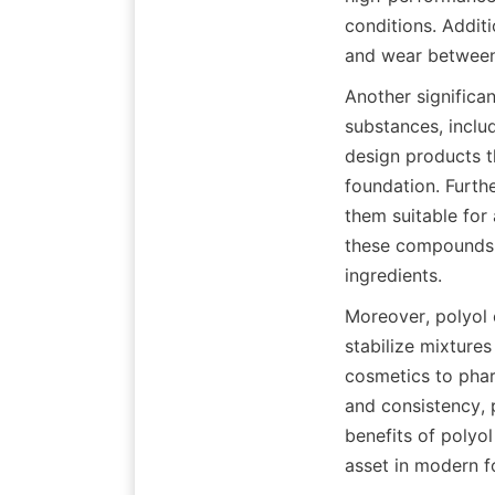
conditions. Additi
Another significan
substances, includ
design products th
foundation. Furth
them suitable for 
these compounds a
Moreover, polyol e
stabilize mixtures
cosmetics to phar
and consistency, 
benefits of polyol
asset in modern fo