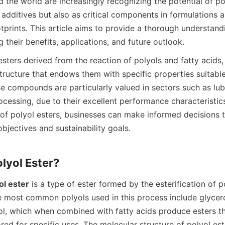
the world are increasingly recognizing the potential of pol
 additives but also as critical components in formulations a
prints. This article aims to provide a thorough understandi
esters derived from the reaction of polyols and fatty acids, r
tructure that endows them with specific properties suitable 
e compounds are particularly valued in sectors such as lubr
cessing, due to their excellent performance characteristics
of polyol esters, businesses can make informed decisions th
bjectives and sustainability goals.

ol ester
 is a type of ester formed by the esterification of p
e most common polyols used in this process include glycero
tol, which when combined with fatty acids produce esters tha
ored for specific uses. The molecular structure of polyol est