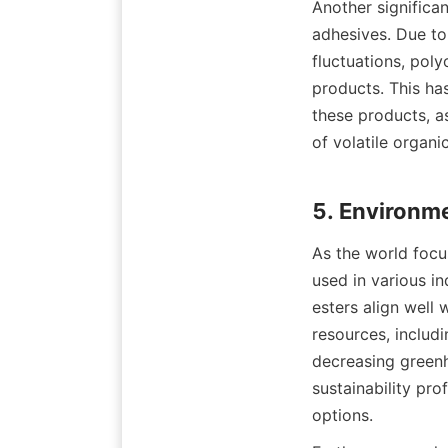
Another significan
adhesives. Due to
fluctuations, poly
products. This has
these products, as
of volatile organ
As the world focus
used in various i
esters align well 
resources, includi
decreasing greenh
sustainability pro