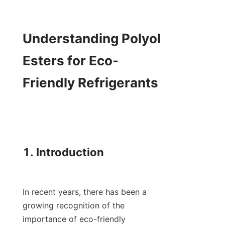
Understanding Polyol 
Esters for Eco-
Friendly Refrigerants

1. Introduction

In recent years, there has been a 
growing recognition of the 
importance of eco-friendly 