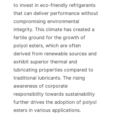
to invest in eco-friendly refrigerants 
that can deliver performance without 
compromising environmental 
integrity. This climate has created a 
fertile ground for the growth of 
polyol esters, which are often 
derived from renewable sources and 
exhibit superior thermal and 
lubricating properties compared to 
traditional lubricants. The rising 
awareness of corporate 
responsibility towards sustainability 
further drives the adoption of polyol 
esters in various applications.
