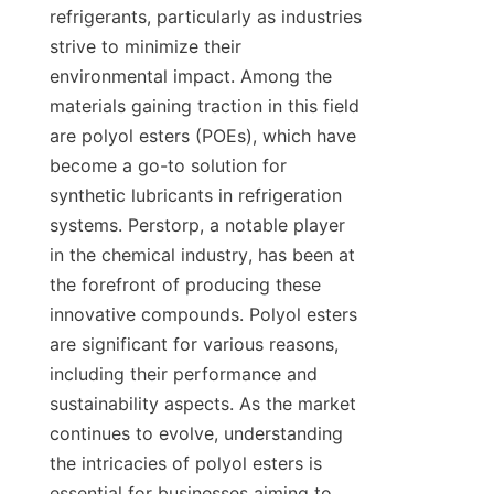
refrigerants, particularly as industries 
strive to minimize their 
environmental impact. Among the 
materials gaining traction in this field 
are polyol esters (POEs), which have 
become a go-to solution for 
synthetic lubricants in refrigeration 
systems. Perstorp, a notable player 
in the chemical industry, has been at 
the forefront of producing these 
innovative compounds. Polyol esters 
are significant for various reasons, 
including their performance and 
sustainability aspects. As the market 
continues to evolve, understanding 
the intricacies of polyol esters is 
essential for businesses aiming to 