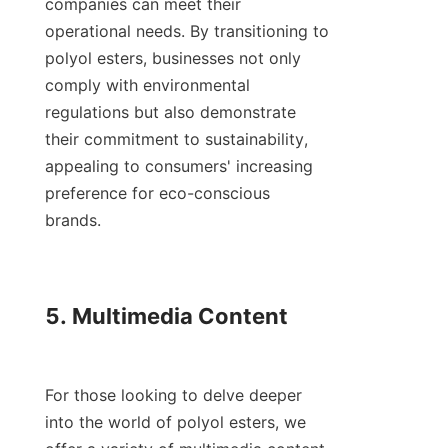
companies can meet their 
operational needs. By transitioning to 
polyol esters, businesses not only 
comply with environmental 
regulations but also demonstrate 
their commitment to sustainability, 
appealing to consumers' increasing 
preference for eco-conscious 
brands.

5. Multimedia Content

For those looking to delve deeper 
into the world of polyol esters, we 