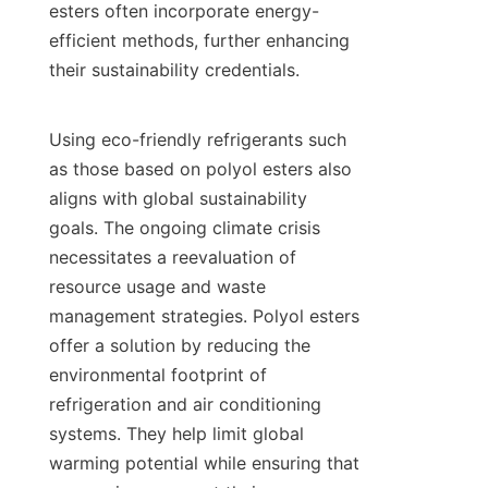
esters often incorporate energy-
efficient methods, further enhancing 
their sustainability credentials.

Using eco-friendly refrigerants such 
as those based on polyol esters also 
aligns with global sustainability 
goals. The ongoing climate crisis 
necessitates a reevaluation of 
resource usage and waste 
management strategies. Polyol esters 
offer a solution by reducing the 
environmental footprint of 
refrigeration and air conditioning 
systems. They help limit global 
warming potential while ensuring that 