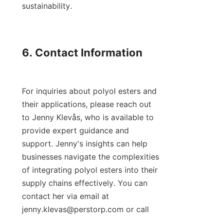
sustainability.

6. Contact Information

For inquiries about polyol esters and 
their applications, please reach out 
to Jenny Klevås, who is available to 
provide expert guidance and 
support. Jenny's insights can help 
businesses navigate the complexities 
of integrating polyol esters into their 
supply chains effectively. You can 
contact her via email at 
jenny.klevas@perstorp.com or call 