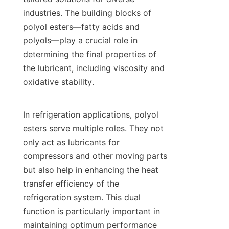
industries. The building blocks of 
polyol esters—fatty acids and 
polyols—play a crucial role in 
determining the final properties of 
the lubricant, including viscosity and 
oxidative stability.

In refrigeration applications, polyol 
esters serve multiple roles. They not 
only act as lubricants for 
compressors and other moving parts 
but also help in enhancing the heat 
transfer efficiency of the 
refrigeration system. This dual 
function is particularly important in 
maintaining optimum performance 