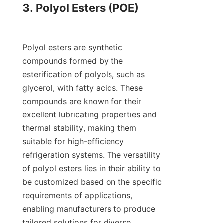
3. Polyol Esters (POE)

Polyol esters are synthetic 
compounds formed by the 
esterification of polyols, such as 
glycerol, with fatty acids. These 
compounds are known for their 
excellent lubricating properties and 
thermal stability, making them 
suitable for high-efficiency 
refrigeration systems. The versatility 
of polyol esters lies in their ability to 
be customized based on the specific 
requirements of applications, 
enabling manufacturers to produce 
tailored solutions for diverse 