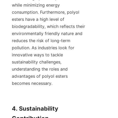
while minimizing energy 
consumption. Furthermore, polyol 
esters have a high level of 
biodegradability, which reflects their 
environmentally friendly nature and 
reduces the risk of long-term 
pollution. As industries look for 
innovative ways to tackle 
sustainability challenges, 
understanding the roles and 
advantages of polyol esters 
becomes necessary.

4. Sustainability 