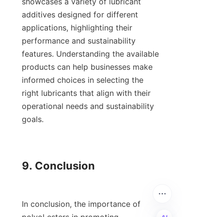
showcases a variety of lubricant 
additives designed for different 
applications, highlighting their 
performance and sustainability 
features. Understanding the available 
products can help businesses make 
informed choices in selecting the 
right lubricants that align with their 
operational needs and sustainability 
goals.

9. Conclusion

In conclusion, the importance of 