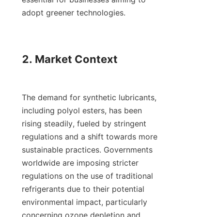
adopt greener technologies.

2. Market Context

The demand for synthetic lubricants, 
including polyol esters, has been 
rising steadily, fueled by stringent 
regulations and a shift towards more 
sustainable practices. Governments 
worldwide are imposing stricter 
regulations on the use of traditional 
refrigerants due to their potential 
environmental impact, particularly 
concerning ozone depletion and 