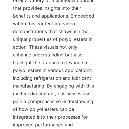
offer a variety of multimedia content 
that provides insights into their 
benefits and applications. Embedded 
within this content are video 
demonstrations that showcase the 
unique properties of polyol esters in 
action. These visuals not only 
enhance understanding but also 
highlight the practical relevance of 
polyol esters in various applications, 
including refrigeration and lubricant 
manufacturing. By engaging with this 
multimedia content, businesses can 
gain a comprehensive understanding 
of how polyol esters can be 
integrated into their processes for 
improved performance and 