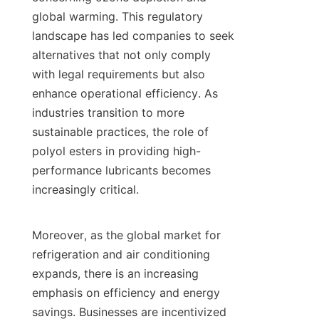
global warming. This regulatory 
landscape has led companies to seek 
alternatives that not only comply 
with legal requirements but also 
enhance operational efficiency. As 
industries transition to more 
sustainable practices, the role of 
polyol esters in providing high-
performance lubricants becomes 
increasingly critical.

Moreover, as the global market for 
refrigeration and air conditioning 
expands, there is an increasing 
emphasis on efficiency and energy 
savings. Businesses are incentivized 