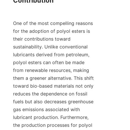
Contribution

One of the most compelling reasons 
for the adoption of polyol esters is 
their contributions toward 
sustainability. Unlike conventional 
lubricants derived from petroleum, 
polyol esters can often be made 
from renewable resources, making 
them a greener alternative. This shift 
toward bio-based materials not only 
reduces the dependence on fossil 
fuels but also decreases greenhouse 
gas emissions associated with 
lubricant production. Furthermore, 
the production processes for polyol 