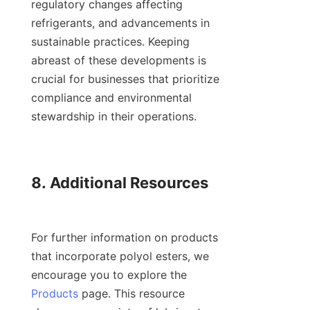
regulatory changes affecting 
refrigerants, and advancements in 
sustainable practices. Keeping 
abreast of these developments is 
crucial for businesses that prioritize 
compliance and environmental 
stewardship in their operations.

8. Additional Resources

For further information on products 
that incorporate polyol esters, we 
encourage you to explore the 
Products
 page. This resource 