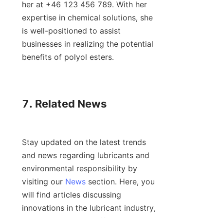
her at +46 123 456 789. With her 
expertise in chemical solutions, she 
is well-positioned to assist 
businesses in realizing the potential 
benefits of polyol esters.

7. Related News

Stay updated on the latest trends 
and news regarding lubricants and 
environmental responsibility by 
visiting our 
News
 section. Here, you 
will find articles discussing 
innovations in the lubricant industry, 