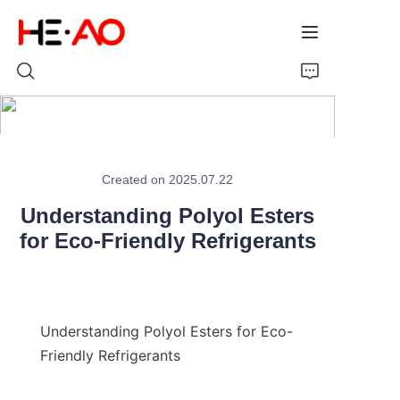
Home
Created on 2025.07.22
Products
Understanding Polyol Esters
for Eco-Friendly Refrigerants
About Us
News
Understanding Polyol Esters for Eco-
Friendly Refrigerants
