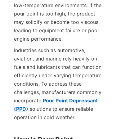
low-temperature environments. If the 
pour point is too high, the product 
may solidify or become too viscous, 
leading to equipment failure or poor 
engine performance.
Industries such as automotive, 
aviation, and marine rely heavily on 
fuels and lubricants that can function 
efficiently under varying temperature 
conditions. To address these 
challenges, manufacturers commonly 
incorporate 
Pour Point Depressant
(PPD)
 solutions to ensure reliable 
operation in cold weather.