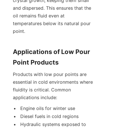
crystal growth, keeping them small 
and dispersed. This ensures that the 
oil remains fluid even at 
temperatures below its natural pour 
point.
Applications of Low Pour 
Point Products
Products with low pour points are 
essential in cold environments where 
fluidity is critical. Common 
applications include:
Engine oils for winter use
Diesel fuels in cold regions
Hydraulic systems exposed to 