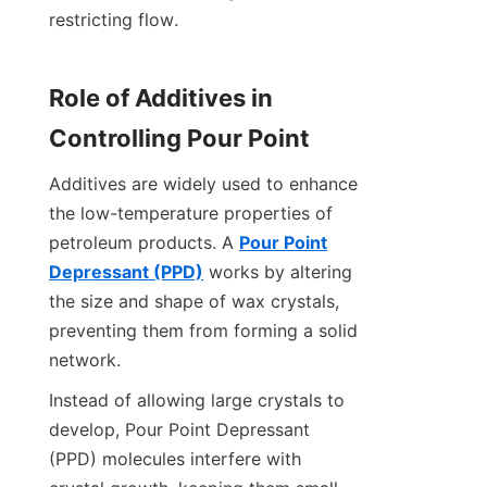
restricting flow.
Role of Additives in 
Controlling Pour Point
Additives are widely used to enhance 
the low-temperature properties of 
petroleum products. A 
Pour Point
Depressant (PPD)
 works by altering 
the size and shape of wax crystals, 
preventing them from forming a solid 
network.
Instead of allowing large crystals to 
develop, Pour Point Depressant 
(PPD) molecules interfere with 