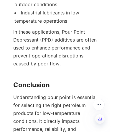
outdoor conditions
Industrial lubricants in low-
temperature operations
In these applications, Pour Point 
Depressant (PPD) additives are often 
used to enhance performance and 
prevent operational disruptions 
caused by poor flow.
Conclusion
Understanding pour point is essential 
for selecting the right petroleum 
products for low-temperature 
conditions. It directly impacts 
performance, reliability, and 