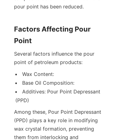
pour point has been reduced.
Factors Affecting Pour 
Point
Several factors influence the pour 
point of petroleum products:
Wax Content:
Base Oil Composition:
Additives: Pour Point Depressant 
(PPD)
Among these, Pour Point Depressant 
(PPD) plays a key role in modifying 
wax crystal formation, preventing 
them from interlocking and 