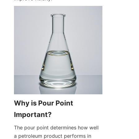
Why is Pour Point 
Important?
The pour point determines how well 
a petroleum product performs in 