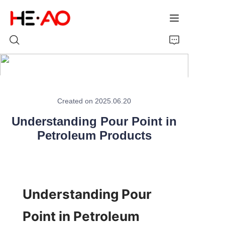
Home
Created on 2025.06.20
Products
Understanding Pour Point in
About Us
Petroleum Products
News
Understanding Pour 
Point in Petroleum 