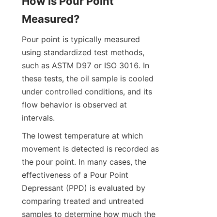
How is Pour Point 
Measured?
Pour point is typically measured 
using standardized test methods, 
such as ASTM D97 or ISO 3016. In 
these tests, the oil sample is cooled 
under controlled conditions, and its 
flow behavior is observed at 
intervals.
The lowest temperature at which 
movement is detected is recorded as 
the pour point. In many cases, the 
effectiveness of a Pour Point 
Depressant (PPD) is evaluated by 
comparing treated and untreated 
samples to determine how much the 