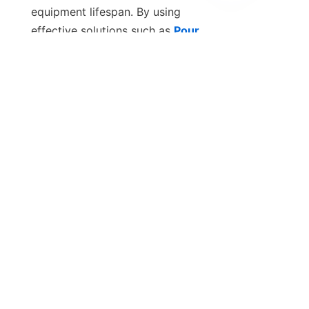
EN
equipment lifespan. By using 
effective solutions such as 
Pour
Point Depressant (PPD)
, industries 
can significantly improve the cold 
flow properties of fuels and 
lubricants, ensuring smooth 
operation even in extreme 
Contact