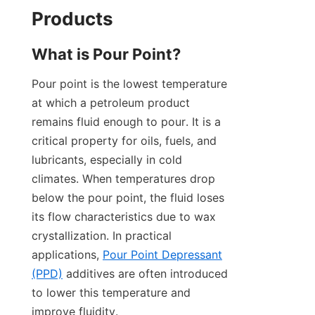
Products
What is Pour Point?
Pour point is the lowest temperature 
at which a petroleum product 
remains fluid enough to pour. It is a 
critical property for oils, fuels, and 
lubricants, especially in cold 
climates. When temperatures drop 
below the pour point, the fluid loses 
its flow characteristics due to wax 
crystallization. In practical 
applications, 
Pour Point Depressant
(PPD)
 additives are often introduced 
to lower this temperature and 
improve fluidity.