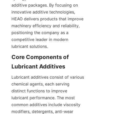
additive packages. By focusing on 
innovative additive technologies, 
HEAO delivers products that improve 
machinery efficiency and reliability, 
positioning the company as a 
competitive leader in modern 
Core Components of 
Lubricant additives consist of various 
chemical agents, each serving 
distinct functions to improve 
lubricant performance. The most 
common additives include viscosity 
modifiers, detergents, anti-wear 