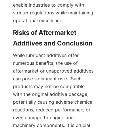
enable industries to comply with 
stricter regulations while maintaining 
Risks of Aftermarket 
While lubricant additives offer 
numerous benefits, the use of 
aftermarket or unapproved additives 
can pose significant risks. Such 
products may not be compatible 
with the original additive package, 
potentially causing adverse chemical 
reactions, reduced performance, or 
even damage to engine and 
machinery components. It is crucial 