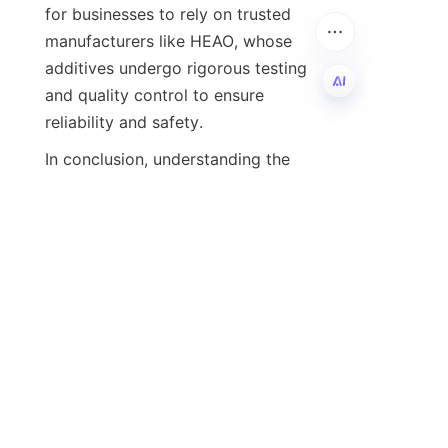
for businesses to rely on trusted 
manufacturers like HEAO, whose 
additives undergo rigorous testing 
and quality control to ensure 
EN
In conclusion, understanding the 
chemistry and functionality of 
lubricant additives is vital for 
leveraging their full benefits. From 
improving wear protection and 
oxidation stability to enabling 
sustainable advancements, additives 
are indispensable in modern 
lubrication technology. For more 
detailed information on HEAO’s 
expertise and product offerings, visit 