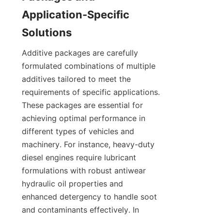
Application-Specific 
Additive packages are carefully 
formulated combinations of multiple 
additives tailored to meet the 
requirements of specific applications. 
These packages are essential for 
achieving optimal performance in 
different types of vehicles and 
machinery. For instance, heavy-duty 
diesel engines require lubricant 
formulations with robust antiwear 
hydraulic oil properties and 
enhanced detergency to handle soot 
and contaminants effectively. In 