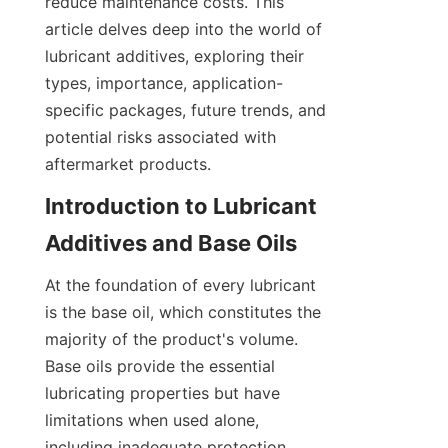
reduce maintenance costs. This 
article delves deep into the world of 
lubricant additives, exploring their 
types, importance, application-
specific packages, future trends, and 
potential risks associated with 
aftermarket products.
Introduction to Lubricant 
At the foundation of every lubricant 
is the base oil, which constitutes the 
majority of the product's volume. 
Base oils provide the essential 
lubricating properties but have 
limitations when used alone, 
including inadequate protection 