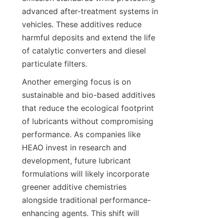
advanced after-treatment systems in 
vehicles. These additives reduce 
harmful deposits and extend the life 
of catalytic converters and diesel 
Another emerging focus is on 
sustainable and bio-based additives 
that reduce the ecological footprint 
of lubricants without compromising 
performance. As companies like 
HEAO invest in research and 
development, future lubricant 
formulations will likely incorporate 
greener additive chemistries 
alongside traditional performance-
enhancing agents. This shift will 