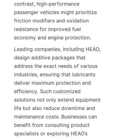
contrast, high-performance 
passenger vehicles might prioritize 
friction modifiers and oxidation 
resistance for improved fuel 
economy and engine protection.
Leading companies, including HEAO, 
design additive packages that 
address the exact needs of various 
industries, ensuring that lubricants 
deliver maximum protection and 
efficiency. Such customized 
solutions not only extend equipment 
life but also reduce downtime and 
maintenance costs. Businesses can 
benefit from consulting product 
specialists or exploring HEAO’s 