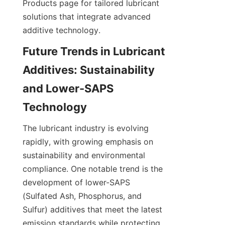
Products page for tailored lubricant 
solutions that integrate advanced 
Future Trends in Lubricant 
Additives: Sustainability 
and Lower-SAPS 
The lubricant industry is evolving 
rapidly, with growing emphasis on 
sustainability and environmental 
compliance. One notable trend is the 
development of lower-SAPS 
(Sulfated Ash, Phosphorus, and 
Sulfur) additives that meet the latest 
emission standards while protecting 