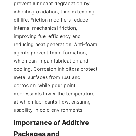
prevent lubricant degradation by 
inhibiting oxidation, thus extending 
oil life. Friction modifiers reduce 
internal mechanical friction, 
improving fuel efficiency and 
reducing heat generation. Anti-foam 
agents prevent foam formation, 
which can impair lubrication and 
cooling. Corrosion inhibitors protect 
metal surfaces from rust and 
corrosion, while pour point 
depressants lower the temperature 
at which lubricants flow, ensuring 
usability in cold environments.
Importance of Additive 
Packages and 