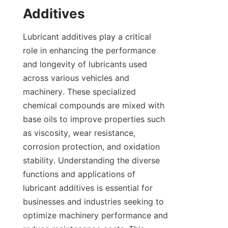
Lubricant additives play a critical 
role in enhancing the performance 
and longevity of lubricants used 
across various vehicles and 
machinery. These specialized 
chemical compounds are mixed with 
base oils to improve properties such 
as viscosity, wear resistance, 
corrosion protection, and oxidation 
stability. Understanding the diverse 
functions and applications of 
lubricant additives is essential for 
businesses and industries seeking to 
optimize machinery performance and 