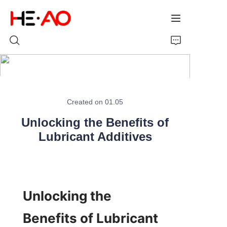
Home
Created on 01.05
Products
Unlocking the Benefits of
About Us
Lubricant Additives
News
Unlocking the 
Benefits of Lubricant 