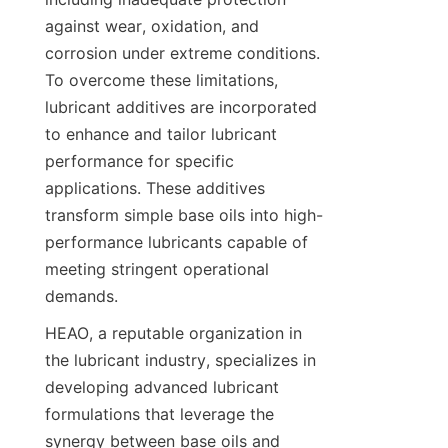
against wear, oxidation, and 
corrosion under extreme conditions. 
To overcome these limitations, 
lubricant additives are incorporated 
to enhance and tailor lubricant 
performance for specific 
applications. These additives 
transform simple base oils into high-
performance lubricants capable of 
meeting stringent operational 
demands.
HEAO, a reputable organization in 
the lubricant industry, specializes in 
developing advanced lubricant 
formulations that leverage the 
synergy between base oils and 