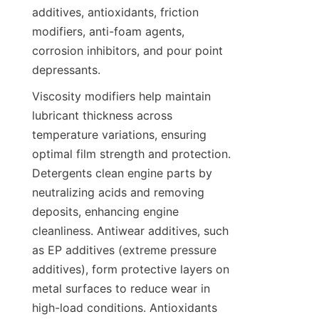
additives, antioxidants, friction 
modifiers, anti-foam agents, 
corrosion inhibitors, and pour point 
Viscosity modifiers help maintain 
lubricant thickness across 
temperature variations, ensuring 
optimal film strength and protection. 
Detergents clean engine parts by 
neutralizing acids and removing 
deposits, enhancing engine 
cleanliness. Antiwear additives, such 
as EP additives (extreme pressure 
additives), form protective layers on 
metal surfaces to reduce wear in 
high-load conditions. Antioxidants 