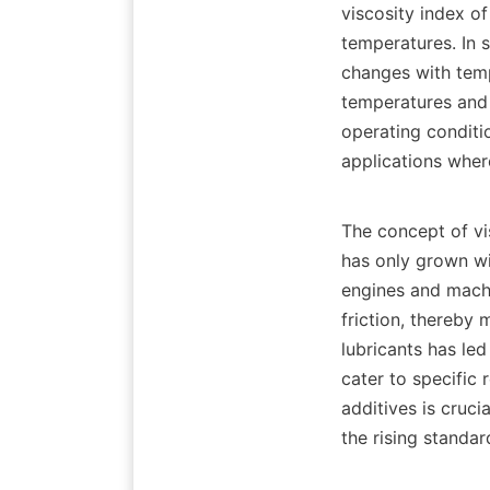
viscosity index of
temperatures. In s
changes with tempe
temperatures and 
operating conditio
applications wher
The concept of vi
has only grown w
engines and machin
friction, thereby
lubricants has le
cater to specific 
additives is cruci
the rising standard