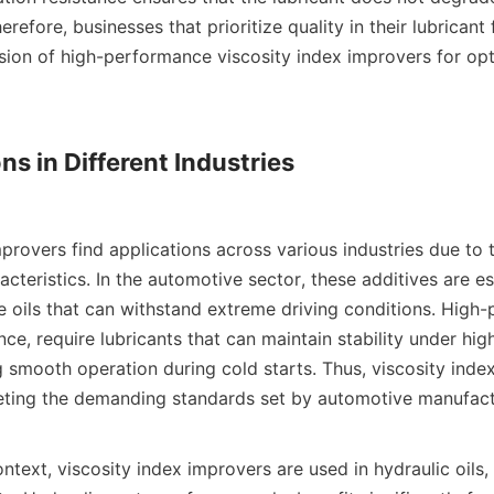
erefore, businesses that prioritize quality in their lubricant
sion of high-performance viscosity index improvers for opti
ns in Different Industries

provers find applications across various industries due to th
teristics. In the automotive sector, these additives are ess
e oils that can withstand extreme driving conditions. High-
ance, require lubricants that can maintain stability under hig
ng smooth operation during cold starts. Thus, viscosity inde
meeting the demanding standards set by automotive manufactu
ontext, viscosity index improvers are used in hydraulic oils, 