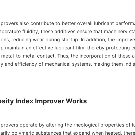
provers also contribute to better overall lubricant perform
erature fluidity, these additives ensure that machinery sta
ons, reducing wear during startup. In addition, the improve
lp maintain an effective lubricant film, thereby protecting e
etal-to-metal contact. Thus, the incorporation of these add
ity and efficiency of mechanical systems, making them indis
sity Index Improver Works

provers operate by altering the rheological properties of lu
marily polymeric substances that expand when heated, there