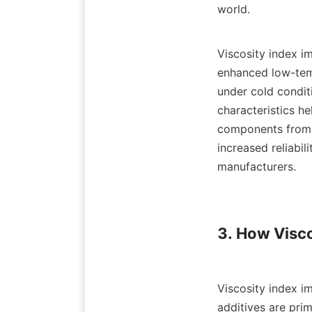
world.

Viscosity index im
enhanced low-temp
under cold conditi
characteristics he
components from m
increased reliabil
manufacturers.

3. How Visco
Viscosity index im
additives are pri