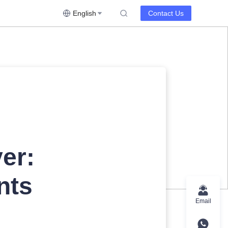
English
Contact Us
er:
nts
Email