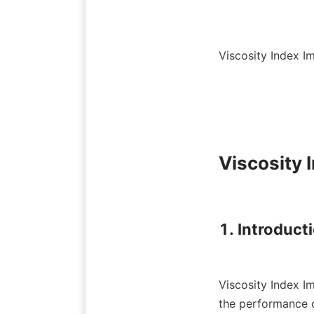
Viscosity Index I
Viscosity 
1. Introduct
Viscosity Index Im
the performance o