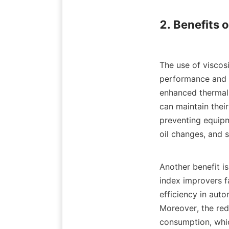
2. Benefits 
The use of viscos
performance and lo
enhanced thermal s
can maintain their
preventing equipme
oil changes, and s
Another benefit is
index improvers fa
efficiency in auto
Moreover, the redu
consumption, whic