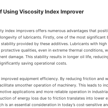
of Using Viscosity Index Improver

ity index improvers offers numerous advantages that positi
ngevity of lubricants. Firstly, one of the most significant be
tability provided by these additives. Lubricants with high v
 protective qualities, even in extreme thermal conditions, whi
nt damage. This stability results in longer oil life, reducin
ignificantly saving operational costs.

 improved equipment efficiency. By reducing friction and we
cilitate smoother operation of machinery. This leads to inc
motive applications and more reliable operation in industria
ction of energy loss due to friction translates into lower e
h is an essential consideration in today’s cost-sensitive a