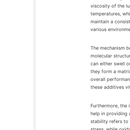
viscosity of the l
temperatures, whi
maintain a consis
various environmen
The mechanism beh
molecular structu
can either swell 
they form a matrix
overall performan
these additives vi
Furthermore, the i
help in providing 
stability refers to
stress, while oxi