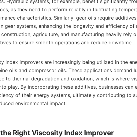
nts. Hydraulic systems, for example, benefit significantly fro
ices, as they need to perform reliably in fluctuating temper
rmance characteristics. Similarly, gear oils require additives
in gear systems, enhancing the longevity and efficiency of 
 construction, agriculture, and manufacturing heavily rely o
tives to ensure smooth operations and reduce downtime.

y index improvers are increasingly being utilized in the ene
rbine oils and compressor oils. These applications demand lu
ce to thermal degradation and oxidation, which is where vis
to play. By incorporating these additives, businesses can 
ficiency of their energy systems, ultimately contributing to su
duced environmental impact.

the Right Viscosity Index Improver
