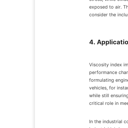
exposed to air. Th
consider the inclu
4. Applicatio
Viscosity index im
performance charac
formulating engin
vehicles, for inst
while still ensuri
critical role in 
In the industrial c