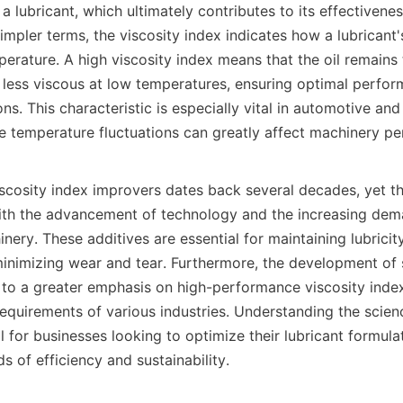
 a lubricant, which ultimately contributes to its effectivenes
impler terms, the viscosity index indicates how a lubricant's
rature. A high viscosity index means that the oil remains t
less viscous at low temperatures, ensuring optimal performa
ns. This characteristic is especially vital in automotive and i
e temperature fluctuations can greatly affect machinery pe
scosity index improvers dates back several decades, yet th
ith the advancement of technology and the increasing dem
ery. These additives are essential for maintaining lubricit
 minimizing wear and tear. Furthermore, the development of s
d to a greater emphasis on high-performance viscosity index
requirements of various industries. Understanding the scien
al for businesses looking to optimize their lubricant formula
s of efficiency and sustainability.
