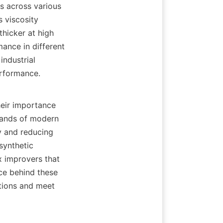
s across various 
 viscosity 
hicker at high 
nce in different 
ndustrial 
rformance.

eir importance 
ands of modern 
y and reducing 
ynthetic 
 improvers that 
ce behind these 
tions and meet 