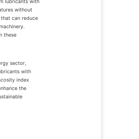
m lubricants with 
atures without 
 that can reduce 
machinery. 
n these 
rgy sector, 
bricants with 
cosity index 
enhance the 
stainable 