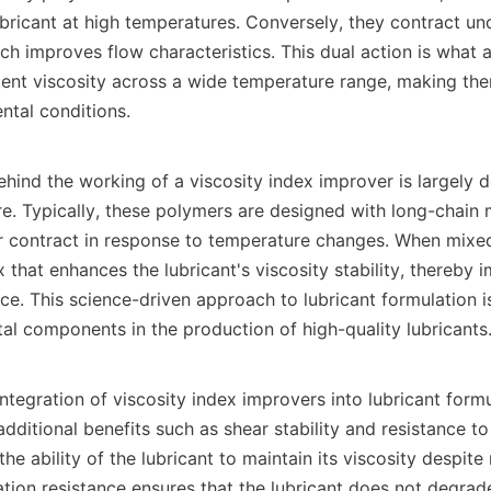
ubricant at high temperatures. Conversely, they contract und
ch improves flow characteristics. This dual action is what a
tent viscosity across a wide temperature range, making them
tal conditions.

ind the working of a viscosity index improver is largely d
re. Typically, these polymers are designed with long-chain m
or contract in response to temperature changes. When mixed 
 that enhances the lubricant's viscosity stability, thereby i
ce. This science-driven approach to lubricant formulation 
tal components in the production of high-quality lubricants.
ntegration of viscosity index improvers into lubricant formu
additional benefits such as shear stability and resistance to
 the ability of the lubricant to maintain its viscosity despite
dation resistance ensures that the lubricant does not degrad