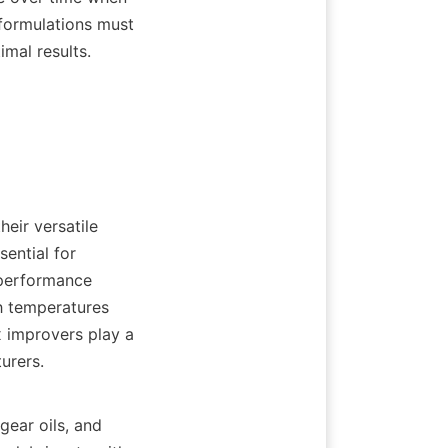
 formulations must 
mal results.

eir versatile 
ential for 
performance 
h temperatures 
x improvers play a 
rers.

gear oils, and 