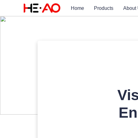
Home
Products
About
Vi
En