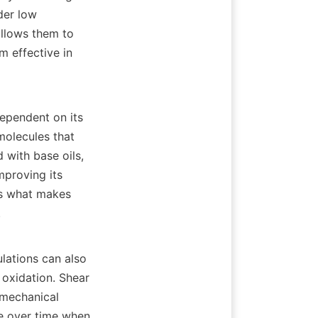
er low 
llows them to 
 effective in 
ependent on its 
olecules that 
with base oils, 
mproving its 
is what makes 


lations can also 
 oxidation. Shear 
 mechanical 
e over time when 