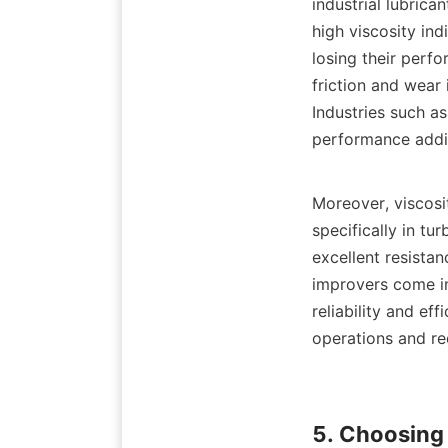
industrial lubrica
high viscosity ind
losing their perfo
friction and wear 
Industries such as
performance addi
Moreover, viscosit
specifically in tu
excellent resistan
improvers come in
reliability and ef
operations and re
5. Choosing 