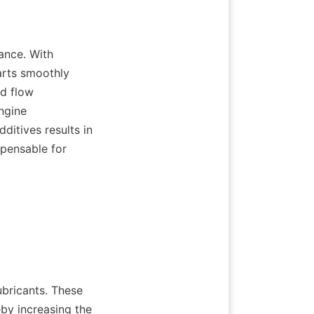
ance. With 
rts smoothly 
d flow 
ngine 
itives results in 
pensable for 
bricants. These 
by increasing the 