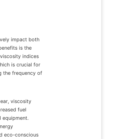
vely impact both 
nefits is the 
iscosity indices 
ch is crucial for 
g the frequency of 
ar, viscosity 
reased fuel 
l equipment. 
nergy 
nd eco-conscious 