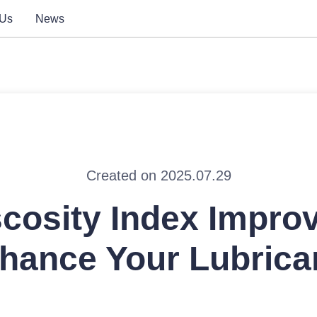
 Us
News
Created on 2025.07.29
scosity Index Improv
hance Your Lubrica