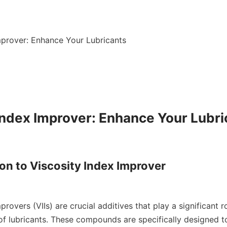
mprover: Enhance Your Lubricants

Index Improver: Enhance Your Lubri
ion to Viscosity Index Improver

provers (VIIs) are crucial additives that play a significant r
f lubricants. These compounds are specifically designed to