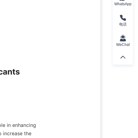
WhatsApp
电话
WeChat
cants

ole in enhancing 
 increase the 