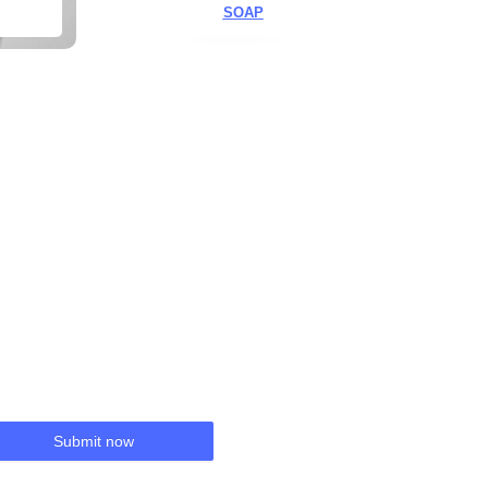
SOAP
Submit now