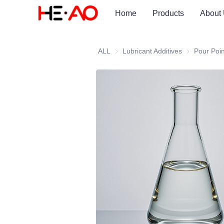
Home
Products
About
ALL
Lubricant Additives
Lubricant Add