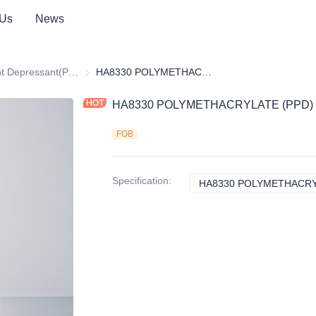
 Us
News
itives
Pour Point Depressant(PPD)
Pour Point Depressant(PPD)
HA8330 POLYMETHACRYLATE (PPD)
HA8330 POLYMETHACRYLATE (PPD)
FOB
Specification
:
HA8330 POLYMETHACRY