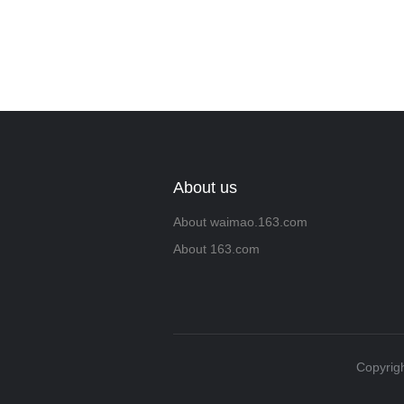
About us
About waimao.163.com
About 163.com
Copyrigh