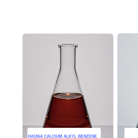
HA106A CALCIUM ALKYL BENZENE