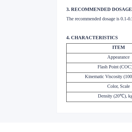
3. RECOMMENDED DOSAGE
The recommended dosage is 0.1-0
4. CHARACTERISTICS
ITEM
Appearance
Flash Point (COC
Kinematic Viscosity (1
Color, Scale
Density (20℃), k