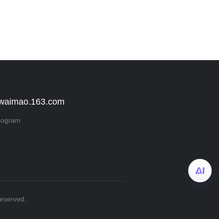
 waimao.163.com
rogram
Reserved.