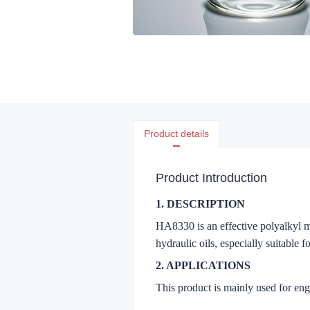
Product details
Product Introduction
1. DESCRIPTION
HA8330 is an effective polyalkyl me
hydraulic oils, especially suitable 
2. APPLICATIONS
This product is mainly used for engin