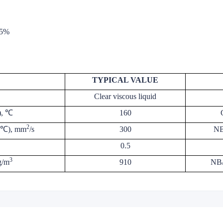
.5%
TYPICAL VALUE
Clear viscous liquid
), ℃
160
2
00℃), mm
/s
300
NB
0.5
3
g/m
910
NB/