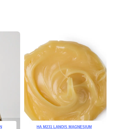
N
HA M231 LANOIS MAGNESIUM