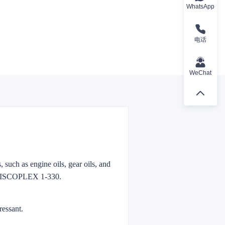
WhatsApp
电话
WeChat
 such as engine oils, gear oils, and
o VISCOPLEX 1-330.
ressant.