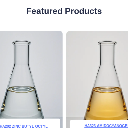
Featured Products
HA323 AMIDOCYANOGE
HA202 ZINC BUTYL OCTYL