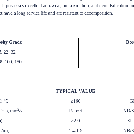
s. It possesses excellent anti-wear, anti-oxidation, and demulsification pr
t have a long service life and are resistant to decomposition.
osity Grade
Dos
5, 22, 32
68, 100, 150
TYPICAL VALUE
C) ℃,
≥160
G
2
100℃), mm
/s
Report
NB/S
),
≥2.9
SH
m/m),
1.4-1.6
NB/S