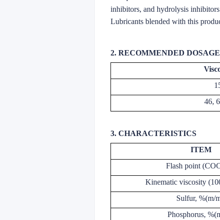
inhibitors, and hydrolysis inhibitor
Lubricants blended with this produc
2. RECOMMENDED DOSAGE
Visc
1
46, 
3. CHARACTERISTICS
ITEM
Flash point (CO
Kinematic viscosity (
Sulfur, %(m/m
Phosphorus, %(