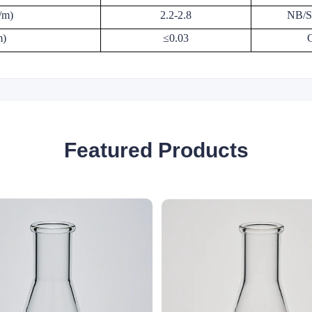
/m)
2.2-2.8
NB/S
m)
≤0.03
Featured Products