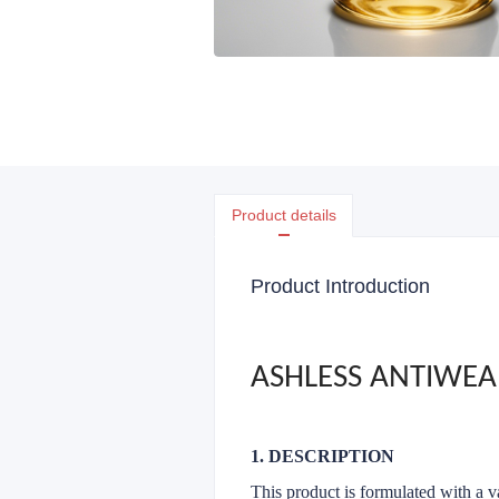
Product details
Product Introduction
ASHLESS ANTIWEA
1. DESCRIPTION
This product is formulated with a va