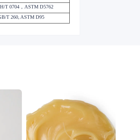
H/T 0704
，
ASTM D5762
GB/T 260, ASTM D95