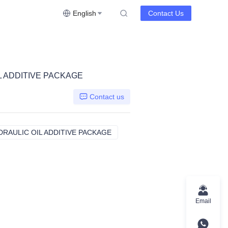
English
Contact Us
 ADDITIVE PACKAGE
Contact us
RAULIC OIL ADDITIVE PACKAGE
ASHLESS ANTIWEAR HYDRAULIC 
Email