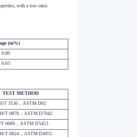
operties, with a low odor.
age (m%)
0.80
0.65
TEST METHOD
B/T 3536
，
ASTM D92
H/T 0870
，
ASTM D7042
/T 0689
，
ASTM D5453
H/T 0824
，
ASTM D4951