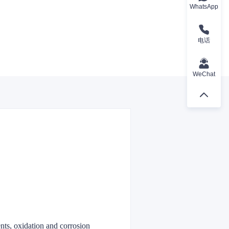
WhatsApp
电话
WeChat
ents, oxidation and corrosion