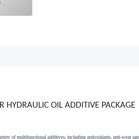
R HYDRAULIC OIL ADDITIVE PACKAGE
riety of multifunctional additives, including antioxidants, anti-wear ag