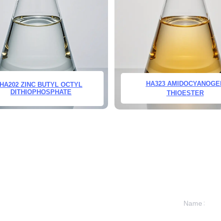
HA323 AMIDOCYANOGE
HA202 ZINC BUTYL OCTYL
DITHIOPHOSPHATE
THIOESTER
Name