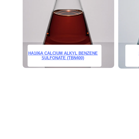
HA106A CALCIUM ALKYL BENZENE
SULFONATE (TBN400)