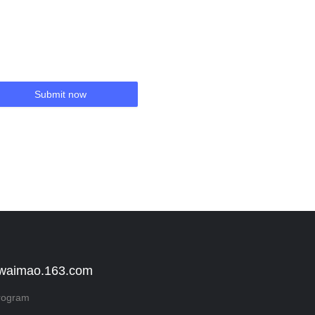
Submit now
 waimao.163.com
rogram