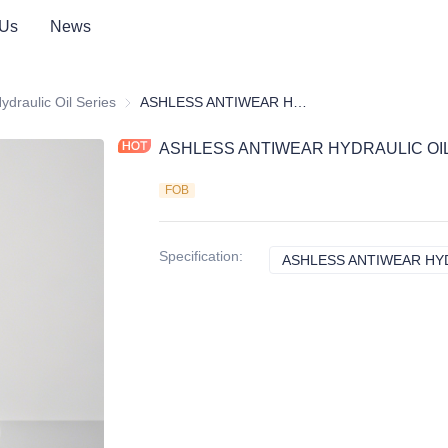
 Us
News
icant Additive Package
ydraulic Oil Series
Hydraulic Oil Series
ASHLESS ANTIWEAR HYDRAULIC OIL ADDITIVE PACKAGE
ASHLESS ANTIWEAR HYDRAULIC OIL
FOB
Specification
:
ASHLESS ANTIWEAR HYD