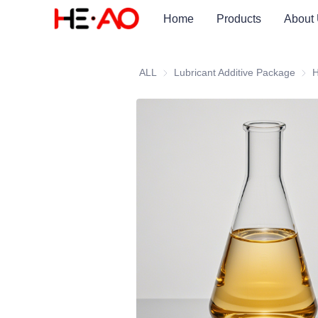
Home
Products
About
ALL
Lubricant Additive Package
Lubr
H