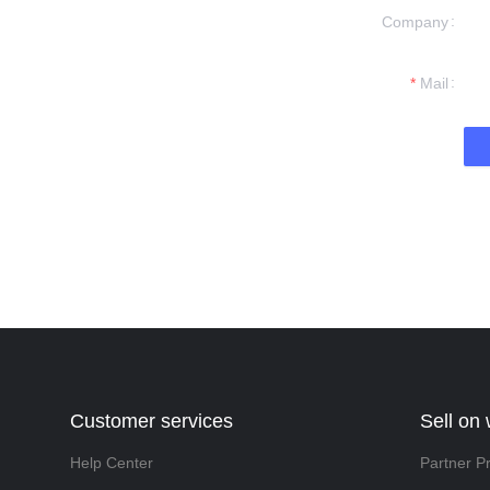
Company
formation and
t you.
Mail
Customer services
Sell on
Help Center
Partner P