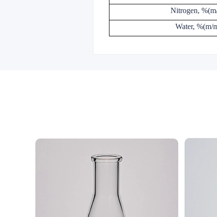
Nitrogen, %(m
Water, %(m/