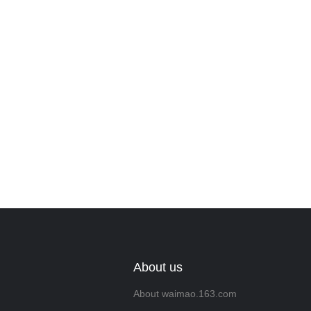
Leave your in
we will contac
About us
About waimao.163.com