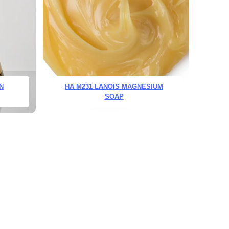
N
HA M231 LANOIS MAGNESIUM
SOAP