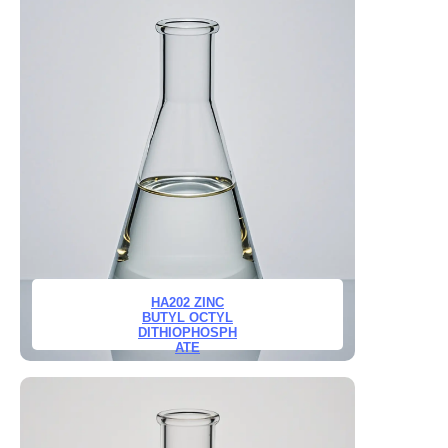
HA202 ZINC
BUTYL OCTYL
DITHIOPHOSPH
ATE