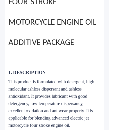
FOUR-STROKE
MOTORCYCLE ENGINE OIL
ADDITIVE PACKAGE
1. DESCRIPTION
This product is formulated with detergent, high
molecular ashless dispersant and ashless
antioxidant. It provides lubricant with good
detergency, low temperature dispersancy,
excellent oxidation and antiwear property. It is
applicable for blending advanced electric jet
motorcycle four-stroke engine oil.