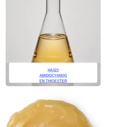
HA323
AMIDOCYANOG
EN THIOESTER