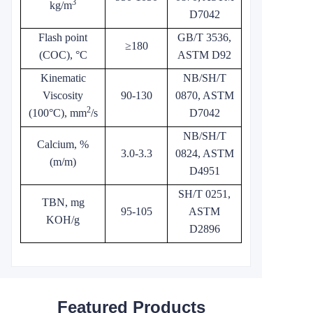
3
kg/m
D7042
Flash point
GB/T 3536,
≥180
(COC), °C
ASTM D92
Kinematic
NB/SH/T
Viscosity
90-130
0870, ASTM
2
(100°C), mm
/s
D7042
NB/SH/T
Calcium, %
3.0-3.3
0824, ASTM
(m/m)
D4951
SH/T 0251,
TBN, mg
95-105
ASTM
KOH/g
D2896
Featured Products