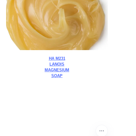
HA M231
LANOIS
MAGNESIUM
SOAP
Leave your
information and