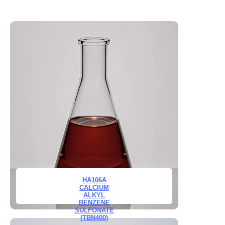
HA106A
CALCIUM
ALKYL
BENZENE
SULFONATE
(TBN400)