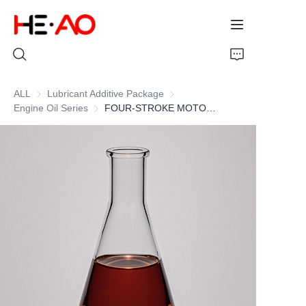
ALL
Lubricant Additive Package
Lubricant Additive Package
Engine Oil Series
Engine Oil Series
FOUR-STROKE MOTORCYCLE ENGINE OIL ADDITIVE PACKAGE
Home
Products
About Us
News