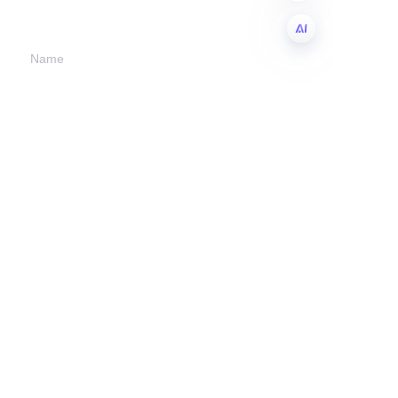
we will contact you.
Name
EN
Company
Mail
Submit now