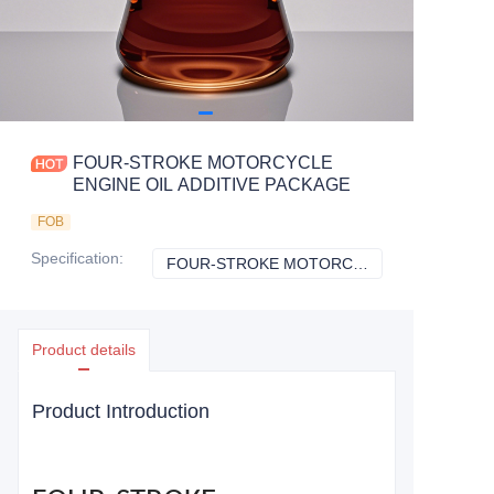
FOUR-STROKE MOTORCYCLE
ENGINE OIL ADDITIVE PACKAGE
FOB
Specification
:
FOUR-STROKE MOTORCYCLE ENGINE OIL ADDITIVE PACKAGE
FOUR-STROKE M
Product details
Product Introduction