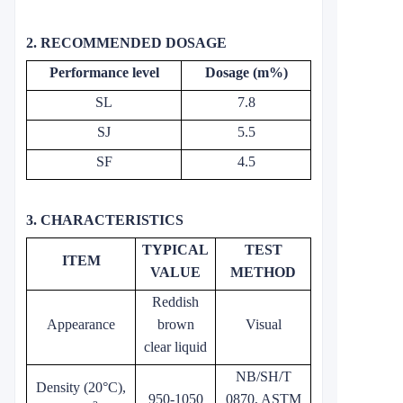
2. RECOMMENDED DOSAGE
Performance level
Dosage (m%)
SL
7.8
SJ
5.5
SF
4.5
3. CHARACTERISTICS
TYPICAL
TEST
ITEM
VALUE
METHOD
Reddish
Appearance
brown
Visual
clear liquid
NB/SH/T
Density (20°C),
950-1050
0870, ASTM