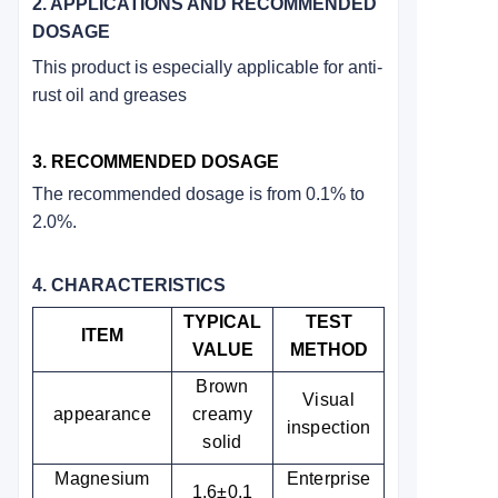
2. APPLICATIONS AND RECOMMENDED
DOSAGE
This product is especially applicable for anti-
rust oil and greases
3. RECOMMENDED DOSAGE
The recommended dosage is from 0.1% to
2.0%.
4. CHARACTERISTICS
TYPICAL
TEST
ITEM
VALUE
METHOD
Brown
Visual
appearance
creamy
inspection
solid
Magnesium
Enterprise
1.6±0.1