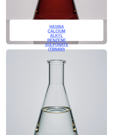
HA106A
CALCIUM
ALKYL
BENZENE
SULFONATE
(TBN400)