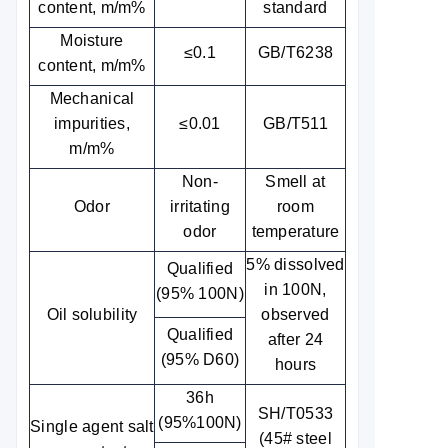
content, m/m%
standard
Moisture
≤0.1
GB/T6238
content, m/m%
Mechanical
impurities,
≤0.01
GB/T511
m/m%
Non-
Smell at
Odor
irritating
room
odor
temperature
5% dissolved
Qualified
in 100N,
(95% 100N)
Oil solubility
observed
Qualified
after 24
(95% D60)
hours
36h
SH/T0533
(95%100N)
Single agent salt
(45# steel