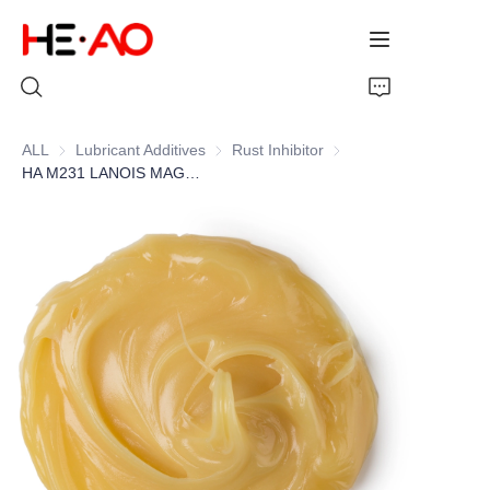
ALL
Lubricant Additives
Lubricant Additives
Rust Inhibitor
Rust Inhibitor
HA M231 LANOIS MAGNESIUM SOAP
Home
Products
About Us
News