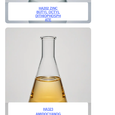
HA202 ZINC
BUTYL OCTYL
DITHIOPHOSPH
ATE
HA323
AMIDOCYANOG