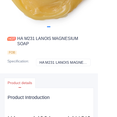
HA M231 LANOIS MAGNESIUM
SOAP
FOB
Specification
:
HA M231 LANOIS MAGNESIUM SOAP
HA M231 LANOI
Product details
Product Introduction