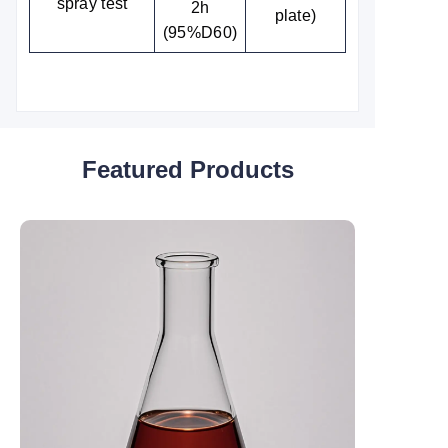
spray test
2h
plate)
(95%D60)
Featured Products