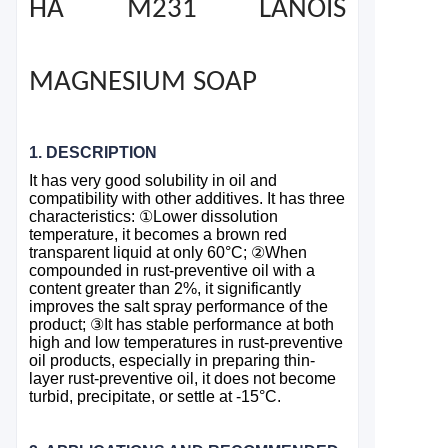
HA M231 LANOIS
MAGNESIUM SOAP
1. DESCRIPTION
It has very good solubility in oil and
compatibility with other additives. It has three
characteristics:
①
Lower dissolution
temperature, it becomes a brown red
transparent liquid at only 60°C;
②
When
compounded in rust-preventive oil with a
content greater than 2%, it significantly
improves the salt spray performance of the
product;
③
It has stable performance at both
high and low temperatures in rust-preventive
oil products, especially in preparing thin-
layer rust-preventive oil, it does not become
turbid, precipitate, or settle at -15°C.