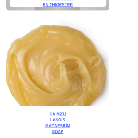
EN THIOESTER
HA M231
LANOIS
MAGNESIUM
SOAP