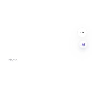
Leave your
information and
we will contact you.
EN
Name
Company
Mail
Submit now