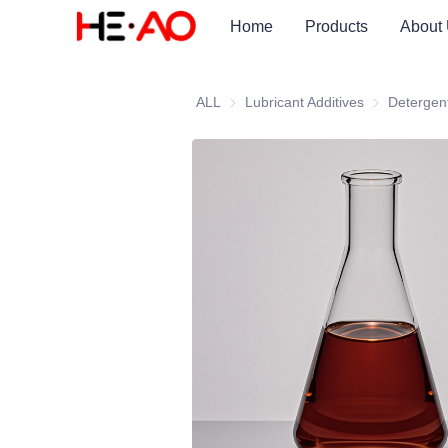
Home
Products
About
ALL
Lubricant Additives
Lubricant Add
Detergen