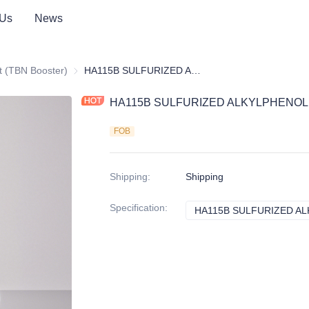
 Us
News
itives
t (TBN Booster)
Detergent (TBN Booster)
HA115B SULFURIZED ALKYLPHENOL CALCIUM(TBN250)
HA115B SULFURIZED ALKYLPHENOL
FOB
Shipping
:
Shipping
Specification
:
HA115B SULFURIZED AL