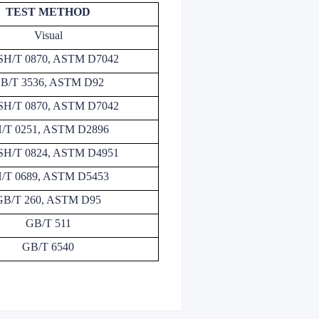
TEST METHOD
Visual
SH/T 0870, ASTM D7042
B/T 3536, ASTM D92
SH/T 0870, ASTM D7042
/T 0251, ASTM D2896
SH/T 0824, ASTM D4951
/T 0689, ASTM D5453
GB/T 260, ASTM D95
GB/T 511
GB/T 6540