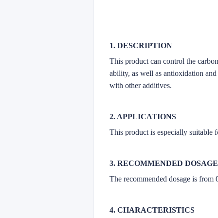
1. DESCRIPTION
This product can control the carbon
ability, as well as antioxidation an
with other additives.
2. APPLICATIONS
This product is especially suitable
3. RECOMMENDED DOSAGE
The recommended dosage is from 
4. CHARACTERISTICS