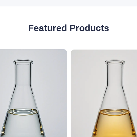
Featured Products