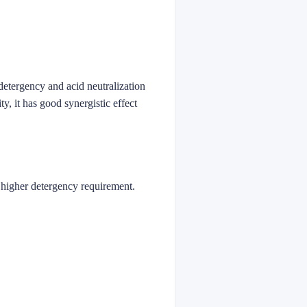
 detergency and acid neutralization
ty, it has good synergistic effect
h higher detergency requirement.