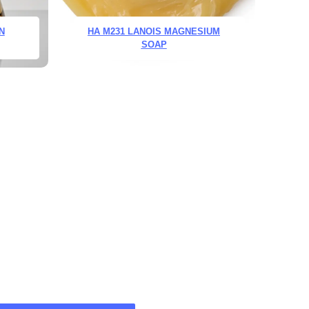
N
HA M231 LANOIS MAGNESIUM
SOAP