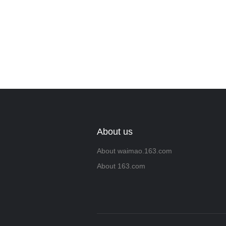
About us
About waimao.163.com
About 163.com