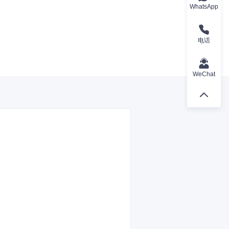
WhatsApp
电话
WeChat