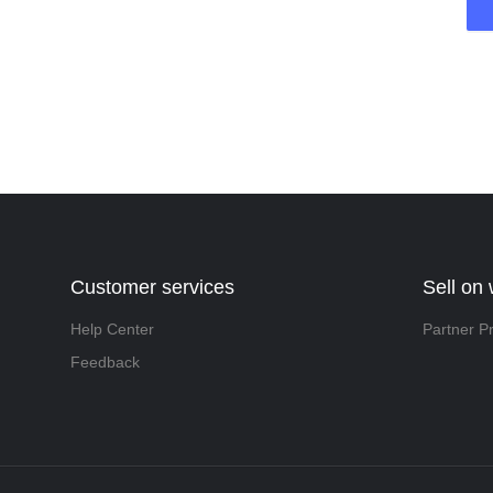
Customer services
Sell on
Help Center
Partner P
Feedback