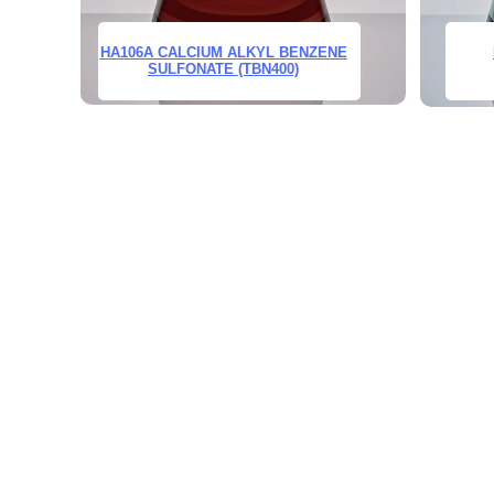
HA106A CALCIUM ALKYL BENZENE
SULFONATE (TBN400)
Leave your in
we will contac