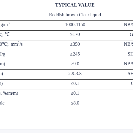
TYPICAL VALUE
Reddish brown Clear liquid
3
kg/m
1000-1150
NB/
C), ℃
≥170
G
2
100℃), mm
/s
≤350
NB/
H/g
≥245
SH
/m)
≥9.0
NB/
m)
2.9-3.8
SH
m)
≤0.1
s, %(m/m)
≤0.1
ale
≤8.0