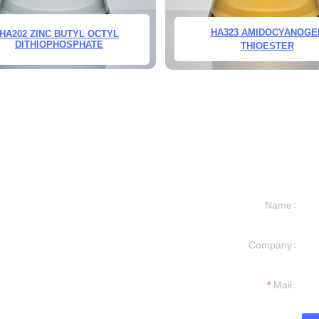
HA323 AMIDOCYANOGE
HA202 ZINC BUTYL OCTYL
DITHIOPHOSPHATE
THIOESTER
Name
Company
formation and
t you.
Mail