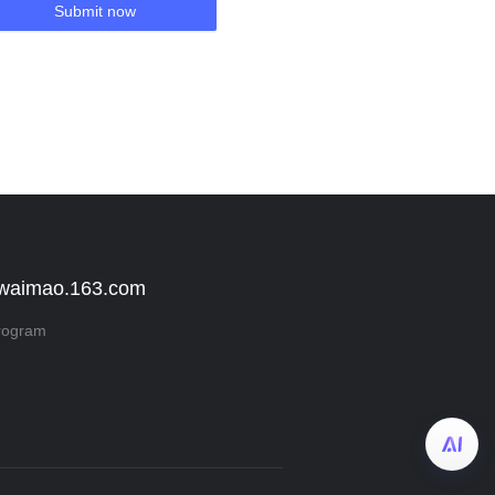
Submit now
 waimao.163.com
rogram