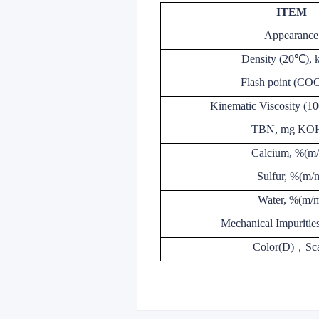
ITEM
Appearance
Density (20℃), 
Flash point (CO
Kinematic Viscosity (
TBN, mg KO
Calcium, %(m
Sulfur, %(m/
Water, %(m/
Mechanical Impuritie
Color(D)
，
Sc