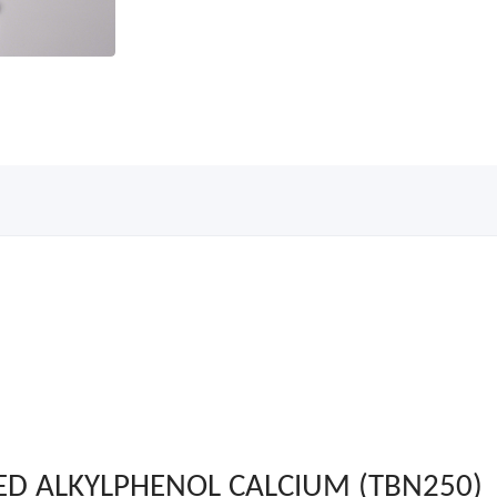
ED ALKYLPHENOL CALCIUM (TBN250)