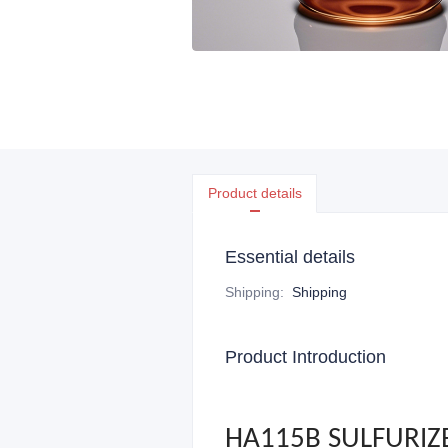
Product details
Essential details
Shipping
:
Shipping
Product Introduction
HA115B SULFURIZ