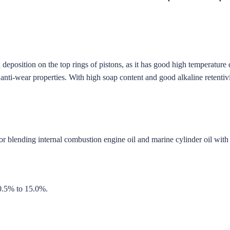
 deposition on the top rings of pistons, as it has good high temperature
d anti-wear properties. With high soap content and good alkaline retentivi
 for blending internal combustion engine oil and marine cylinder oil wit
0.5% to 15.0%.