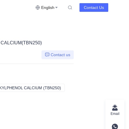
English
Contact Us
 CALCIUM(TBN250)
Contact us
KYLPHENOL CALCIUM (TBN250)
HA115B SULFURIZED ALKYLPHENO
Email