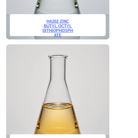
HA202 ZINC
BUTYL OCTYL
DITHIOPHOSPH
ATE