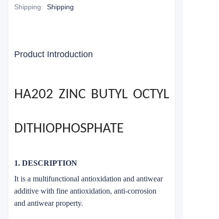
Shipping
:
Shipping
Product Introduction
HA202 ZINC BUTYL OCTYL
DITHIOPHOSPHATE
1. DESCRIPTION
It is a multifunctional antioxidation and antiwear
additive with fine antioxidation, anti-corrosion
and antiwear property.