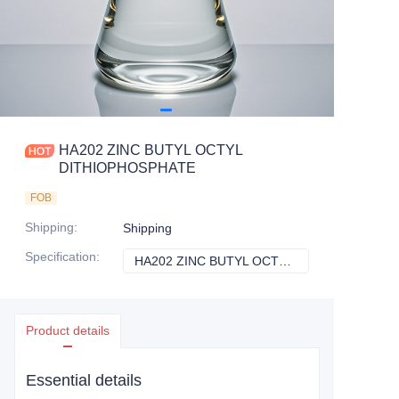
HA202 ZINC BUTYL OCTYL
DITHIOPHOSPHATE
FOB
Shipping
:
Shipping
Specification
:
HA202 ZINC BUTYL OCTYL DITHIOPHOSPHATE
HA202 ZINC BU
Product details
Essential details