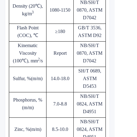
NB/SH/T
Density (20℃),
1080-1150
0870, ASTM
3
kg/m
D7042
Flash Point
GB/T 3536,
≥180
(COC), ℃
ASTM D92
Kinematic
NB/SH/T
Viscosity
Report
0870, ASTM
2
(100℃), mm
/s
D7042
SH/T 0689,
Sulfur, %(m/m)
14.0-18.0
ASTM
D5453
NB/SH/T
Phosphorus, %
7.0-8.8
0824, ASTM
(m/m)
D4951
NB/SH/T
Zinc, %(m/m)
8.5-10.0
0824, ASTM
D4951