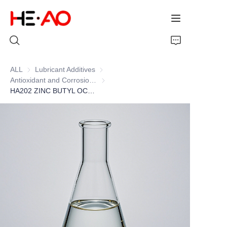
ALL
Lubricant Additives
Lubricant Additives
Antioxidant and Corrosion Inhibitor (ZDDP)
Antioxidant and Corrosion Inhibitor (ZD
Home
HA202 ZINC BUTYL OCTYL DITHIOPHOSPHATE
Products
About Us
News