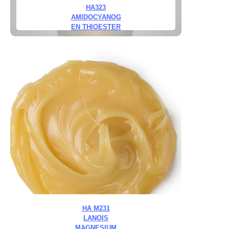
HA323
AMIDOCYANOG
EN THIOESTER
HA M231
LANOIS
MAGNESIUM