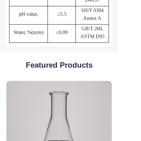
SH/T 0394
pH value,
≥5.5
Annex A
GB/T 260,
Water, %(m/m)
≤0.09
ASTM D95
Featured Products