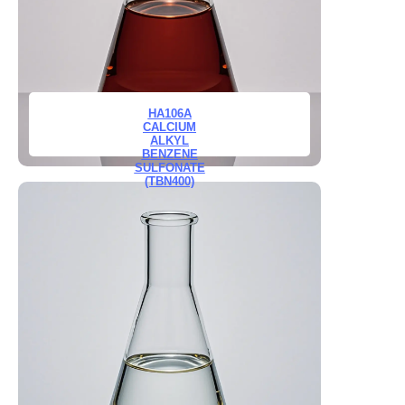
HA106A
CALCIUM
ALKYL
BENZENE
SULFONATE
(TBN400)