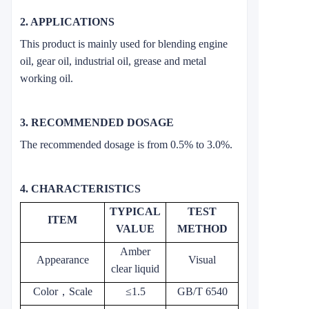
2. APPLICATIONS
This product is mainly used for blending engine
oil, gear oil, industrial oil, grease and metal
working oil.
3. RECOMMENDED DOSAGE
The recommended dosage is from 0.5% to 3.0%.
4. CHARACTERISTICS
TYPICAL
TEST
ITEM
VALUE
METHOD
Amber
Appearance
Visual
clear liquid
Color
，
Scale
≤1.5
GB/T 6540