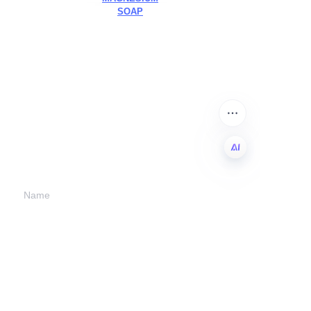
SOAP
Leave your
information and
we will contact you.
EN
Name
Company
Mail