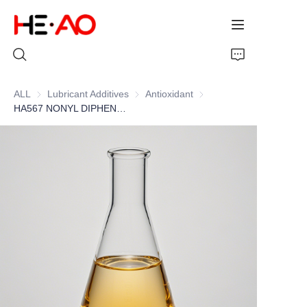
ALL
Lubricant Additives
Lubricant Additives
Antioxidant
Antioxidant
HA567 NONYL DIPHENYLAMINE
Home
Products
About Us
News