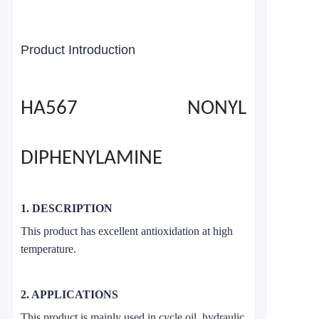
Product Introduction
HA567 NONYL
DIPHENYLAMINE
1. DESCRIPTION
This product has excellent antioxidation at high
temperature.
2. APPLICATIONS
This product is mainly used in cycle oil, hydraulic