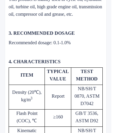
oil, turbine oil, high grade engine oil, transmission
oil, compressor oil and grease, etc.
3. RECOMMENDED DOSAGE
Recommended dosage: 0.1-1.0%
4. CHARACTERISTICS
TYPICAL
TEST
ITEM
VALUE
METHOD
NB/SH/T
Density (20℃),
Report
0870, ASTM
3
kg/m
D7042
Flash Point
GB/T 3536,
≥160
(COC), ℃
ASTM D92
Kinematic
NB/SH/T