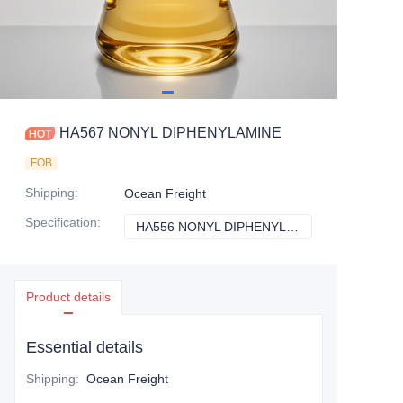
HA567 NONYL DIPHENYLAMINE
FOB
Shipping
:
Ocean Freight
Specification
:
HA556 NONYL DIPHENYLAMINE
HA556 NONYL D
Product details
Essential details
Shipping
:
Ocean Freight