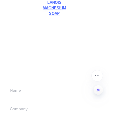
LANOIS
MAGNESIUM
SOAP
Leave your
information and
we will contact you.
Name
EN
Company
Mail