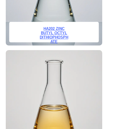
HA202 ZINC
BUTYL OCTYL
DITHIOPHOSPH
ATE