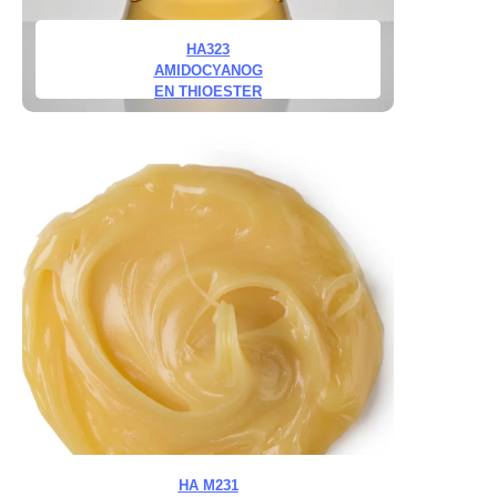
HA323
AMIDOCYANOG
EN THIOESTER
HA M231