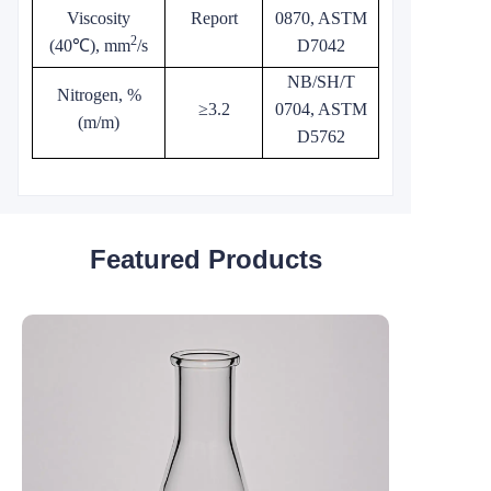
Viscosity
Report
0870, ASTM
2
(40℃), mm
/s
D7042
NB/SH/T
Nitrogen, %
≥3.2
0704, ASTM
(m/m)
D5762
Featured Products