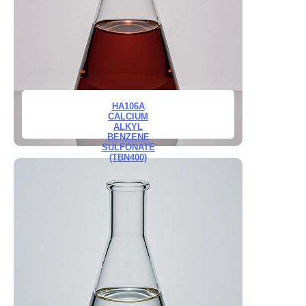
HA106A
CALCIUM
ALKYL
BENZENE
SULFONATE
(TBN400)