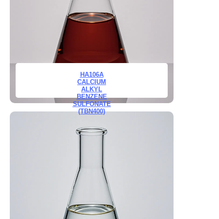
HA106A
CALCIUM
ALKYL
BENZENE
SULFONATE
(TBN400)