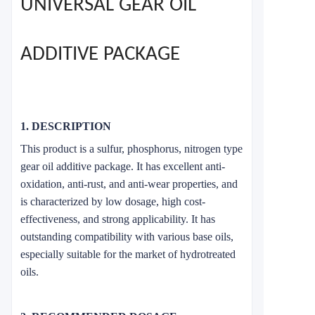
UNIVERSAL GEAR OIL
ADDITIVE PACKAGE
1. DESCRIPTION
This product is a sulfur, phosphorus, nitrogen type
gear oil additive package. It has excellent anti-
oxidation, anti-rust, and anti-wear properties, and
is characterized by low dosage, high cost-
effectiveness, and strong applicability. It has
outstanding compatibility with various base oils,
especially suitable for the market of hydrotreated
oils.