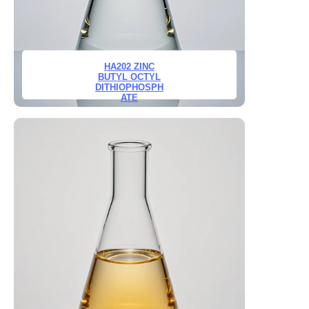
HA202 ZINC
BUTYL OCTYL
DITHIOPHOSPH
ATE