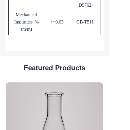
D5762
Mechanical
Impurities, %
<=0.03
GB/T511
(m/m)
Featured Products