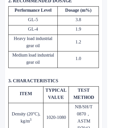
2. RECOMMENDED DOSAGE
Performance Level
Dosage (m%)
GL-5
3.8
GL-4
1.9
Heavy load industrial
1.2
gear oil
Medium load industrial
1.0
gear oil
3. CHARACTERISTICS
TYPICAL
TEST
ITEM
VALUE
METHOD
NB/SH/T
Density (20°C),
0870
，
1020-1080
3
kg/m
ASTM