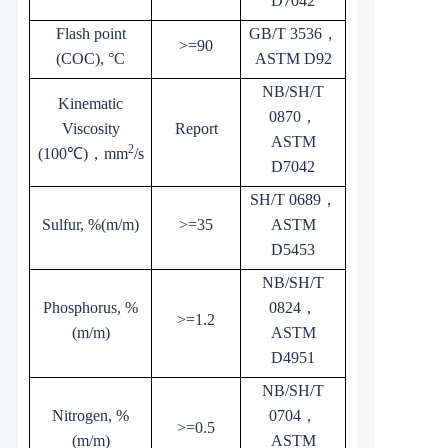
D7042
Flash point
GB/T 3536
，
>=90
(COC), °C
ASTM D92
NB/SH/T
Kinematic
0870
，
Viscosity
Report
ASTM
2
(100℃)
，
mm
/s
D7042
SH/T 0689
，
Sulfur, %(m/m)
>=35
ASTM
D5453
NB/SH/T
Phosphorus, %
0824
，
>=1.2
(m/m)
ASTM
D4951
NB/SH/T
Nitrogen, %
0704
，
>=0.5
(m/m)
ASTM