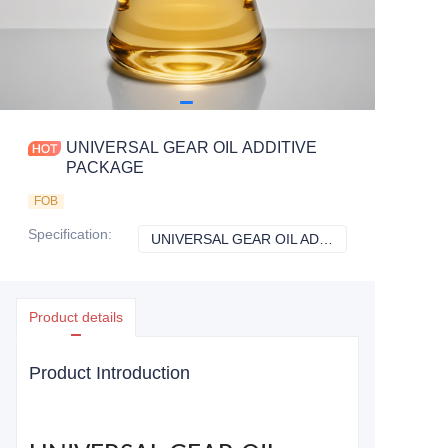
UNIVERSAL GEAR OIL ADDITIVE
PACKAGE
FOB
Specification
:
UNIVERSAL GEAR OIL ADDITIVE PACKAGE
UNIVERSAL GEAR
Product details
Product Introduction