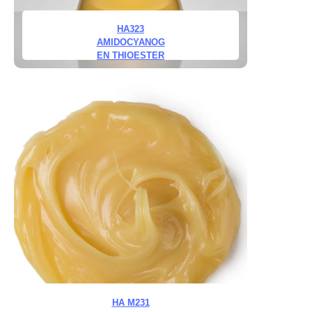
HA323
AMIDOCYANOG
EN THIOESTER
HA M231