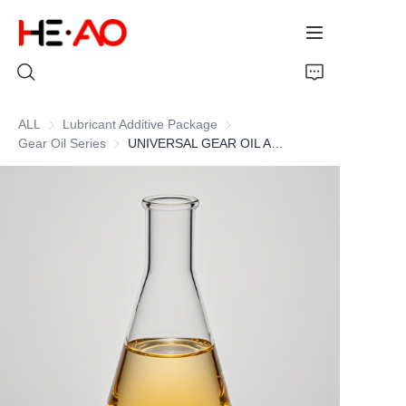
ALL
Lubricant Additive Package
Lubricant Additive Package
Gear Oil Series
Gear Oil Series
UNIVERSAL GEAR OIL ADDITIVE PACKAGE
Home
Products
About Us
News