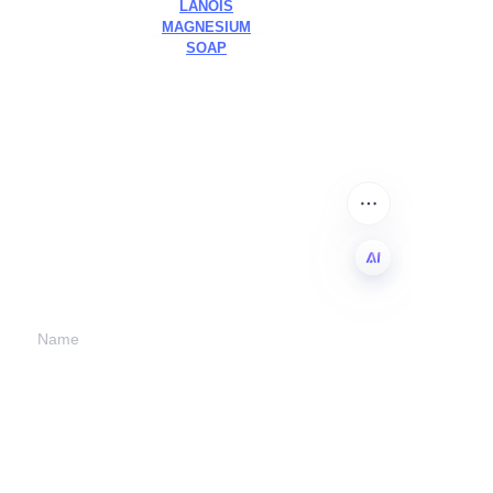
LANOIS
MAGNESIUM
SOAP
Leave your
information and
we will contact you.
EN
Name
Company
Mail